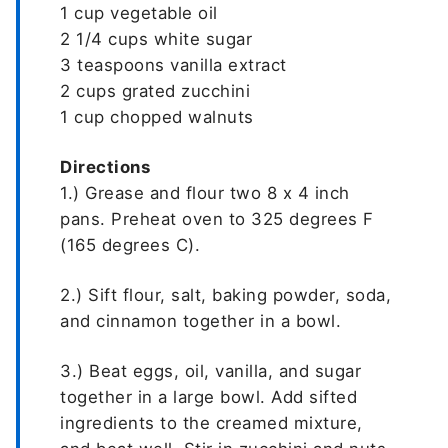
1 cup vegetable oil
2 1/4 cups white sugar
3 teaspoons vanilla extract
2 cups grated zucchini
1 cup chopped walnuts
Directions
1.) Grease and flour two 8 x 4 inch
pans. Preheat oven to 325 degrees F
(165 degrees C).
2.) Sift flour, salt, baking powder, soda,
and cinnamon together in a bowl.
3.) Beat eggs, oil, vanilla, and sugar
together in a large bowl. Add sifted
ingredients to the creamed mixture,