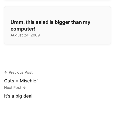
Umm, this salad is bigger than my
computer!
August 24, 2009
← Previous Post
Cats = Mischief
Next Post →
It’s a big deal