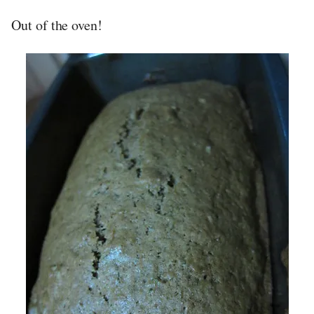
Out of the oven!