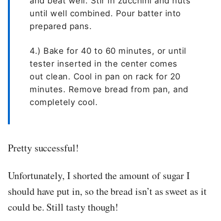
and beat well. Stir in zucchini and nuts
until well combined. Pour batter into
prepared pans.
4.) Bake for 40 to 60 minutes, or until
tester inserted in the center comes
out clean. Cool in pan on rack for 20
minutes. Remove bread from pan, and
completely cool.
Pretty successful!
Unfortunately, I shorted the amount of sugar I
should have put in, so the bread isn’t as sweet as it
could be. Still tasty though!