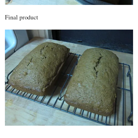
Final product