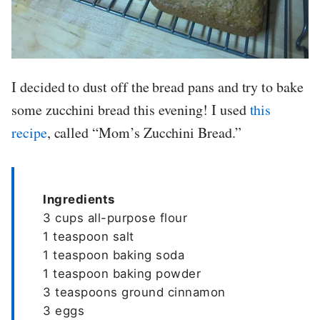
I decided to dust off the bread pans and try to bake
some zucchini bread this evening! I used
this
recipe
, called “Mom’s Zucchini Bread.”
Ingredients
3 cups all-purpose flour
1 teaspoon salt
1 teaspoon baking soda
1 teaspoon baking powder
3 teaspoons ground cinnamon
3 eggs