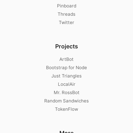
Pinboard
Threads
Twitter
Projects
ArtBot
Bootstrap for Node
Just Triangles
LocalAir
Mr. RossBot
Random Sandwiches
TokenFlow