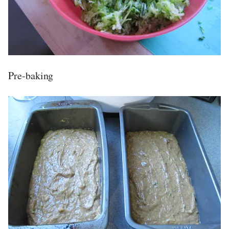
Pre-baking