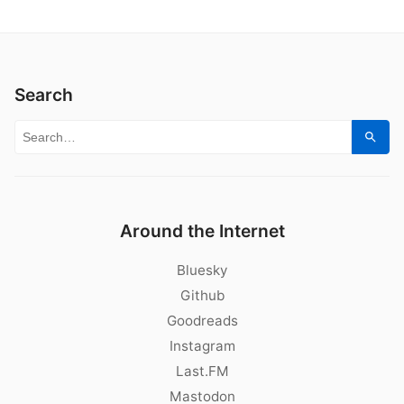
Search
Search for:
Sear
Around the Internet
Bluesky
Github
Goodreads
Instagram
Last.FM
Mastodon