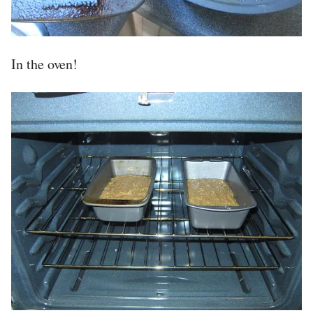
In the oven!