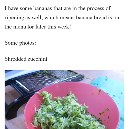
I have some bananas that are in the process of
ripening as well, which means banana bread is on
the menu for later this week!
Some photos:
Shredded zucchini