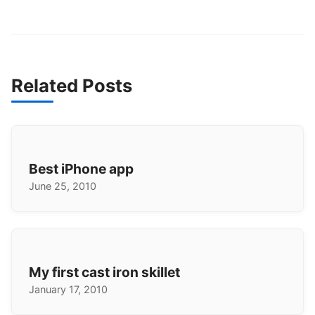
Related Posts
Best iPhone app
June 25, 2010
My first cast iron skillet
January 17, 2010