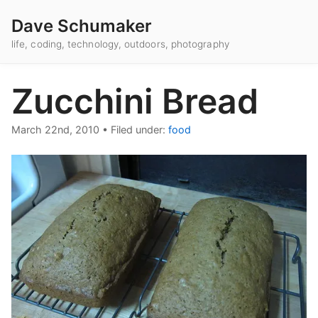
Dave Schumaker
life, coding, technology, outdoors, photography
Zucchini Bread
March 22nd, 2010
•
Filed under:
food