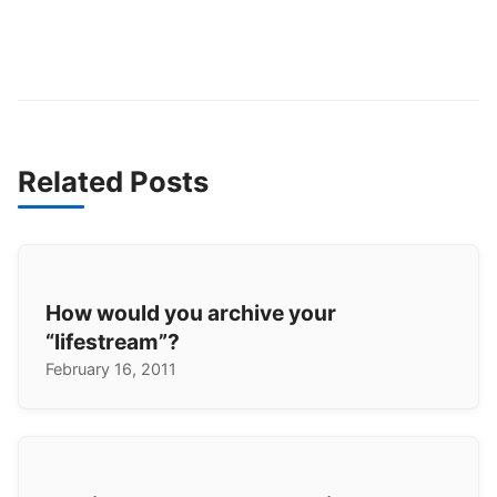
Related Posts
How would you archive your
“lifestream”?
February 16, 2011