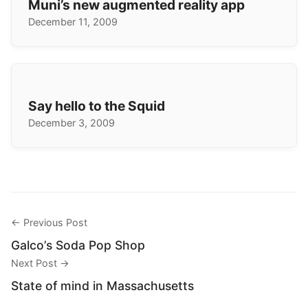
Muni’s new augmented reality app
December 11, 2009
Say hello to the Squid
December 3, 2009
← Previous Post
Galco’s Soda Pop Shop
Next Post →
State of mind in Massachusetts