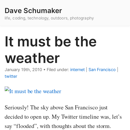
Dave Schumaker
life, coding, technology, outdoors, photography
It must be the
weather
January 19th, 2010
•
Filed under:
internet
|
San Francisco
|
twitter
Seriously! The sky above San Francisco just
decided to open up. My Twitter timeline was, let’s
say “flooded”, with thoughts about the storm.