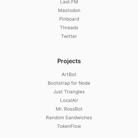
Last.FM
Mastodon
Pinboard
Threads
Twitter
Projects
ArtBot
Bootstrap for Node
Just Triangles
LocalAir
Mr. RossBot
Random Sandwiches
TokenFlow