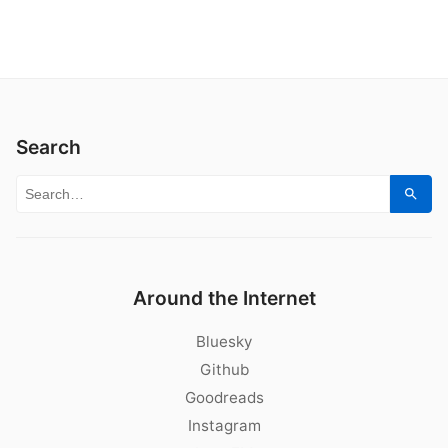
Search
Search for:
Sear
Around the Internet
Bluesky
Github
Goodreads
Instagram