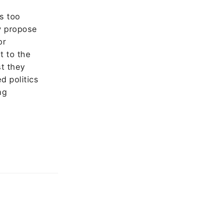
s too
ey propose
or
t to the
st they
d politics
ng