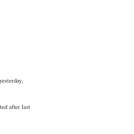
yesterday,
ed after last