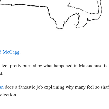
d McCagg
.
e feel pretty burned by what happened in Massachusetts 
d.
an
does a fantastic job explaining why many feel so shaft
 election.