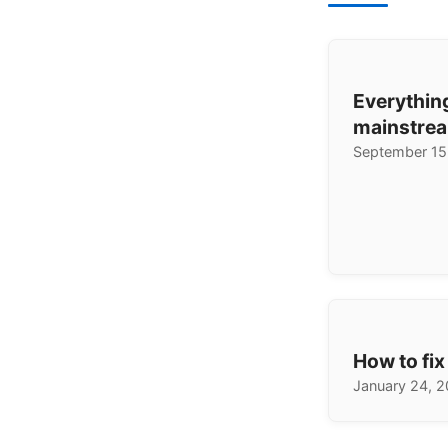
Everythin
mainstrea
September 15
How to fix
January 24, 