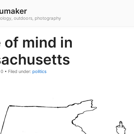
umaker
hnology, outdoors, photography
 of mind in
achusetts
10
•
Filed under:
politics