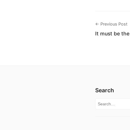
← Previous Post
It must be th
Search
Search for: