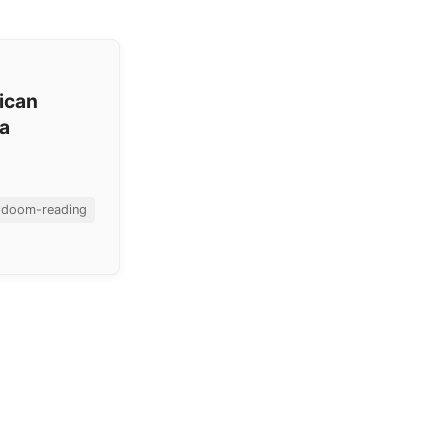
ican
ea
doom-reading