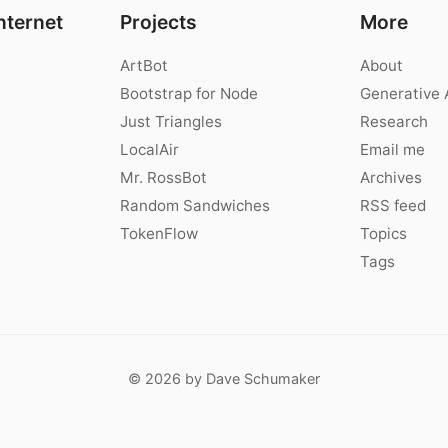
nternet
Projects
More
ArtBot
About
Bootstrap for Node
Generative 
Just Triangles
Research
LocalAir
Email me
Mr. RossBot
Archives
Random Sandwiches
RSS feed
TokenFlow
Topics
Tags
© 2026 by Dave Schumaker