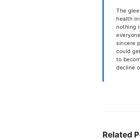
The glee
health i
nothing i
everyone 
sincere 
could get
to becom
decline o
Related P