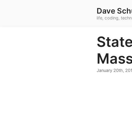
Dave Sch
life, coding, tec
State
Mass
January 20th, 20