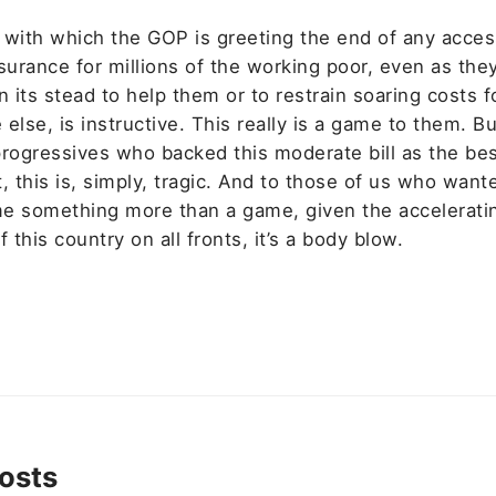
 with which the GOP is greeting the end of any acces
nsurance for millions of the working poor, even as th
n its stead to help them or to restrain soaring costs f
else, is instructive. This really is a game to them. Bu
progressives who backed this moderate bill as the be
, this is, simply, tragic. And to those of us who wante
e something more than a game, given the accelerati
f this country on all fronts, it’s a body blow.
osts