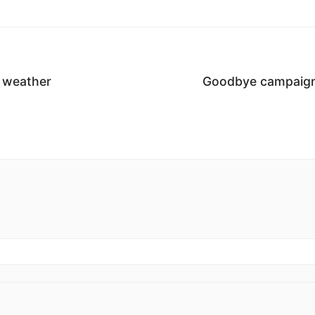
e weather
Goodbye campaign 