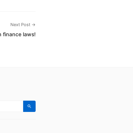
Next Post →
finance laws!
Search