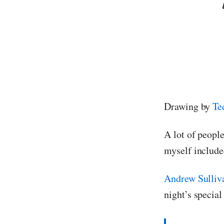
Drawing by
Te
A lot of peopl
myself include
Andrew Sulliv
night’s special