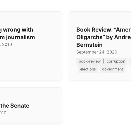
g wrong with
Book Review: “Amer
m journalism
Oligarchs” by Andr
Bernstein
, 2010
September 24, 2020
|
|
book-review
corruption
|
|
elections
government
 the Senate
2010