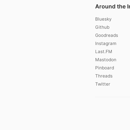
Around the I
Bluesky
Github
Goodreads
Instagram
Last.FM
Mastodon
Pinboard
Threads
Twitter