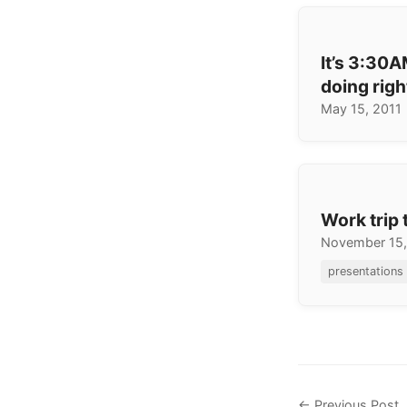
It’s 3:30
doing rig
May 15, 2011
Work trip 
November 15
presentations
← Previous Post