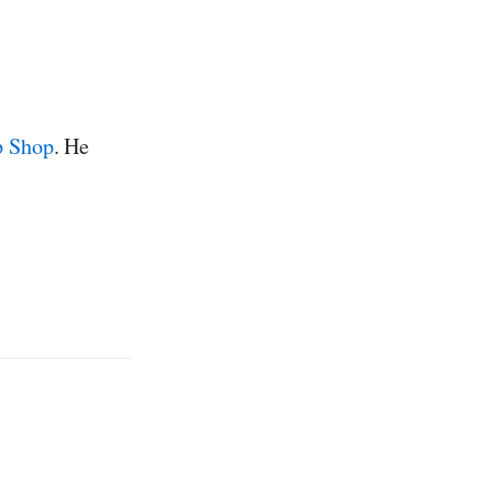
p Shop
. He