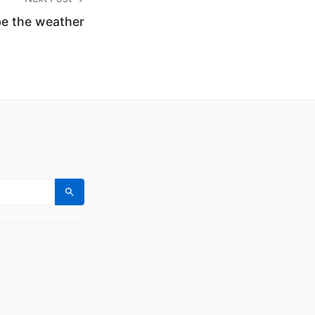
be the weather
Search