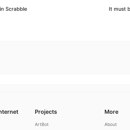
 in Scrabble
It must 
nternet
Projects
More
ArtBot
About