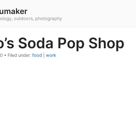
umaker
hnology, outdoors, photography
o’s Soda Pop Shop
10
•
Filed under:
food
|
work