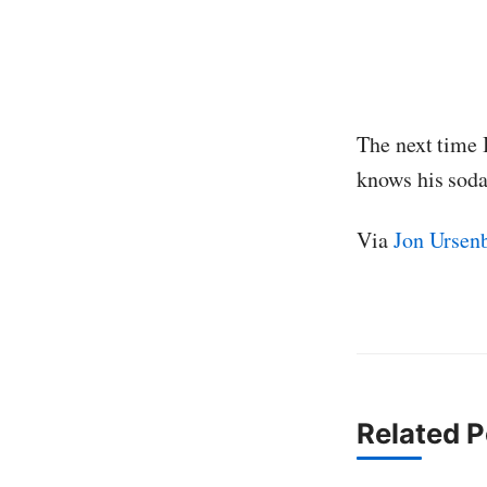
The next time 
knows his soda
Via
Jon Ursen
Related P