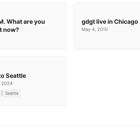
AM. What are you
gdgt live in Chicago
ht now?
May 4, 2010
to Seattle
, 2024
|
Seattle