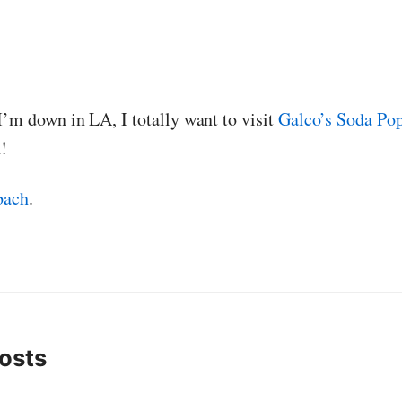
I’m down in LA, I totally want to visit
Galco’s Soda Po
!
bach
.
osts