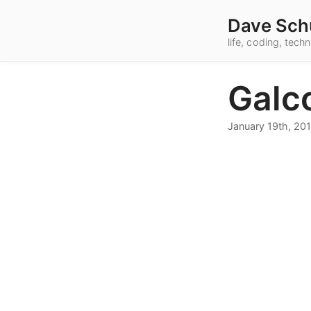
Dave Sch
life, coding, tec
Galc
January 19th, 20