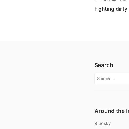
Fighting dirty
Search
Search for:
Around the I
Bluesky