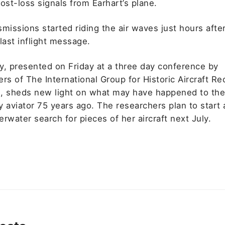
ost-loss signals from Earhart’s plane.
missions started riding the air waves just hours afte
last inflight message.
y, presented on Friday at a three day conference by
rs of The International Group for Historic Aircraft R
, sheds new light on what may have happened to th
 aviator 75 years ago. The researchers plan to start 
rwater search for pieces of her aircraft next July.