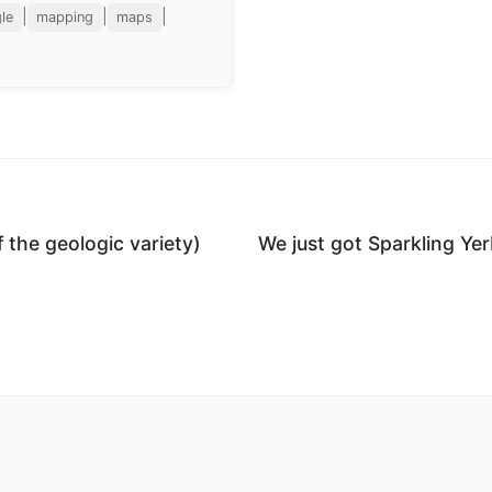
|
|
|
le
mapping
maps
f the geologic variety)
We just got Sparkling Ye