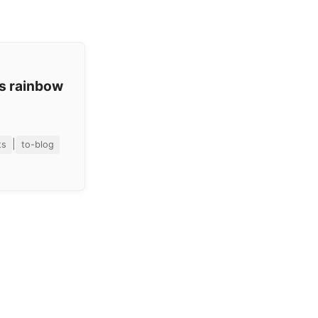
os rainbow
|
ts
to-blog