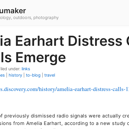
umaker
hnology, outdoors, photography
a Earhart Distress 
ils Emerge
Filed under:
links
nes
|
history
|
to-blog
|
travel
ws.discovery.com/history/amelia-earhart-distress-calls-
f previously dismissed radio signals were actually cr
sions from Amelia Earhart, according to a new study 