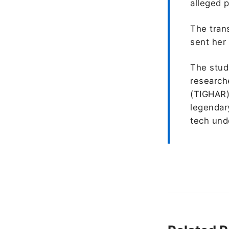
alleged p
The trans
sent her 
The stud
researche
(TIGHAR)
legendary
tech unde