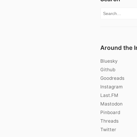
Search for:
Around the I
Bluesky
Github
Goodreads
Instagram
Last.FM
Mastodon
Pinboard
Threads
Twitter