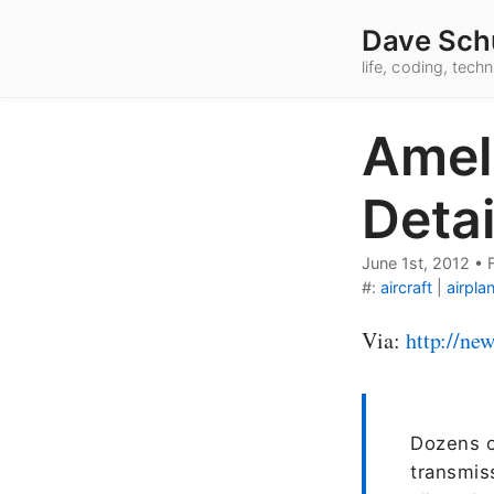
Dave Sch
life, coding, tec
Ameli
Deta
June 1st, 2012
•
#:
aircraft
|
airpla
Via:
http://ne
Dozens o
transmis