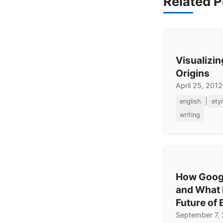
Related P
Visualizi
Origins
April 25, 2012
|
english
ety
writing
How Googl
and What I
Future of 
September 7,