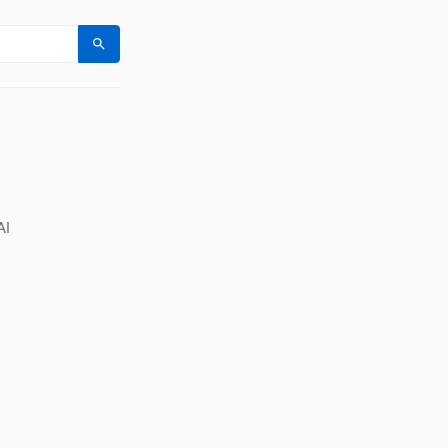
Search
AI