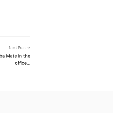
Next Post →
rba Mate in the
office…