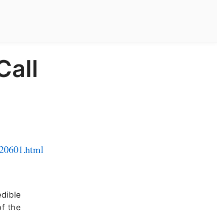
Call
120601.html
edible
of the