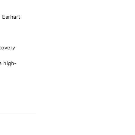
r Earhart
ecovery
e
a high-