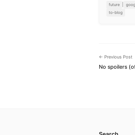
|
future
goog
to-blog
← Previous Post
No spoilers (o
Search