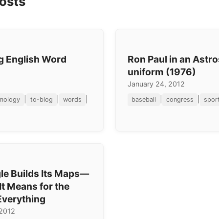
osts
ng English Word
Ron Paul in an Astr
uniform (1976)
January 24, 2012
|
|
|
|
|
mology
to-blog
words
baseball
congress
spor
e Builds Its Maps—
t Means for the
Everything
 2012