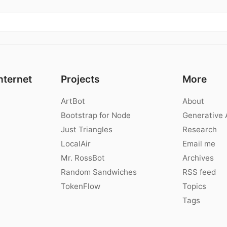
nternet
Projects
More
ArtBot
About
Bootstrap for Node
Generative 
Just Triangles
Research
LocalAir
Email me
Mr. RossBot
Archives
Random Sandwiches
RSS feed
TokenFlow
Topics
Tags