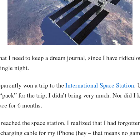
hat I need to keep a dream journal, since I have ridiculo
ingle night.
pparently won a trip to the
International Space Station
. 
“pack” for the trip, I didn’t bring very much. Nor did I 
ace for 6 months.
reached the space station, I realized that I had forgott
e charging cable for my iPhone (hey – that means no gam