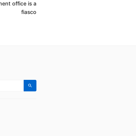
ent office is a
fiasco
Search