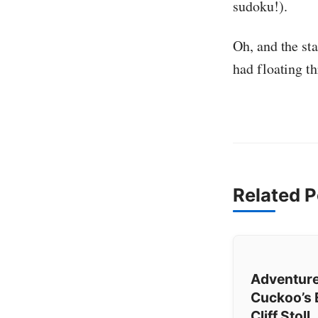
sudoku!).
Oh, and the st
had floating t
Related P
Adventure
Cuckoo’s 
Cliff Stoll