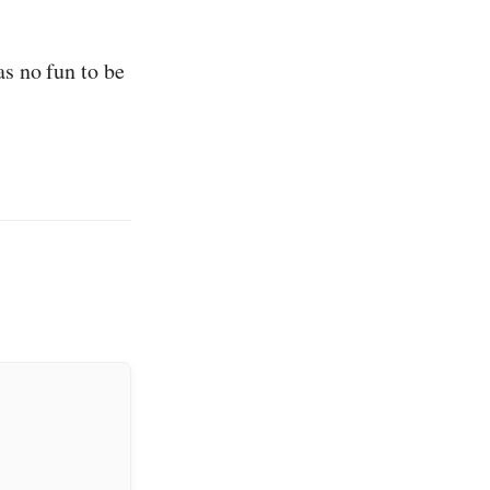
as no fun to be