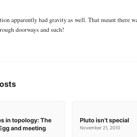
ation apparently had gravity as well. That meant there w
hrough doorways and such!
osts
s in topology: The
Pluto isn’t special
Egg and meeting
November 21, 2010