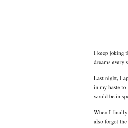
I keep joking t
dreams every s
Last night, I a
in my haste to 
would be in sp
When I finally 
also forgot th