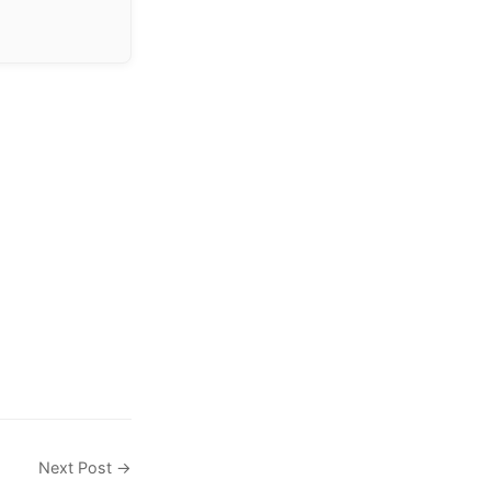
Next Post →