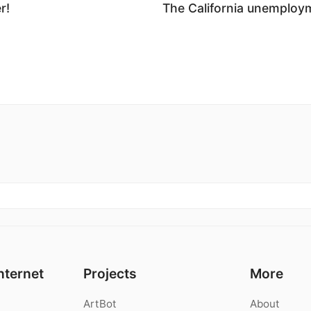
r!
The California unemploym
nternet
Projects
More
ArtBot
About