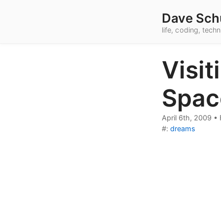
Dave Sch
life, coding, tec
Visit
Spac
April 6th, 2009
•
#:
dreams