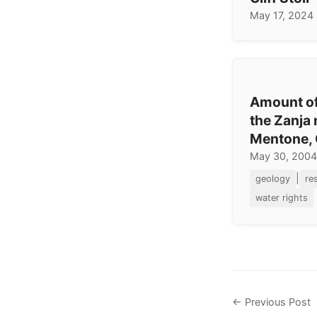
May 17, 2024
Amount of
the Zanja 
Mentone, 
May 30, 2004
|
geology
re
water rights
← Previous Post