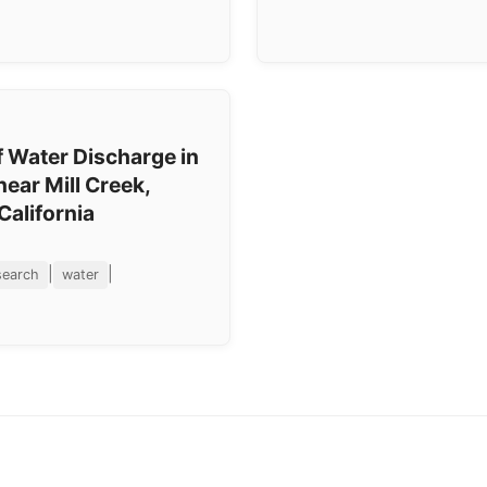
 Water Discharge in
near Mill Creek,
California
|
|
search
water