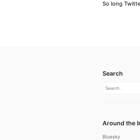
So long Twitte
Search
Search for:
Around the I
Bluesky