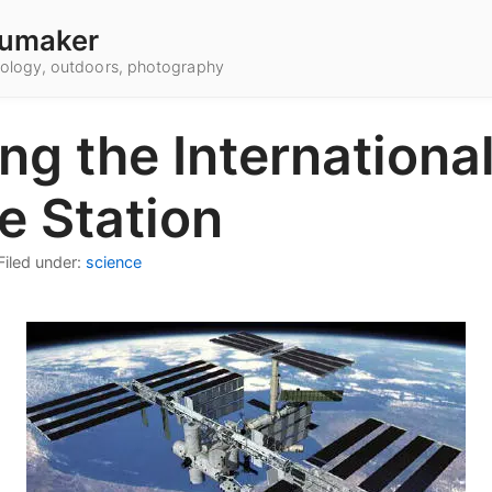
umaker
hnology, outdoors, photography
ing the Internationa
e Station
Filed under:
science