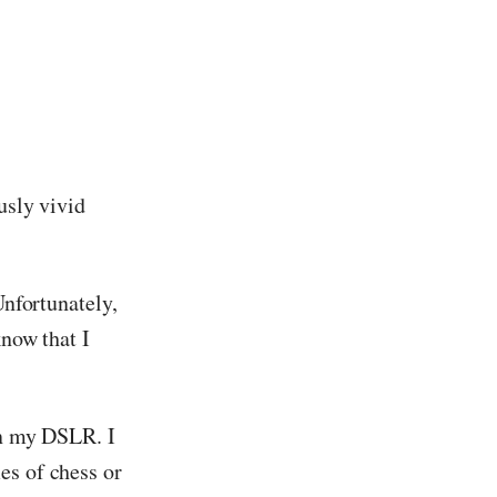
usly vivid
Unfortunately,
know that I
en my DSLR. I
es of chess or