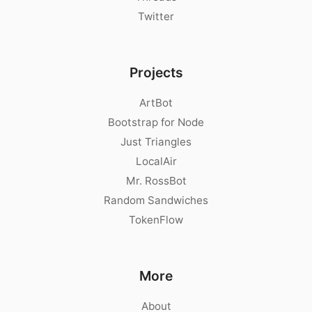
Twitter
Projects
ArtBot
Bootstrap for Node
Just Triangles
LocalAir
Mr. RossBot
Random Sandwiches
TokenFlow
More
About