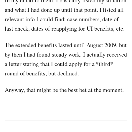
In my email to them, I basically listed my situation
and what I had done up until that point. I listed all
relevant info I could find: case numbers, date of
last check, dates of reapplying for UI benefits, etc.
The extended benefits lasted until August 2009, but
by then I had found steady work. I actually received
a letter stating that I could apply for a *third*
round of benefits, but declined.
Anyway, that might be the best bet at the moment.