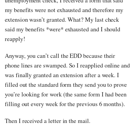
unemployment check, I received a form that said
my benefits were not exhausted and therefore my
extension wasn’t granted. What? My last check
said my benefits *were* exhausted and I should
reapply!
Anyway, you can’t call the EDD because their
phone lines are swamped. So I reapplied online and
was finally granted an extension after a week. I
filled out the standard form they send you to prove
you’re looking for work (the same form I had been
filling out every week for the previous 6 months).
Then I received a letter in the mail.