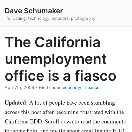
Dave Schumaker
life, coding, technology, outdoors, photography
The California
unemployment
office is a fiasco
April 7th, 2009
•
Filed under:
economy
|
finance
Updated:
A lot of people have been stumbling
across this post after becoming frustrated with the
California EDD. Scroll down to read the comments
for some help, and my tip about emailing the EDD.