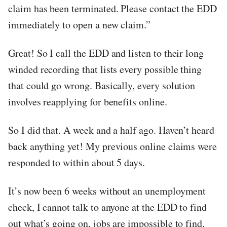
claim has been terminated. Please contact the EDD
immediately to open a new claim.”
Great! So I call the EDD and listen to their long
winded recording that lists every possible thing
that could go wrong. Basically, every solution
involves reapplying for benefits online.
So I did that. A week and a half ago. Haven’t heard
back anything yet! My previous online claims were
responded to within about 5 days.
It’s now been 6 weeks without an unemployment
check, I cannot talk to anyone at the EDD to find
out what’s going on, jobs are impossible to find,