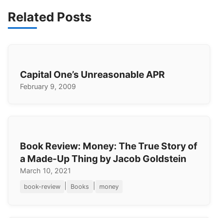
Related Posts
Capital One’s Unreasonable APR
February 9, 2009
Book Review: Money: The True Story of
a Made-Up Thing by Jacob Goldstein
March 10, 2021
|
|
book-review
Books
money