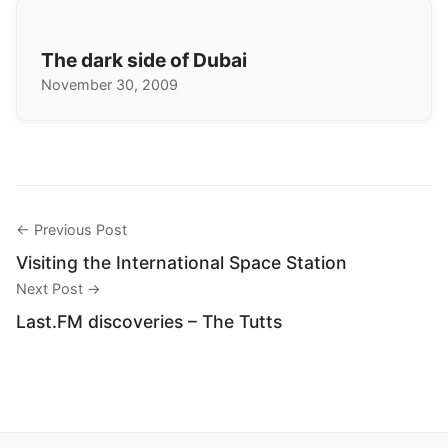
The dark side of Dubai
November 30, 2009
← Previous Post
Visiting the International Space Station
Next Post →
Last.FM discoveries – The Tutts