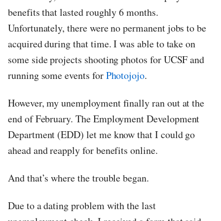
benefits that lasted roughly 6 months.
Unfortunately, there were no permanent jobs to be
acquired during that time. I was able to take on
some side projects shooting photos for UCSF and
running some events for
Photojojo
.
However, my unemployment finally ran out at the
end of February. The Employment Development
Department (EDD) let me know that I could go
ahead and reapply for benefits online.
And that’s where the trouble began.
Due to a dating problem with the last