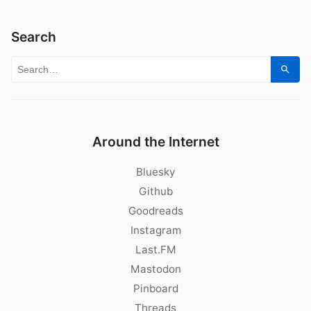
Search
Search for:
Sear
Around the Internet
Bluesky
Github
Goodreads
Instagram
Last.FM
Mastodon
Pinboard
Threads