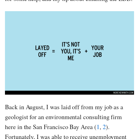
Back in August, I was laid off from my job as a
geologist for an environmental consulting firm
here in the San Francisco Bay Area (
1
,
2
).
Fortunately, I was able to receive unemployment