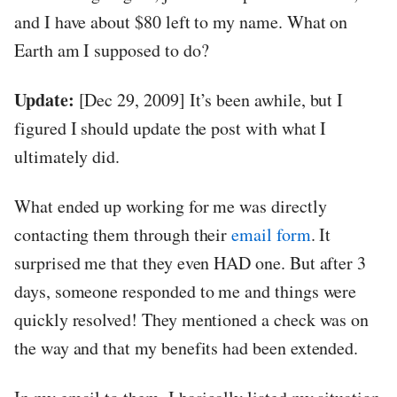
and I have about $80 left to my name. What on
Earth am I supposed to do?
Update:
[Dec 29, 2009] It’s been awhile, but I
figured I should update the post with what I
ultimately did.
What ended up working for me was directly
contacting them through their
email form
. It
surprised me that they even HAD one. But after 3
days, someone responded to me and things were
quickly resolved! They mentioned a check was on
the way and that my benefits had been extended.