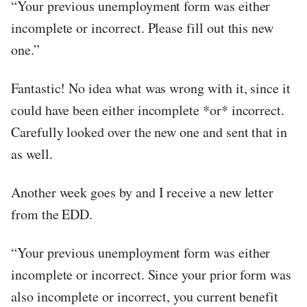
“Your previous unemployment form was either
incomplete or incorrect. Please fill out this new
one.”
Fantastic! No idea what was wrong with it, since it
could have been either incomplete *or* incorrect.
Carefully looked over the new one and sent that in
as well.
Another week goes by and I receive a new letter
from the EDD.
“Your previous unemployment form was either
incomplete or incorrect. Since your prior form was
also incomplete or incorrect, you current benefit