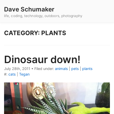
Dave Schumaker
life, coding, technology, outdoors, photography
CATEGORY: PLANTS
Dinosaur down!
July 28th, 2011
•
Filed under:
animals
|
pets
|
plants
#:
cats
|
Tegan