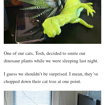
One of our cats, Tosh, decided to smite our
dinosaur plants while we were sleeping last night.
I guess we shouldn’t be surprised. I mean, they’ve
chopped down their cat tree at one point.