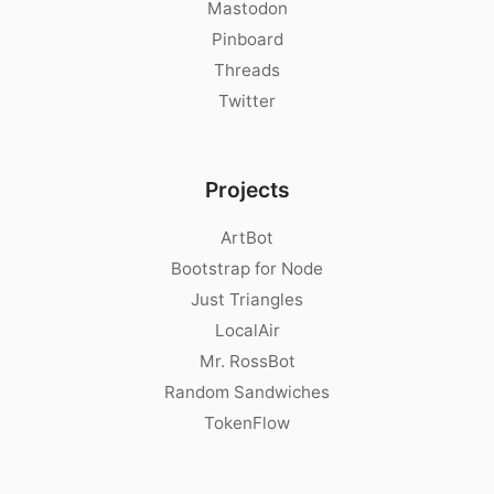
Mastodon
Pinboard
Threads
Twitter
Projects
ArtBot
Bootstrap for Node
Just Triangles
LocalAir
Mr. RossBot
Random Sandwiches
TokenFlow