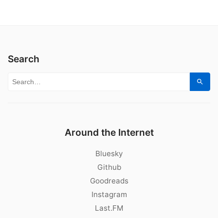
Search
Search for:
Sear
Around the Internet
Bluesky
Github
Goodreads
Instagram
Last.FM