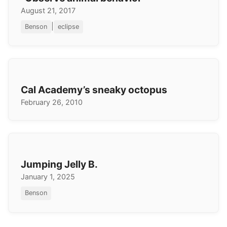
August 21, 2017
|
Benson
eclipse
Cal Academy’s sneaky octopus
February 26, 2010
Jumping Jelly B.
January 1, 2025
Benson