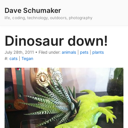
Dave Schumaker
life, coding, technology, outdoors, photography
Dinosaur down!
July 28th, 2011
•
Filed under:
animals
|
pets
|
plants
#:
cats
|
Tegan