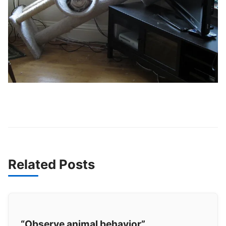
Related Posts
“Observe animal behavior”