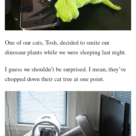
One of our cats, Tosh, decided to smite our
dinosaur plants while we were sleeping last night.
I guess we shouldn’t be surprised. I mean, they’ve
chopped down their cat tree at one point.