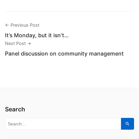
← Previous Post
It’s Monday, but it isn’t…
Next Post →
Panel discussion on community management
Search
Search for:
Sear