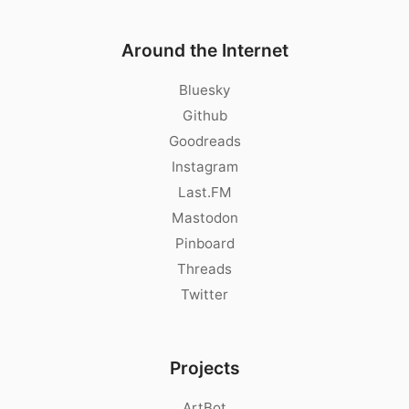
Around the Internet
Bluesky
Github
Goodreads
Instagram
Last.FM
Mastodon
Pinboard
Threads
Twitter
Projects
ArtBot