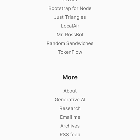
Bootstrap for Node
Just Triangles
LocalAir
Mr. RossBot
Random Sandwiches
TokenFlow
More
About
Generative AI
Research
Email me
Archives
RSS feed