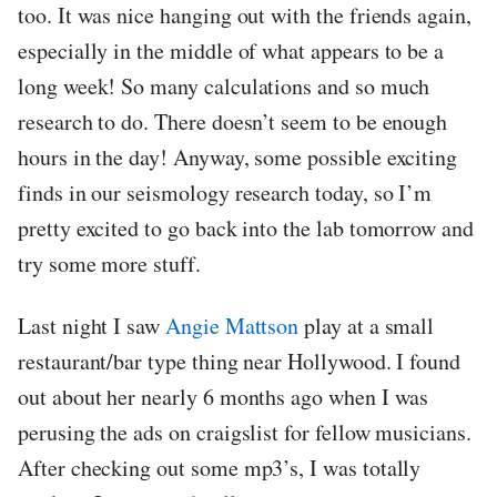
too. It was nice hanging out with the friends again,
especially in the middle of what appears to be a
long week! So many calculations and so much
research to do. There doesn’t seem to be enough
hours in the day! Anyway, some possible exciting
finds in our seismology research today, so I’m
pretty excited to go back into the lab tomorrow and
try some more stuff.
Last night I saw
Angie Mattson
play at a small
restaurant/bar type thing near Hollywood. I found
out about her nearly 6 months ago when I was
perusing the ads on craigslist for fellow musicians.
After checking out some mp3’s, I was totally