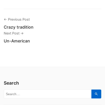
← Previous Post
Crazy tradition
Next Post →
Un-American
Search
Search for:
Sear