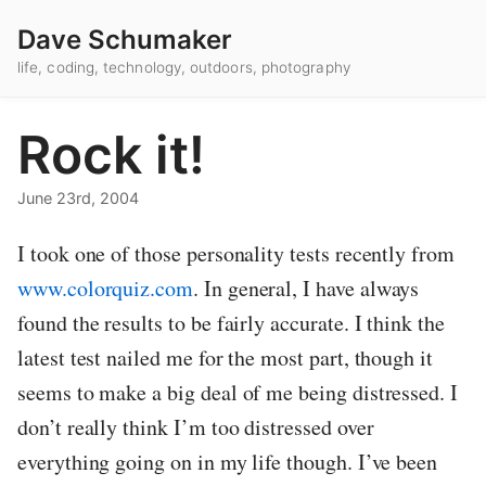
Dave Schumaker
life, coding, technology, outdoors, photography
Rock it!
June 23rd, 2004
I took one of those personality tests recently from
www.colorquiz.com
. In general, I have always
found the results to be fairly accurate. I think the
latest test nailed me for the most part, though it
seems to make a big deal of me being distressed. I
don’t really think I’m too distressed over
everything going on in my life though. I’ve been