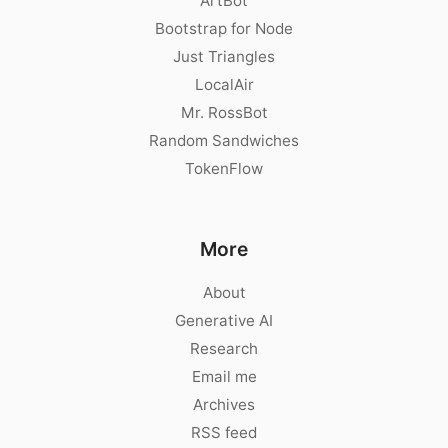
ArtBot
Bootstrap for Node
Just Triangles
LocalAir
Mr. RossBot
Random Sandwiches
TokenFlow
More
About
Generative AI
Research
Email me
Archives
RSS feed