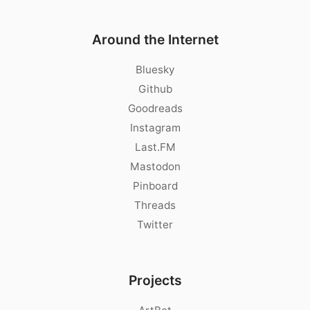
Around the Internet
Bluesky
Github
Goodreads
Instagram
Last.FM
Mastodon
Pinboard
Threads
Twitter
Projects