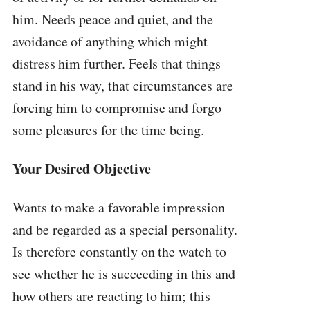
him. Needs peace and quiet, and the
avoidance of anything which might
distress him further. Feels that things
stand in his way, that circumstances are
forcing him to compromise and forgo
some pleasures for the time being.
Your Desired Objective
Wants to make a favorable impression
and be regarded as a special personality.
Is therefore constantly on the watch to
see whether he is succeeding in this and
how others are reacting to him; this