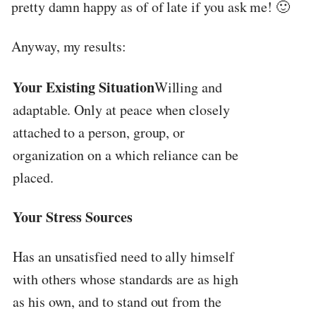
pretty damn happy as of of late if you ask me! 🙂
Anyway, my results:
Your Existing Situation
Willing and
adaptable. Only at peace when closely
attached to a person, group, or
organization on a which reliance can be
placed.
Your Stress Sources
Has an unsatisfied need to ally himself
with others whose standards are as high
as his own, and to stand out from the