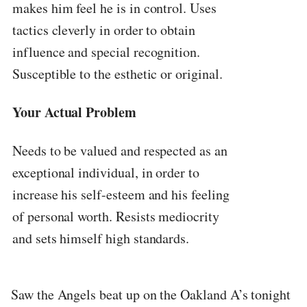
makes him feel he is in control. Uses
tactics cleverly in order to obtain
influence and special recognition.
Susceptible to the esthetic or original.
Your Actual Problem
Needs to be valued and respected as an
exceptional individual, in order to
increase his self-esteem and his feeling
of personal worth. Resists mediocrity
and sets himself high standards.
Saw the Angels beat up on the Oakland A’s tonight