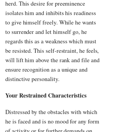
herd. This desire for preeminence
isolates him and inhibits his readiness
to give himself freely. While he wants
to surrender and let himself go, he
regards this as a weakness which must
be resisted. This self-restraint, he feels,
will lift him above the rank and file and
ensure recognition as a unique and
distinctive personality.
Your Restrained Characteristics
Distressed by the obstacles with which
he is faced and is no mood for any form
of activity or for further demands on