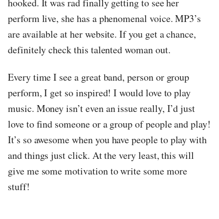
hooked. It was rad finally getting to see her
perform live, she has a phenomenal voice. MP3’s
are available at her website. If you get a chance,
definitely check this talented woman out.
Every time I see a great band, person or group
perform, I get so inspired! I would love to play
music. Money isn’t even an issue really, I’d just
love to find someone or a group of people and play!
It’s so awesome when you have people to play with
and things just click. At the very least, this will
give me some motivation to write some more
stuff!