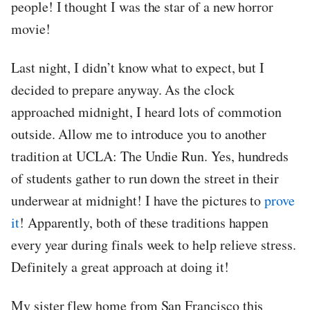
people! I thought I was the star of a new horror
movie!
Last night, I didn’t know what to expect, but I
decided to prepare anyway. As the clock
approached midnight, I heard lots of commotion
outside. Allow me to introduce you to another
tradition at UCLA: The Undie Run. Yes, hundreds
of students gather to run down the street in their
underwear at midnight! I have the pictures to
prove
it
! Apparently, both of these traditions happen
every year during finals week to help relieve stress.
Definitely a great approach at doing it!
My sister flew home from San Francisco this