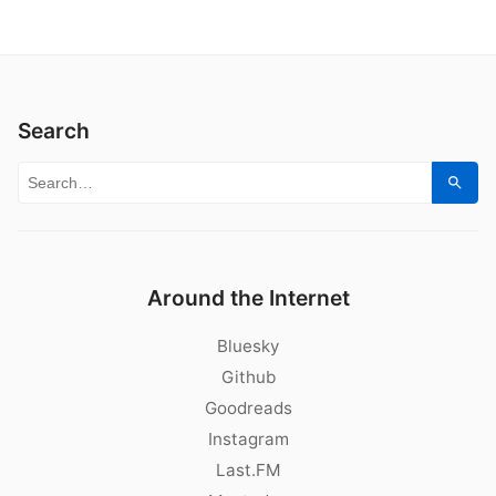
Search
Search for:
Sear
Around the Internet
Bluesky
Github
Goodreads
Instagram
Last.FM