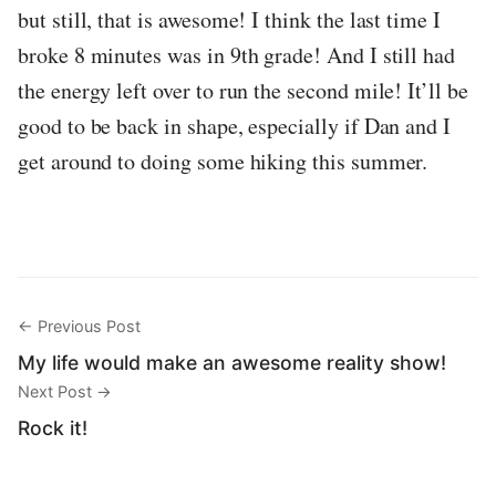
but still, that is awesome! I think the last time I
broke 8 minutes was in 9th grade! And I still had
the energy left over to run the second mile! It’ll be
good to be back in shape, especially if Dan and I
get around to doing some hiking this summer.
← Previous Post
My life would make an awesome reality show!
Next Post →
Rock it!