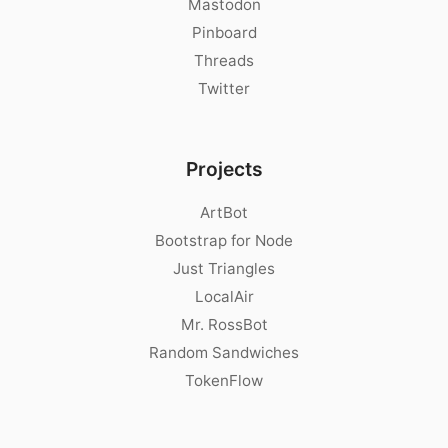
Mastodon
Pinboard
Threads
Twitter
Projects
ArtBot
Bootstrap for Node
Just Triangles
LocalAir
Mr. RossBot
Random Sandwiches
TokenFlow