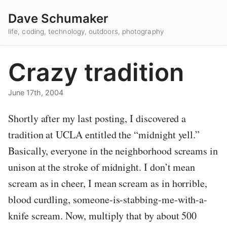
Dave Schumaker
life, coding, technology, outdoors, photography
Crazy tradition
June 17th, 2004
Shortly after my last posting, I discovered a
tradition at UCLA entitled the “midnight yell.”
Basically, everyone in the neighborhood screams in
unison at the stroke of midnight. I don’t mean
scream as in cheer, I mean scream as in horrible,
blood curdling, someone-is-stabbing-me-with-a-
knife scream. Now, multiply that by about 500