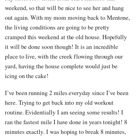
weekend, so that will be nice to see her and hang
out again. With my mom moving back to Mentone,
the living conditions are going to be pretty
cramped this weekend at the old house. Hopefully
it will be done soon though! It is an incredible
place to live, with the creek flowing through our
yard, having the house complete would just be
icing on the cake!
I’ve been running 2 miles everyday since I’ve been
here. Trying to get back into my old workout
routine. Evidentially I am seeing some results! I
ran the fastest mile I have done in years tonight! 8
minutes exactly. I was hoping to break 8 minutes,