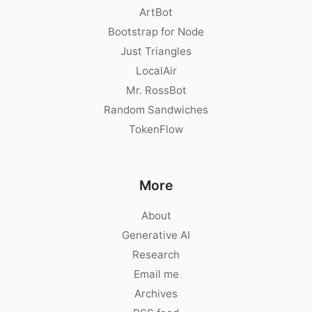
ArtBot
Bootstrap for Node
Just Triangles
LocalAir
Mr. RossBot
Random Sandwiches
TokenFlow
More
About
Generative AI
Research
Email me
Archives