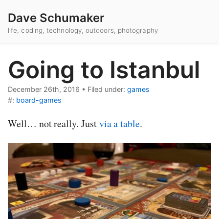
Dave Schumaker
life, coding, technology, outdoors, photography
Going to Istanbul
December 26th, 2016
•
Filed under:
games
#:
board-games
Well… not really. Just
via a table
.