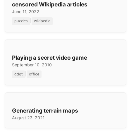
censored WIkipedia articles
June 11, 2022
|
puzzles
wikipedia
Playing a secret video game
September 10, 2010
|
gdgt
office
Generating terrain maps
August 23, 2021