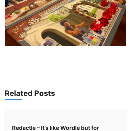
Related Posts
Redactle – It’s like Wordle but for