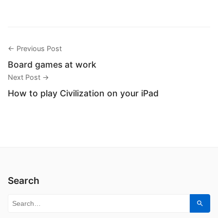
← Previous Post
Board games at work
Next Post →
How to play Civilization on your iPad
Search
Search for:
Sear