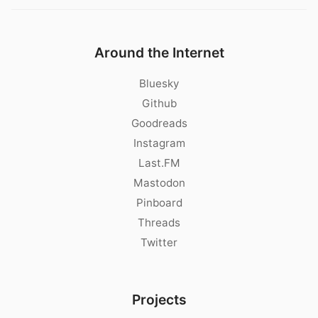
Around the Internet
Bluesky
Github
Goodreads
Instagram
Last.FM
Mastodon
Pinboard
Threads
Twitter
Projects