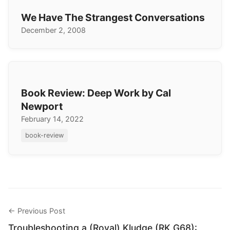
We Have The Strangest Conversations
December 2, 2008
Book Review: Deep Work by Cal
Newport
February 14, 2022
book-review
← Previous Post
Troubleshooting a (Royal) Kludge (RK G68):