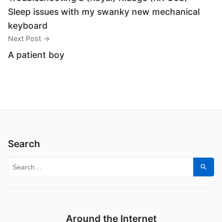
Sleep issues with my swanky new mechanical
keyboard
Next Post →
A patient boy
Search
Search for:
Sear
Around the Internet