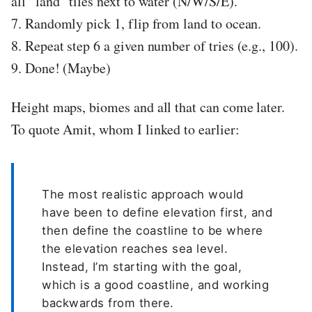
all “land” tiles next to water (N/W/S/E).
7. Randomly pick 1, flip from land to ocean.
8. Repeat step 6 a given number of tries (e.g., 100).
9. Done! (Maybe)
Height maps, biomes and all that can come later.
To quote Amit, whom I linked to earlier:
The most realistic approach would
have been to define elevation first, and
then define the coastline to be where
the elevation reaches sea level.
Instead, I’m starting with the goal,
which is a good coastline, and working
backwards from there.