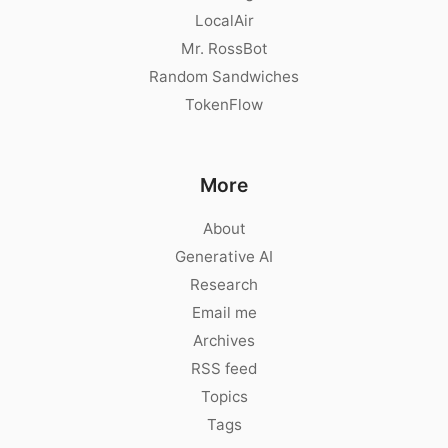
LocalAir
Mr. RossBot
Random Sandwiches
TokenFlow
More
About
Generative AI
Research
Email me
Archives
RSS feed
Topics
Tags