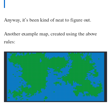
Anyway, it’s been kind of neat to figure out.
Another example map, created using the above
rules: