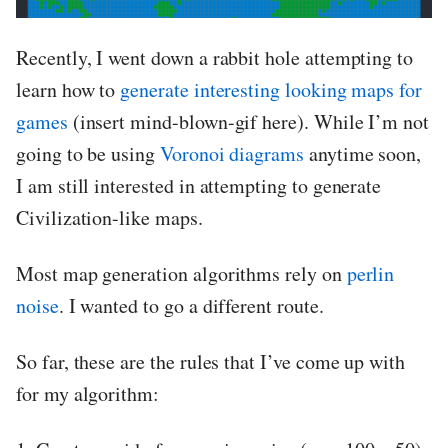
Recently, I went down a rabbit hole attempting to
learn how to
generate interesting looking maps for
games
(insert mind-blown-gif here). While I’m not
going to be using
Voronoi diagrams
anytime soon,
I am still interested in attempting to generate
Civilization-like maps.
Most map generation algorithms rely on
perlin
noise
. I wanted to go a different route.
So far, these are the rules that I’ve come up with
for my algorithm: