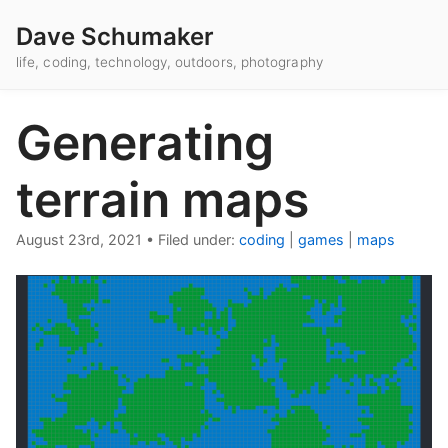
Dave Schumaker
life, coding, technology, outdoors, photography
Generating
terrain maps
August 23rd, 2021
•
Filed under:
coding
|
games
|
maps