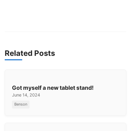
Related Posts
Got myself a new tablet stand!
June 14, 2024
Benson