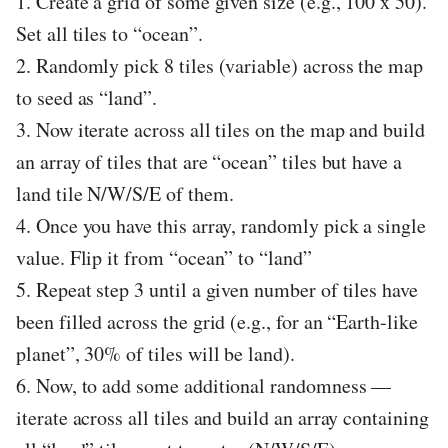
1. Create a grid of some given size (e.g., 100 x 50).
Set all tiles to “ocean”.
2. Randomly pick 8 tiles (variable) across the map
to seed as “land”.
3. Now iterate across all tiles on the map and build
an array of tiles that are “ocean” tiles but have a
land tile N/W/S/E of them.
4. Once you have this array, randomly pick a single
value. Flip it from “ocean” to “land”
5. Repeat step 3 until a given number of tiles have
been filled across the grid (e.g., for an “Earth-like
planet”, 30% of tiles will be land).
6. Now, to add some additional randomness —
iterate across all tiles and build an array containing