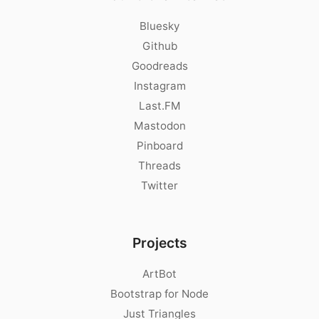
Bluesky
Github
Goodreads
Instagram
Last.FM
Mastodon
Pinboard
Threads
Twitter
Projects
ArtBot
Bootstrap for Node
Just Triangles