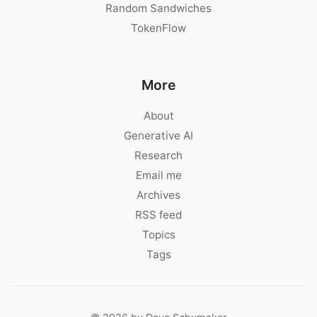
Random Sandwiches
TokenFlow
More
About
Generative AI
Research
Email me
Archives
RSS feed
Topics
Tags