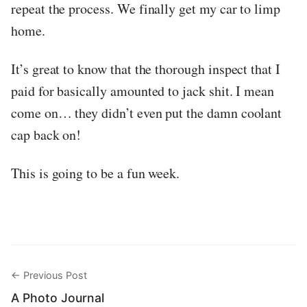
repeat the process. We finally get my car to limp
home.
It’s great to know that the thorough inspect that I
paid for basically amounted to jack shit. I mean
come on… they didn’t even put the damn coolant
cap back on!
This is going to be a fun week.
← Previous Post
A Photo Journal