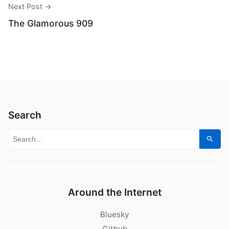
Next Post →
The Glamorous 909
Search
Search for:
Sear
Around the Internet
Bluesky
Github