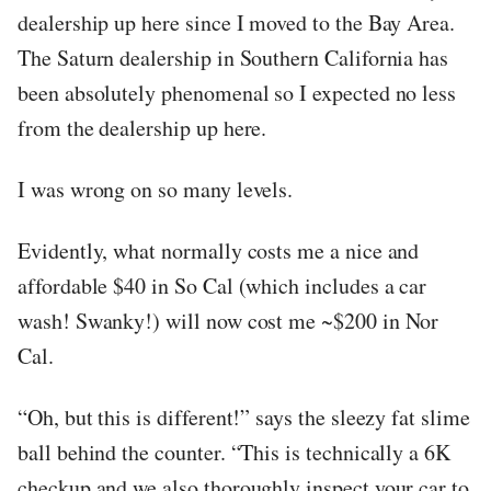
dealership up here since I moved to the Bay Area.
The Saturn dealership in Southern California has
been absolutely phenomenal so I expected no less
from the dealership up here.
I was wrong on so many levels.
Evidently, what normally costs me a nice and
affordable $40 in So Cal (which includes a car
wash! Swanky!) will now cost me ~$200 in Nor
Cal.
“Oh, but this is different!” says the sleezy fat slime
ball behind the counter. “This is technically a 6K
checkup and we also thoroughly inspect your car to