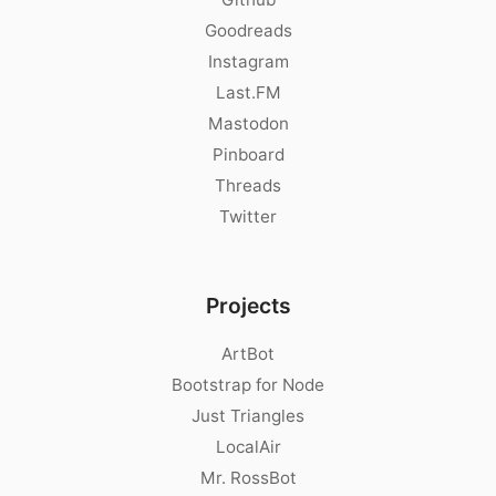
Goodreads
Instagram
Last.FM
Mastodon
Pinboard
Threads
Twitter
Projects
ArtBot
Bootstrap for Node
Just Triangles
LocalAir
Mr. RossBot