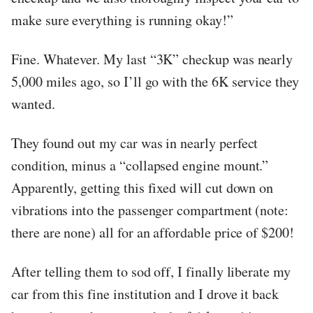
make sure everything is running okay!”
Fine. Whatever. My last “3K” checkup was nearly
5,000 miles ago, so I’ll go with the 6K service they
wanted.
They found out my car was in nearly perfect
condition, minus a “collapsed engine mount.”
Apparently, getting this fixed will cut down on
vibrations into the passenger compartment (note:
there are none) all for an affordable price of $200!
After telling them to sod off, I finally liberate my
car from this fine institution and I drove it back