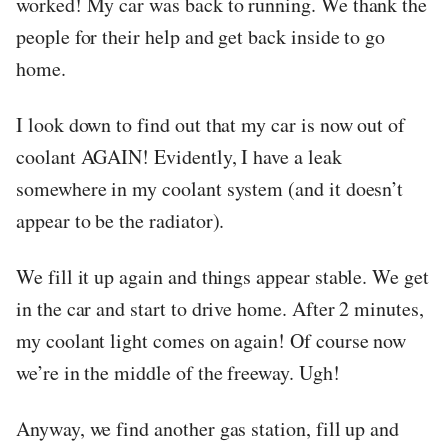
worked! My car was back to running. We thank the
people for their help and get back inside to go
home.
I look down to find out that my car is now out of
coolant AGAIN! Evidently, I have a leak
somewhere in my coolant system (and it doesn’t
appear to be the radiator).
We fill it up again and things appear stable. We get
in the car and start to drive home. After 2 minutes,
my coolant light comes on again! Of course now
we’re in the middle of the freeway. Ugh!
Anyway, we find another gas station, fill up and