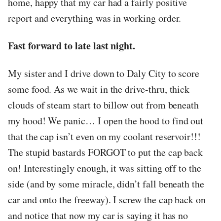
home, happy that my car had a fairly positive
report and everything was in working order.
Fast forward to late last night.
My sister and I drive down to Daly City to score
some food. As we wait in the drive-thru, thick
clouds of steam start to billow out from beneath
my hood! We panic… I open the hood to find out
that the cap isn’t even on my coolant reservoir!!!
The stupid bastards FORGOT to put the cap back
on! Interestingly enough, it was sitting off to the
side (and by some miracle, didn’t fall beneath the
car and onto the freeway). I screw the cap back on
and notice that now my car is saying it has no