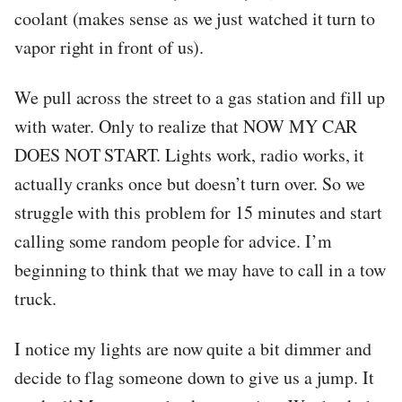
coolant (makes sense as we just watched it turn to
vapor right in front of us).
We pull across the street to a gas station and fill up
with water. Only to realize that NOW MY CAR
DOES NOT START. Lights work, radio works, it
actually cranks once but doesn’t turn over. So we
struggle with this problem for 15 minutes and start
calling some random people for advice. I’m
beginning to think that we may have to call in a tow
truck.
I notice my lights are now quite a bit dimmer and
decide to flag someone down to give us a jump. It