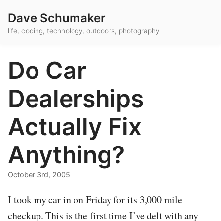
Dave Schumaker
life, coding, technology, outdoors, photography
Do Car
Dealerships
Actually Fix
Anything?
October 3rd, 2005
I took my car in on Friday for its 3,000 mile
checkup. This is the first time I’ve delt with any