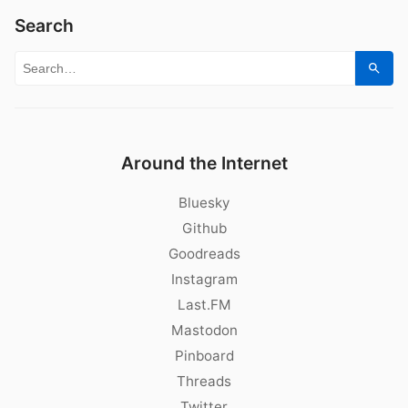
Search
Search for:
Sear
Around the Internet
Bluesky
Github
Goodreads
Instagram
Last.FM
Mastodon
Pinboard
Threads
Twitter