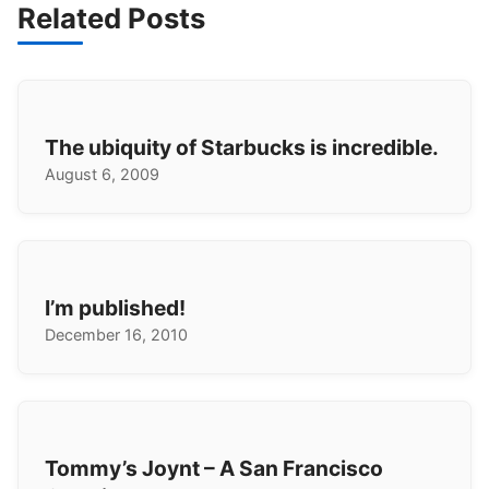
Related Posts
The ubiquity of Starbucks is incredible.
August 6, 2009
I’m published!
December 16, 2010
Tommy’s Joynt – A San Francisco