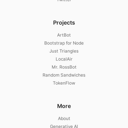
Projects
ArtBot
Bootstrap for Node
Just Triangles
LocalAir
Mr. RossBot
Random Sandwiches
TokenFlow
More
About
Generative AI