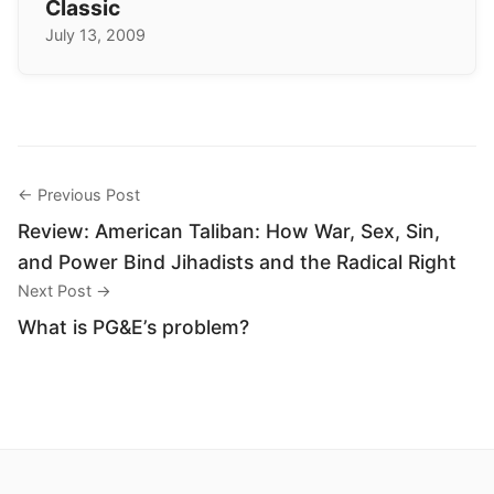
Classic
July 13, 2009
← Previous Post
Review: American Taliban: How War, Sex, Sin,
and Power Bind Jihadists and the Radical Right
Next Post →
What is PG&E’s problem?