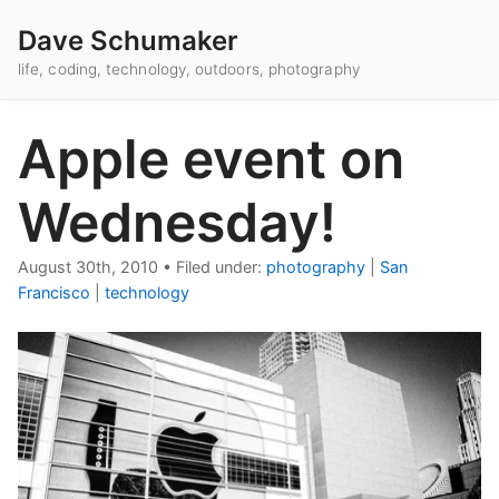
Dave Schumaker
life, coding, technology, outdoors, photography
Apple event on
Wednesday!
August 30th, 2010
•
Filed under:
photography
|
San
Francisco
|
technology