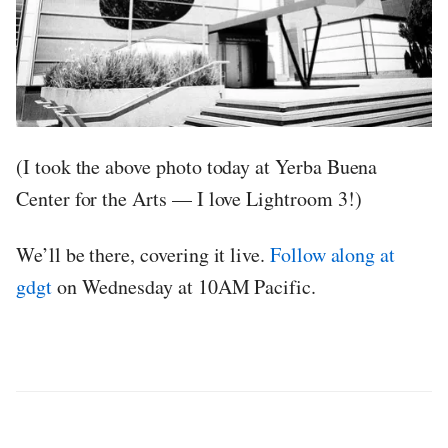
(I took the above photo today at Yerba Buena
Center for the Arts — I love Lightroom 3!)
We’ll be there, covering it live.
Follow along at
gdgt
on Wednesday at 10AM Pacific.