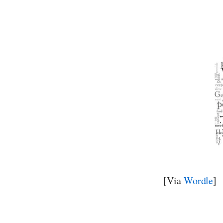
[Via
Wordle
]