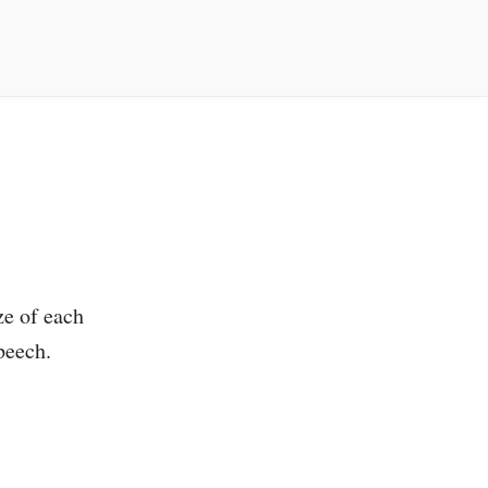
ze of each
peech.