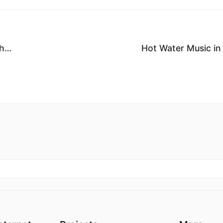
ch…
Hot Water Music in