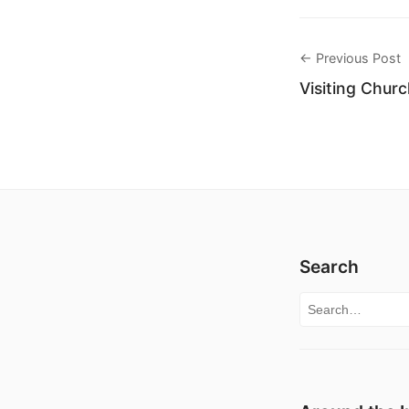
← Previous Post
Visiting Chur
Search
Search for: