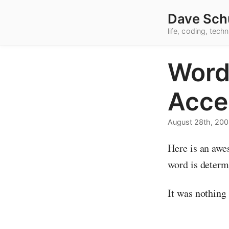
Dave Sch
life, coding, tec
Word
Acce
August 28th, 20
Here is an awe
word is determ
It was nothing