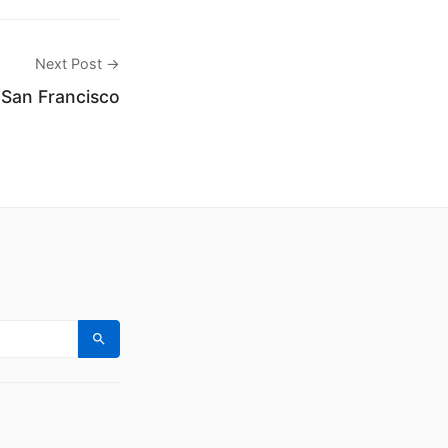
Next Post →
 San Francisco
Search