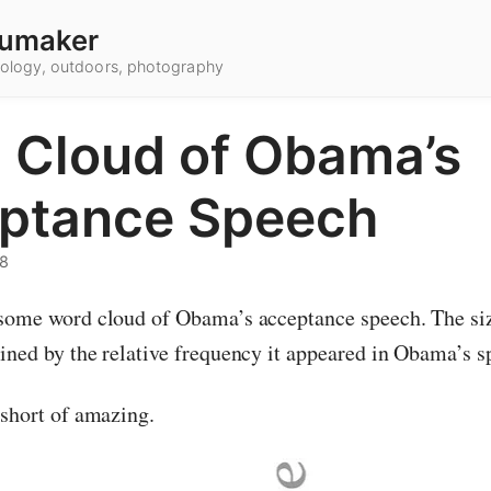
umaker
hnology, outdoors, photography
 Cloud of Obama’s
ptance Speech
08
some word cloud of Obama’s acceptance speech. The si
ined by the relative frequency it appeared in Obama’s s
 short of amazing.