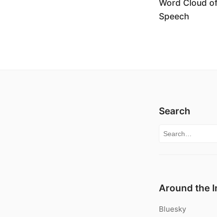
Word Cloud o
Speech
Search
Search for:
Around the I
Bluesky