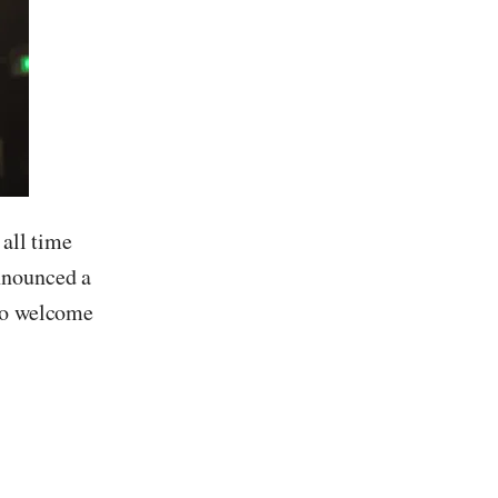
 all time
nnounced a
 to welcome