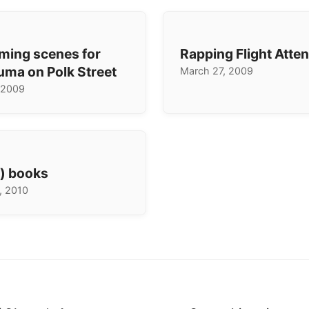
lming scenes for
Rapping Flight Atte
uma on Polk Street
March 27, 2009
 2009
e) books
, 2010