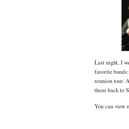
Last night, I w
favorite bands
reunion tour. 
them back to S
You can view