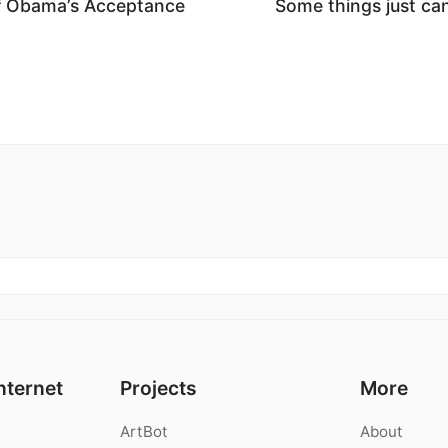
f Obama’s Acceptance
Some things just ca
nternet
Projects
More
ArtBot
About