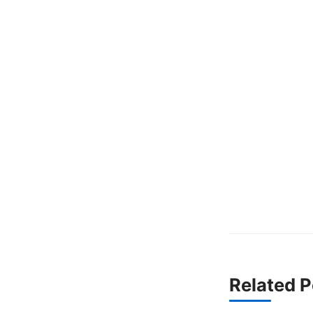
Related P