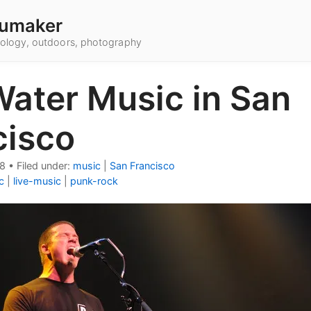
umaker
hnology, outdoors, photography
Water Music in San
cisco
08
•
Filed under:
music
|
San Francisco
c
|
live-music
|
punk-rock