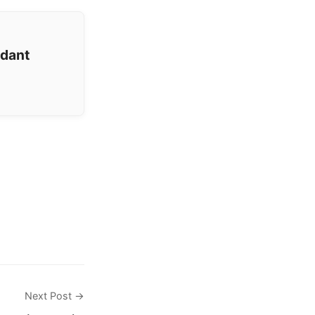
ndant
Next Post →