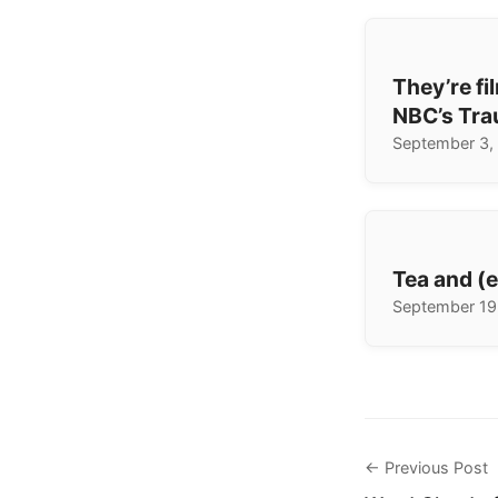
They’re fi
NBC’s Tra
September 3,
Tea and (
September 19
← Previous Post