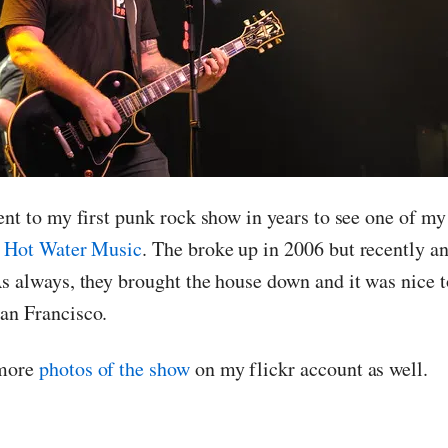
ent to my first punk rock show in years to see one of my
:
Hot Water Music
. The broke up in 2006 but recently a
As always, they brought the house down and it was nice
an Francisco.
 more
photos of the show
on my flickr account as well.