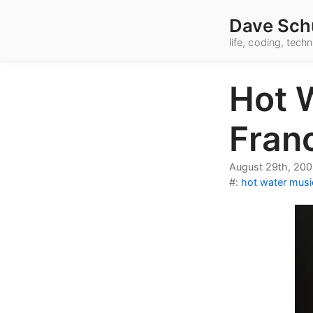
Dave Sch
life, coding, tec
Hot 
Fran
August 29th, 20
#:
hot water musi