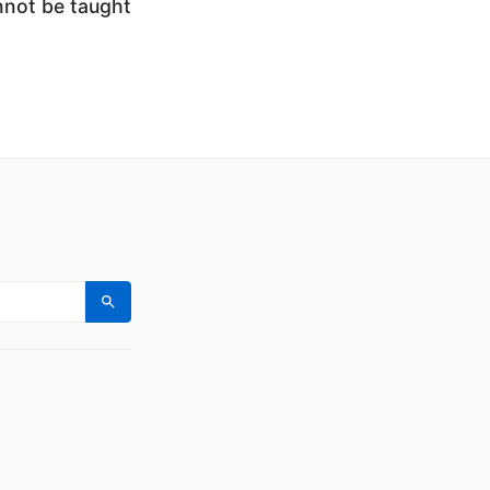
nnot be taught
Search