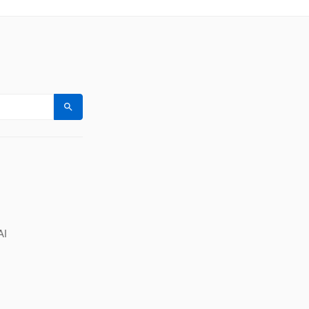
Search
AI