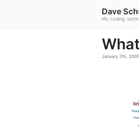
Dave Sch
life, coding, tec
What
January 7th, 200