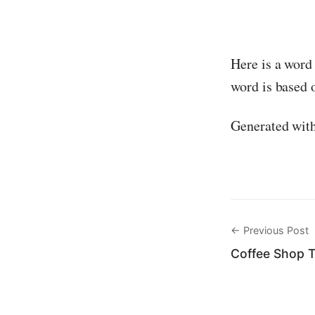
Here is a word
word is based o
Generated wit
← Previous Post
Coffee Shop 