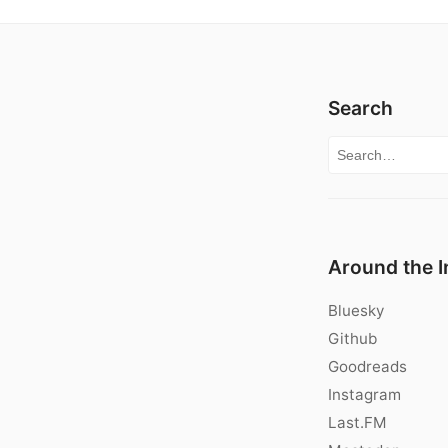
Search
Search for:
Around the I
Bluesky
Github
Goodreads
Instagram
Last.FM