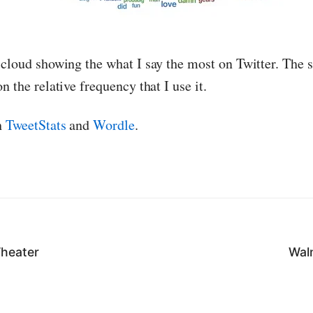
 cloud showing the what I say the most on Twitter. The s
n the relative frequency that I use it.
h
TweetStats
and
Wordle
.
Theater
Wal