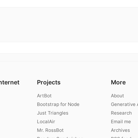
nternet
Projects
More
ArtBot
About
Bootstrap for Node
Generative 
Just Triangles
Research
LocalAir
Email me
Mr. RossBot
Archives