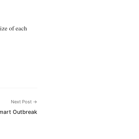
ize of each
Next Post →
mart Outbreak