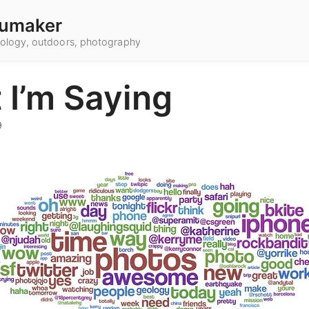
umaker
hnology, outdoors, photography
 I’m Saying
9