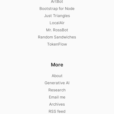
ArtBot
Bootstrap for Node
Just Triangles
LocalAir
Mr. RossBot
Random Sandwiches
TokenFlow
More
About
Generative AI
Research
Email me
Archives
RSS feed