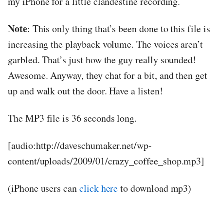
my iPhone for a little clandestine recording.
Note
: This only thing that’s been done to this file is
increasing the playback volume. The voices aren’t
garbled. That’s just how the guy really sounded!
Awesome. Anyway, they chat for a bit, and then get
up and walk out the door. Have a listen!
The MP3 file is 36 seconds long.
[audio:http://daveschumaker.net/wp-
content/uploads/2009/01/crazy_coffee_shop.mp3]
(iPhone users can
click here
to download mp3)