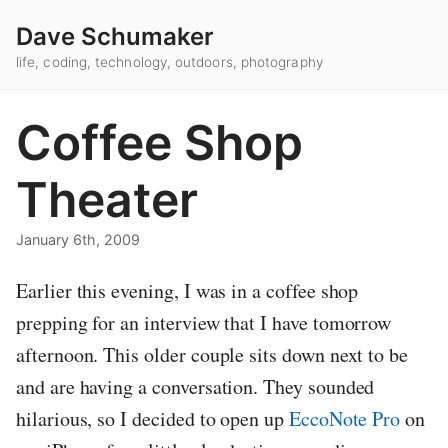
Dave Schumaker
life, coding, technology, outdoors, photography
Coffee Shop
Theater
January 6th, 2009
Earlier this evening, I was in a coffee shop
prepping for an interview that I have tomorrow
afternoon. This older couple sits down next to be
and are having a conversation. They sounded
hilarious, so I decided to open up
EccoNote Pro
on