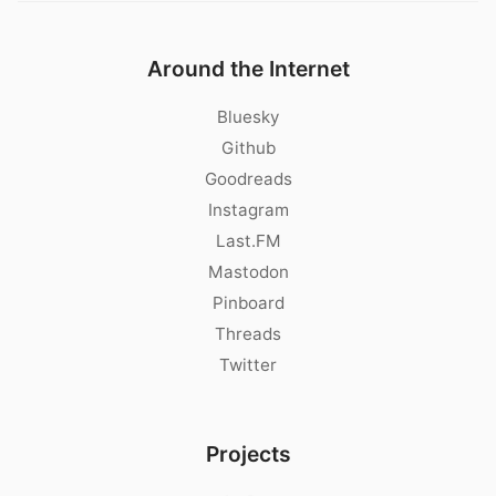
Around the Internet
Bluesky
Github
Goodreads
Instagram
Last.FM
Mastodon
Pinboard
Threads
Twitter
Projects