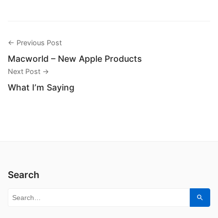
← Previous Post
Macworld – New Apple Products
Next Post →
What I’m Saying
Search
Search for:
Sear