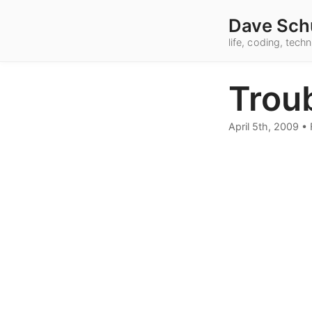
Dave Sch
life, coding, tec
Troub
April 5th, 2009
•