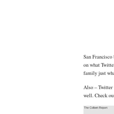
San Francisco
on what Twitter
family just wha
Also – Twitter
well. Check ou
The Colbert Report