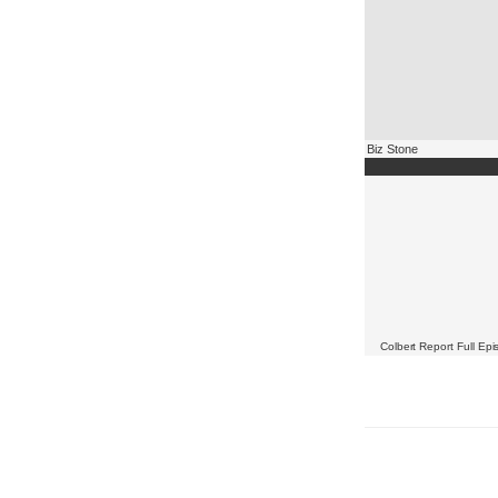
Biz Stone
Colbert Report Full Ep