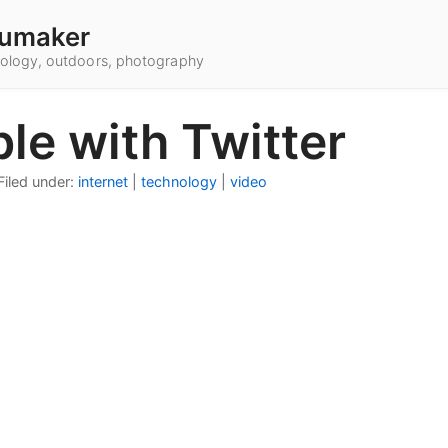
umaker
hnology, outdoors, photography
le with Twitter
Filed under:
internet
|
technology
|
video