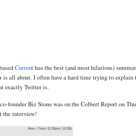
 based
Current
has the best (and most hilarious) summar
 is all about. I often have a hard time trying to explain 
t exactly Twitter is.
 co-founder Biz Stone was on the Colbert Report on Thu
t the interview!
Mon – Thurs 11:30pm / 10:30c