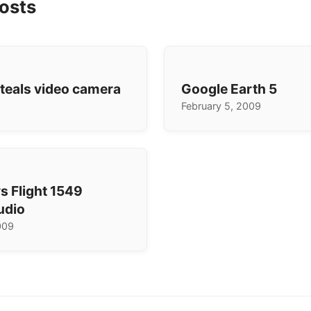
osts
teals video camera
Google Earth 5
February 5, 2009
s Flight 1549
udio
009