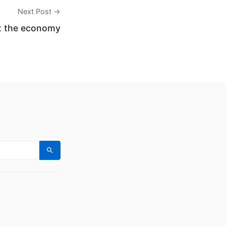
Next Post →
ut the economy
Search