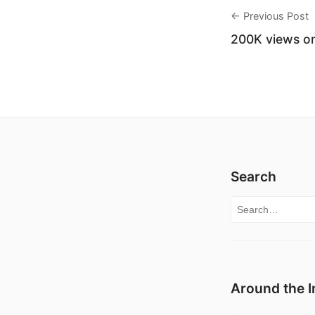
← Previous Post
200K views on
Search
Search for:
Around the I