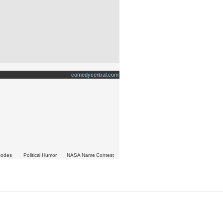
comedycentral.com
isodes
Political Humor
NASA Name Contest