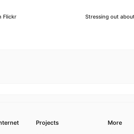
 Flickr
Stressing out abo
nternet
Projects
More