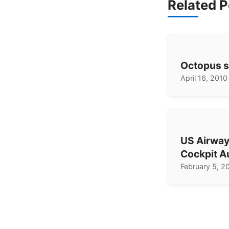
Related P
Octopus s
April 16, 2010
US Airway
Cockpit A
February 5, 2