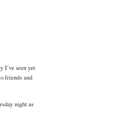
y I’ve seen yet
to friends and
rsday night as