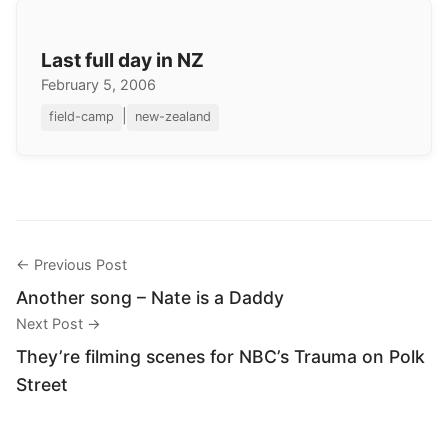
Last full day in NZ
February 5, 2006
|
field-camp
new-zealand
← Previous Post
Another song – Nate is a Daddy
Next Post →
They’re filming scenes for NBC’s Trauma on Polk
Street