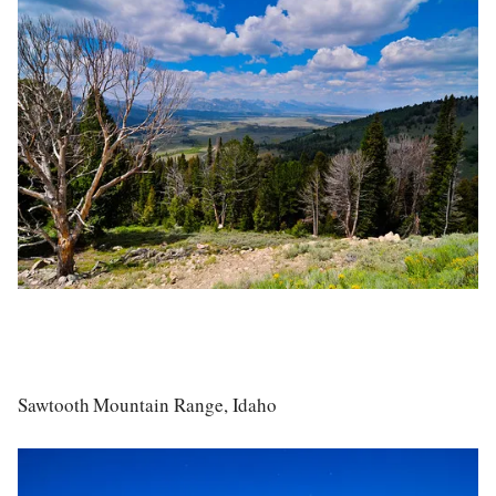
Sawtooth Mountain Range, Idaho