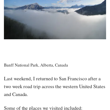
Banff National Park, Alberta, Canada
Last weekend, I returned to San Francisco after a
two week road trip across the western United States
and Canada.
Some of the places we visited included: