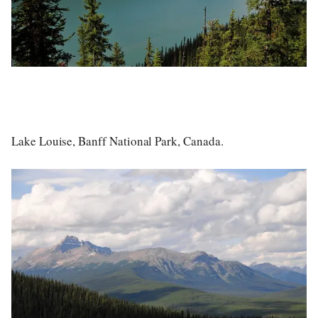
Lake Louise, Banff National Park, Canada.