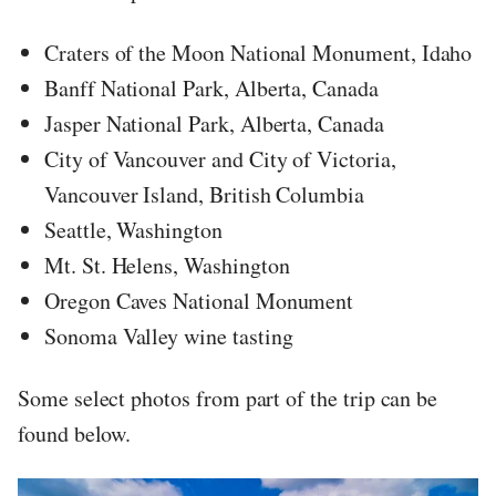
Craters of the Moon National Monument, Idaho
Banff National Park, Alberta, Canada
Jasper National Park, Alberta, Canada
City of Vancouver and City of Victoria,
Vancouver Island, British Columbia
Seattle, Washington
Mt. St. Helens, Washington
Oregon Caves National Monument
Sonoma Valley wine tasting
Some select photos from part of the trip can be
found below.