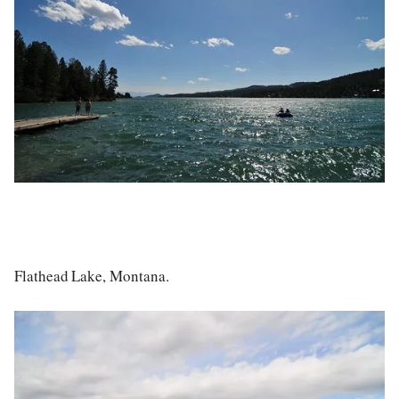
Flathead Lake, Montana.