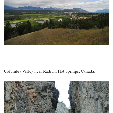
Columbia Valley near Radium Hot Springs, Canada.