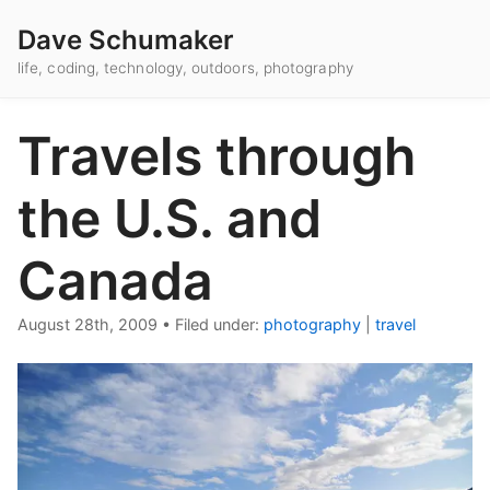
Dave Schumaker
life, coding, technology, outdoors, photography
Travels through
the U.S. and
Canada
August 28th, 2009
•
Filed under:
photography
|
travel