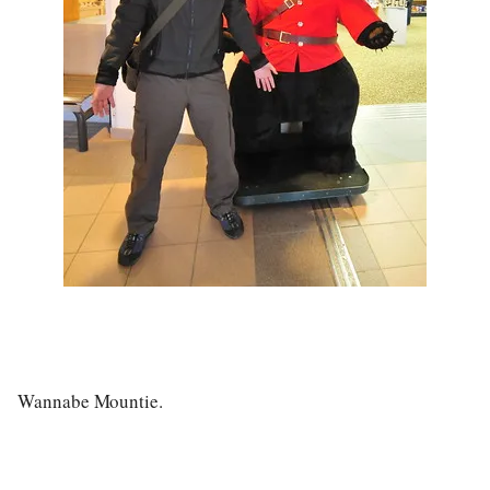
Wannabe Mountie.