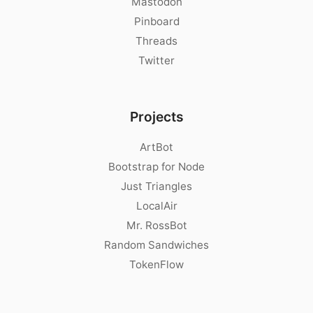
Mastodon
Pinboard
Threads
Twitter
Projects
ArtBot
Bootstrap for Node
Just Triangles
LocalAir
Mr. RossBot
Random Sandwiches
TokenFlow