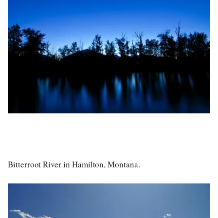
Bitterroot River in Hamilton, Montana.