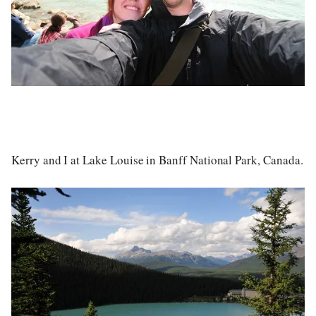
Kerry and I at Lake Louise in Banff National Park, Canada.