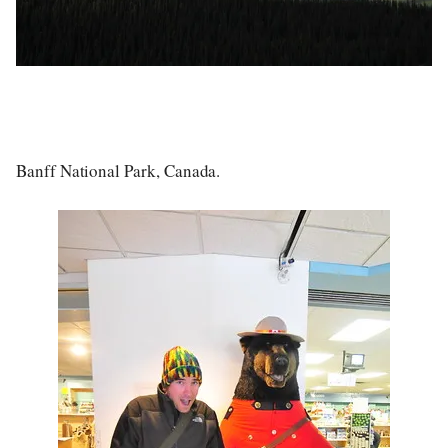
Banff National Park, Canada.