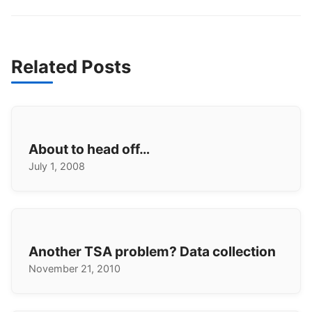
Related Posts
About to head off…
July 1, 2008
Another TSA problem? Data collection
November 21, 2010