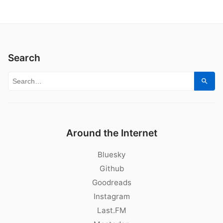
Search
Search for:
Sear
Around the Internet
Bluesky
Github
Goodreads
Instagram
Last.FM