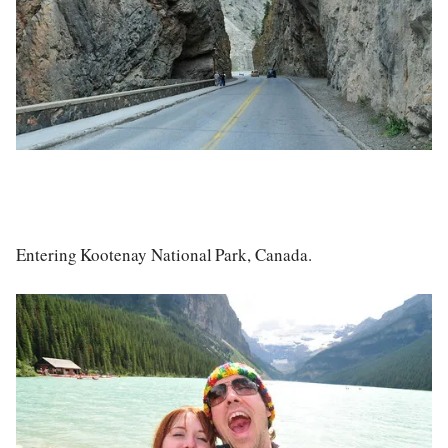
Entering Kootenay National Park, Canada.