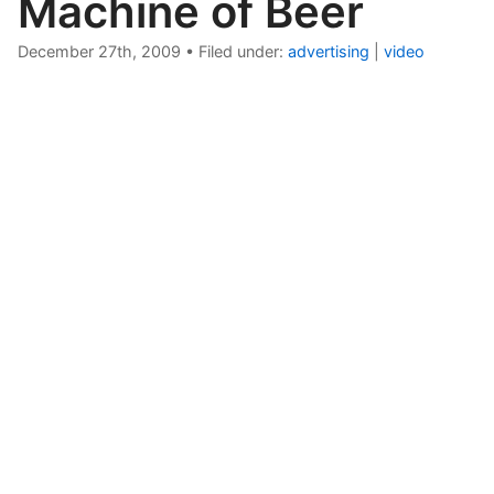
Machine of Beer
December 27th, 2009
•
Filed under:
advertising
|
video