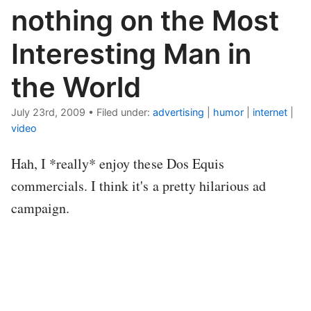
nothing on the Most
Interesting Man in
the World
July 23rd, 2009
•
Filed under:
advertising
|
humor
|
internet
|
video
Hah, I *really* enjoy these Dos Equis
commercials. I think it's a pretty hilarious ad
campaign.