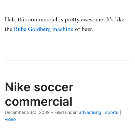
Hah, this commercial is pretty awesome. It's like
the
Rube Goldberg machine
of beer.
Nike soccer
commercial
December 23rd, 2009
•
Filed under:
advertising
|
sports
|
video