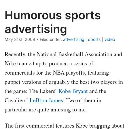
Humorous sports
advertising
May 31st, 2009
•
Filed under:
advertising
|
sports
|
video
Recently, the National Basketball Association and
Nike teamed up to produce a series of
commercials for the NBA playoffs, featuring
puppet versions of arguably the best two players in
the game: The Lakers’
Kobe Bryant
and the
Cavaliers’
LeBron James
. Two of them in
particular are quite amusing to me.
The first commercial features Kobe bragging about