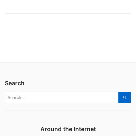
Search
Search for:
Sear
Around the Internet