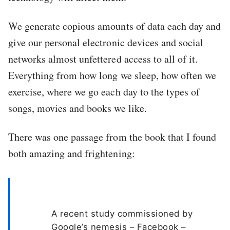
We generate copious amounts of data each day and
give our personal electronic devices and social
networks almost unfettered access to all of it.
Everything from how long we sleep, how often we
exercise, where we go each day to the types of
songs, movies and books we like.
There was one passage from the book that I found
both amazing and frightening:
A recent study commissioned by
Google’s nemesis – Facebook –