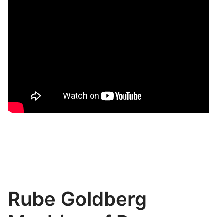
Rube Goldberg