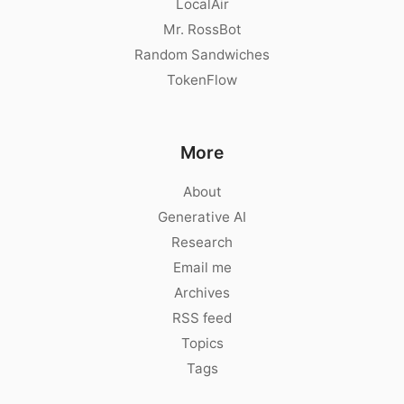
LocalAir
Mr. RossBot
Random Sandwiches
TokenFlow
More
About
Generative AI
Research
Email me
Archives
RSS feed
Topics
Tags