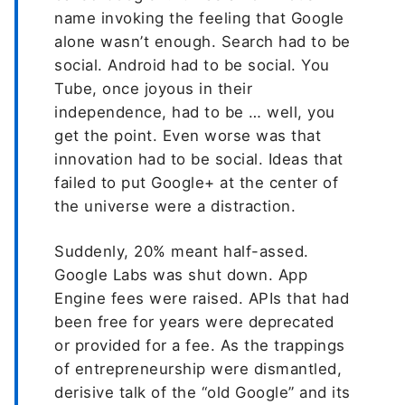
name invoking the feeling that Google
alone wasn’t enough. Search had to be
social. Android had to be social. You
Tube, once joyous in their
independence, had to be … well, you
get the point. Even worse was that
innovation had to be social. Ideas that
failed to put Google+ at the center of
the universe were a distraction.
Suddenly, 20% meant half-assed.
Google Labs was shut down. App
Engine fees were raised. APIs that had
been free for years were deprecated
or provided for a fee. As the trappings
of entrepreneurship were dismantled,
derisive talk of the “old Google” and its