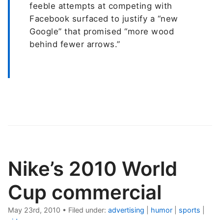
feeble attempts at competing with
Facebook surfaced to justify a “new
Google” that promised “more wood
behind fewer arrows.”
Nike’s 2010 World
Cup commercial
May 23rd, 2010
•
Filed under:
advertising
|
humor
|
sports
|