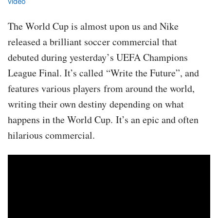
video
The World Cup is almost upon us and Nike
released a brilliant soccer commercial that
debuted during yesterday’s UEFA Champions
League Final. It’s called “Write the Future”, and
features various players from around the world,
writing their own destiny depending on what
happens in the World Cup. It’s an epic and often
hilarious commercial.