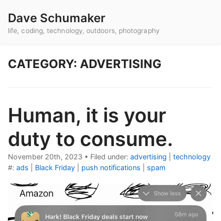
Dave Schumaker
life, coding, technology, outdoors, photography
CATEGORY: ADVERTISING
Human, it is your
duty to consume.
November 20th, 2023
•
Filed under:
advertising
|
technology
#:
ads
|
Black Friday
|
push notifications
|
spam