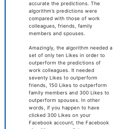
accurate the predictions. The
algorithm’s predictions were
compared with those of work
colleagues, friends, family
members and spouses.
Amazingly, the algorithm needed a
set of only ten Likes in order to
outperform the predictions of
work colleagues. It needed
seventy Likes to outperform
friends, 150 Likes to outperform
family members and 300 Likes to
outperform spouses. In other
words, if you happen to have
clicked 300 Likes on your
Facebook account, the Facebook