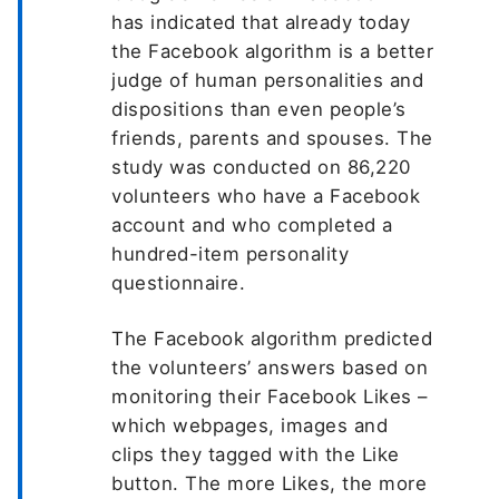
has indicated that already today
the Facebook algorithm is a better
judge of human personalities and
dispositions than even people’s
friends, parents and spouses. The
study was conducted on 86,220
volunteers who have a Facebook
account and who completed a
hundred-item personality
questionnaire.
The Facebook algorithm predicted
the volunteers’ answers based on
monitoring their Facebook Likes –
which webpages, images and
clips they tagged with the Like
button. The more Likes, the more