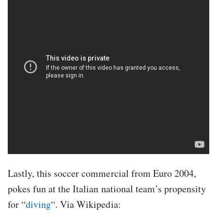
Lastly, this soccer commercial from Euro 2004,
pokes fun at the Italian national team’s propensity
for “
diving
“. Via Wikipedia: