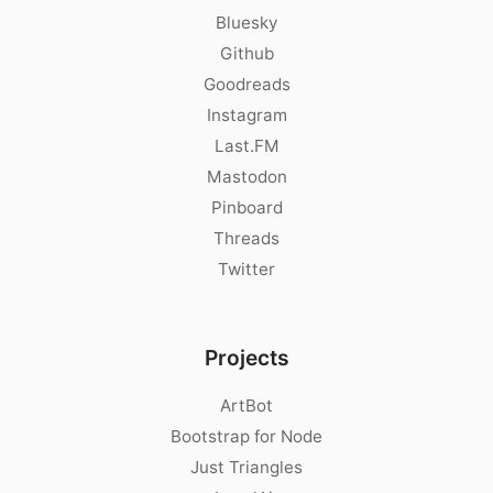
Bluesky
Github
Goodreads
Instagram
Last.FM
Mastodon
Pinboard
Threads
Twitter
Projects
ArtBot
Bootstrap for Node
Just Triangles