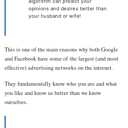
algorithm can predict your
opinions and desires better than
your husband or wife!
This is one of the main reasons why both Google
and Facebook have some of the largest (and most
effective) advertising networks on the internet.
They fundamentally know who you are and what
you like and know us better than we know
ourselves.