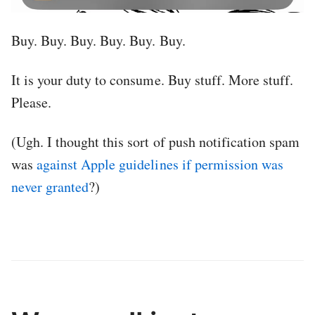
Buy. Buy. Buy. Buy. Buy. Buy.
It is your duty to consume. Buy stuff. More stuff.
Please.
(Ugh. I thought this sort of push notification spam
was
against Apple guidelines if permission was
never granted
?)