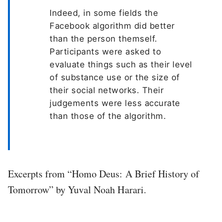
Indeed, in some fields the
Facebook algorithm did better
than the person themself.
Participants were asked to
evaluate things such as their level
of substance use or the size of
their social networks. Their
judgements were less accurate
than those of the algorithm.
Excerpts from “Homo Deus: A Brief History of
Tomorrow” by Yuval Noah Harari.