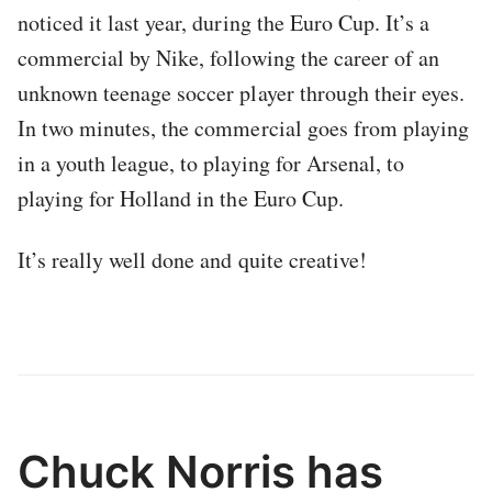
noticed it last year, during the Euro Cup. It’s a
commercial by Nike, following the career of an
unknown teenage soccer player through their eyes.
In two minutes, the commercial goes from playing
in a youth league, to playing for Arsenal, to
playing for Holland in the Euro Cup.
It’s really well done and quite creative!
Chuck Norris has