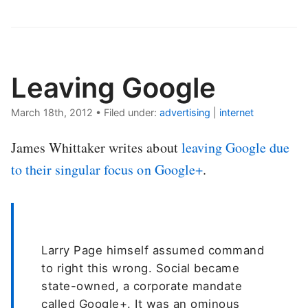
Leaving Google
March 18th, 2012
•
Filed under:
advertising
|
internet
James Whittaker writes about
leaving Google due
to their singular focus on Google+
.
Larry Page himself assumed command
to right this wrong. Social became
state-owned, a corporate mandate
called Google+. It was an ominous