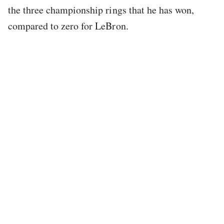
the three championship rings that he has won,
compared to zero for LeBron.