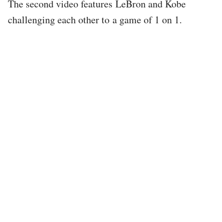
The second video features LeBron and Kobe
challenging each other to a game of 1 on 1.