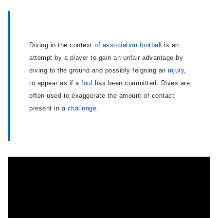
Diving in the context of
association football
is an
attempt by a player to gain an unfair advantage by
diving to the ground and possibly feigning an
injury
,
to appear as if a
foul
has been committed. Dives are
often used to exaggerate the amount of contact
present in a
challenge
.