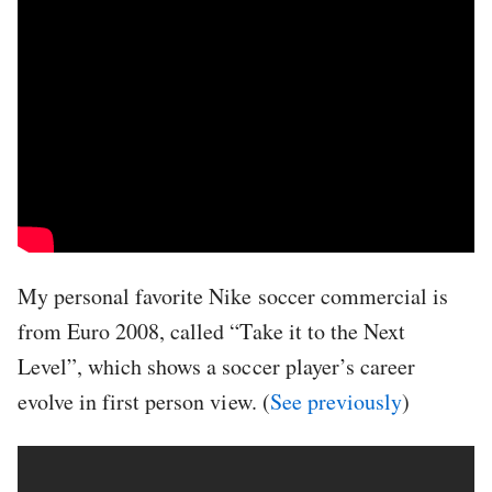
My personal favorite Nike soccer commercial is
from Euro 2008, called “Take it to the Next
Level”, which shows a soccer player’s career
evolve in first person view. (
See previously
)