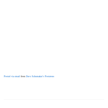
Posted via email
from
Dave Schumaker’s Posterous