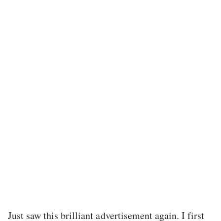
Just saw this brilliant advertisement again. I first