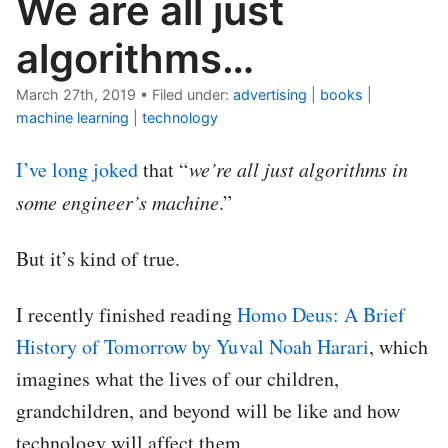
We are all just
algorithms…
March 27th, 2019
•
Filed under:
advertising
|
books
|
machine learning
|
technology
I’ve
long
joked
that “
we’re all just algorithms in
some engineer’s machine
.”
But it’s kind of true.
I recently finished reading
Homo Deus: A Brief
History of Tomorrow by Yuval Noah Harari
, which
imagines what the lives of our children,
grandchildren, and beyond will be like and how
technology will affect them.