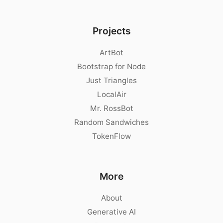
Projects
ArtBot
Bootstrap for Node
Just Triangles
LocalAir
Mr. RossBot
Random Sandwiches
TokenFlow
More
About
Generative AI