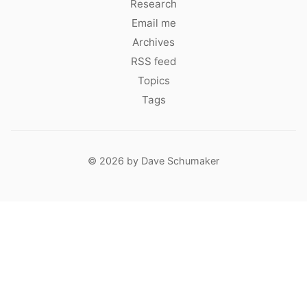
Research
Email me
Archives
RSS feed
Topics
Tags
© 2026 by Dave Schumaker