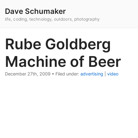
Dave Schumaker
life, coding, technology, outdoors, photography
Rube Goldberg
Machine of Beer
December 27th, 2009
•
Filed under:
advertising
|
video