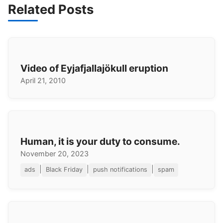
Related Posts
Video of Eyjafjallajökull eruption
April 21, 2010
Human, it is your duty to consume.
November 20, 2023
|
|
|
ads
Black Friday
push notifications
spam