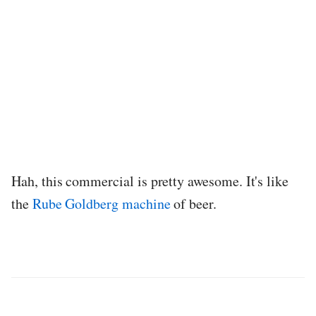
Hah, this commercial is pretty awesome. It's like
the
Rube Goldberg machine
of beer.