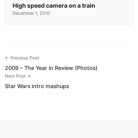
High speed camera on a train
December 1, 2010
← Previous Post
2009 – The Year in Review (Photos)
Next Post →
Star Wars intro mashups