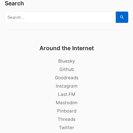
Search
Search for:
Sear
Around the Internet
Bluesky
Github
Goodreads
Instagram
Last.FM
Mastodon
Pinboard
Threads
Twitter