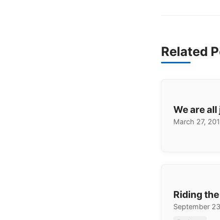
Related P
We are all
March 27, 20
Riding th
September 23