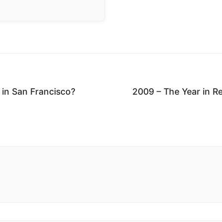
 in San Francisco?
2009 – The Year in R