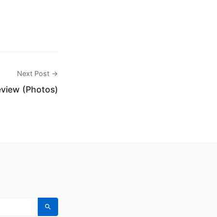
Next Post →
eview (Photos)
Search