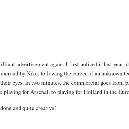
rilliant advertisement again. I first noticed it last year,
mmercial by Nike, following the career of an unknown t
 their eyes. In two minutes, the commercial goes from p
o playing for Arsenal, to playing for Holland in the Eur
l done and quite creative!