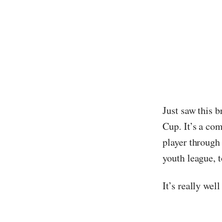
Just saw this b
Cup. It’s a co
player through
youth league, t
It’s really wel