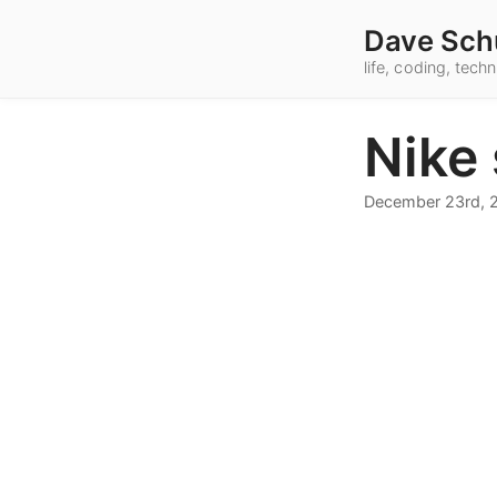
Dave Sch
life, coding, tec
Nike
December 23rd, 