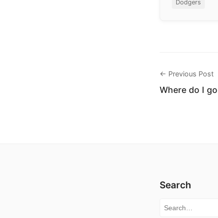
Dodgers
← Previous Post
Where do I go
Search
Search for: