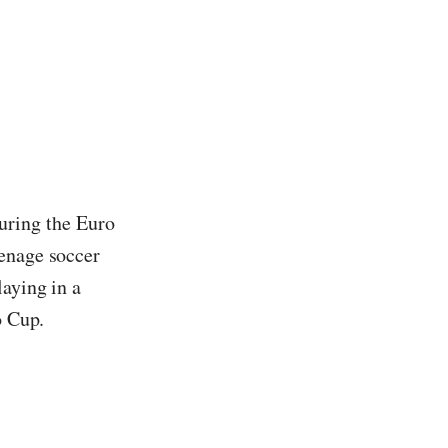
 during the Euro
eenage soccer
laying in a
o Cup.