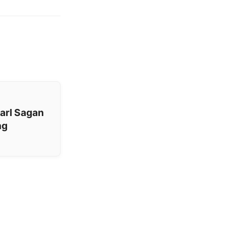
arl Sagan
ng