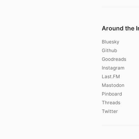
Around the I
Bluesky
Github
Goodreads
Instagram
Last.FM
Mastodon
Pinboard
Threads
Twitter