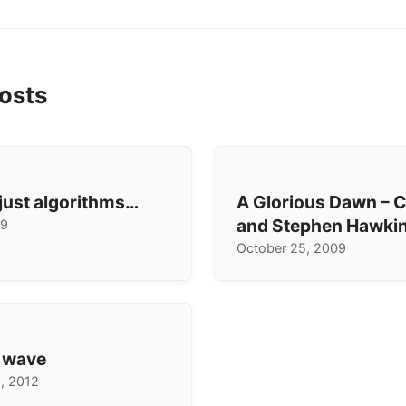
osts
 just algorithms…
A Glorious Dawn – C
and Stephen Hawki
19
October 25, 2009
e wave
, 2012