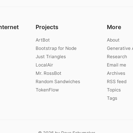
nternet
Projects
More
ArtBot
About
Bootstrap for Node
Generative 
Just Triangles
Research
LocalAir
Email me
Mr. RossBot
Archives
Random Sandwiches
RSS feed
TokenFlow
Topics
Tags
© 2026 by Dave Schumaker