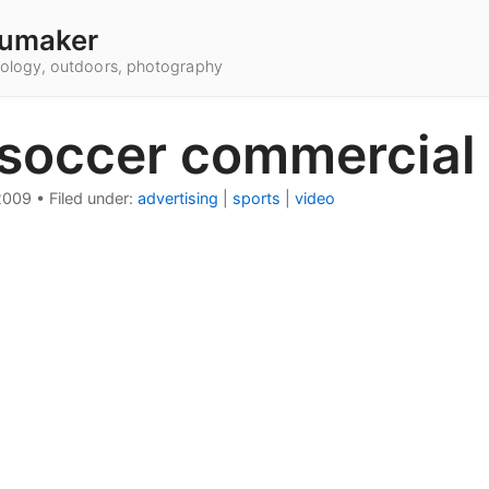
umaker
hnology, outdoors, photography
 soccer commercial
2009
•
Filed under:
advertising
|
sports
|
video