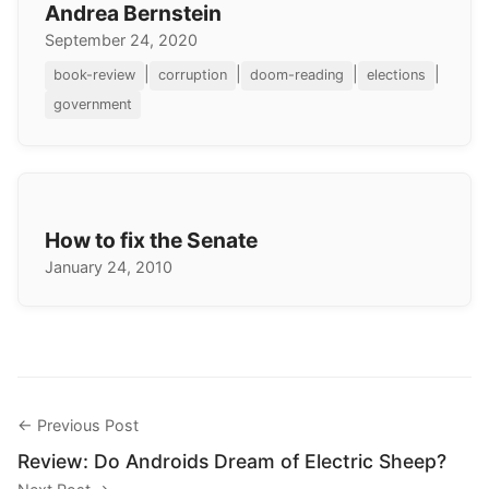
Andrea Bernstein
September 24, 2020
|
|
|
|
book-review
corruption
doom-reading
elections
government
How to fix the Senate
January 24, 2010
← Previous Post
Review: Do Androids Dream of Electric Sheep?