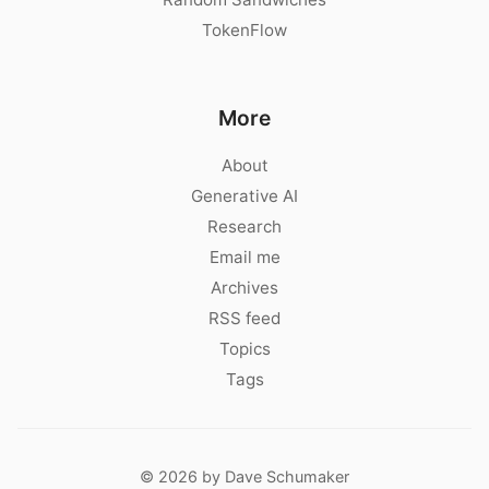
TokenFlow
More
About
Generative AI
Research
Email me
Archives
RSS feed
Topics
Tags
© 2026 by Dave Schumaker