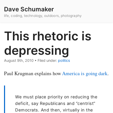
Dave Schumaker
life, coding, technology, outdoors, photography
This rhetoric is
depressing
August 9th, 2010
•
Filed under:
politics
Paul Krugman explains how
America is going dark
.
We must place priority on reducing the
deficit, say Republicans and “centrist”
Democrats. And then, virtually in the