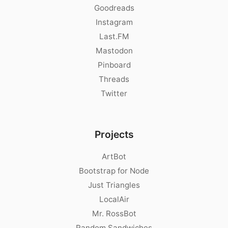
Goodreads
Instagram
Last.FM
Mastodon
Pinboard
Threads
Twitter
Projects
ArtBot
Bootstrap for Node
Just Triangles
LocalAir
Mr. RossBot
Random Sandwiches