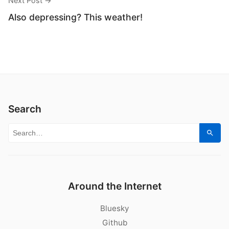
Next Post →
Also depressing? This weather!
Search
Search for:
Sear
Around the Internet
Bluesky
Github