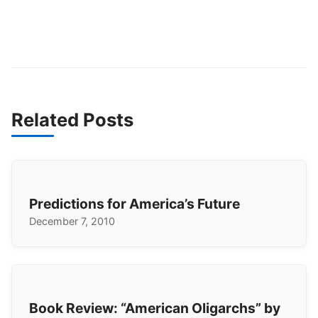
Related Posts
Predictions for America’s Future
December 7, 2010
Book Review: “American Oligarchs” by