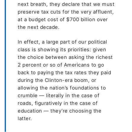
next breath, they declare that we must
preserve tax cuts for the very affluent,
at a budget cost of $700 billion over
the next decade.
In effect, a large part of our political
class is showing its priorities: given
the choice between asking the richest
2 percent or so of Americans to go
back to paying the tax rates they paid
during the Clinton-era boom, or
allowing the nation’s foundations to
crumble — literally in the case of
roads, figuratively in the case of
education — they’re choosing the
latter.