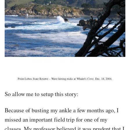
Point Lobos State Reserve – Wave hitting rocks at Whaler’s Cove. Dec. 18, 2004.
So allow me to setup this story:
Because of busting my ankle a few months ago, I
missed an important field trip for one of my
classes. My professor believed it was prudent that I