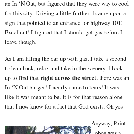
an In ‘N Out, but figured that they were way to cool
for this city. Driving a little further, I came upon a
sign that pointed to an entrance for highway 101!
Excellent! I figured that I should get gas before I
leave though.
As I am filling the car up with gas, I take a second
to lean back, relax and take in the scenery. I look
right across the street
up to find that
, there was an
In ‘N Out burger! I nearly came to tears! It was
like it was meant to be. It is for that reason alone
that I now know for a fact that God exists. Oh yes!
Anyway, Point
Lobos was a