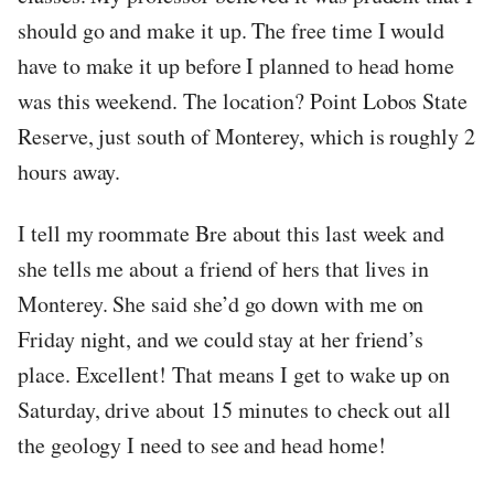
should go and make it up. The free time I would
have to make it up before I planned to head home
was this weekend. The location? Point Lobos State
Reserve, just south of Monterey, which is roughly 2
hours away.
I tell my roommate Bre about this last week and
she tells me about a friend of hers that lives in
Monterey. She said she’d go down with me on
Friday night, and we could stay at her friend’s
place. Excellent! That means I get to wake up on
Saturday, drive about 15 minutes to check out all
the geology I need to see and head home!