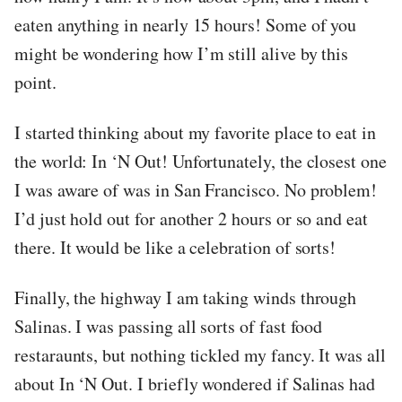
eaten anything in nearly 15 hours! Some of you
might be wondering how I’m still alive by this
point.
I started thinking about my favorite place to eat in
the world: In ‘N Out! Unfortunately, the closest one
I was aware of was in San Francisco. No problem!
I’d just hold out for another 2 hours or so and eat
there. It would be like a celebration of sorts!
Finally, the highway I am taking winds through
Salinas. I was passing all sorts of fast food
restaraunts, but nothing tickled my fancy. It was all
about In ‘N Out. I briefly wondered if Salinas had