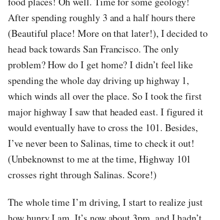
food places! Oh well. Time for some geology!
After spending roughly 3 and a half hours there
(Beautiful place! More on that later!), I decided to
head back towards San Francisco. The only
problem? How do I get home? I didn’t feel like
spending the whole day driving up highway 1,
which winds all over the place. So I took the first
major highway I saw that headed east. I figured it
would eventually have to cross the 101. Besides,
I’ve never been to Salinas, time to check it out!
(Unbeknownst to me at the time, Highway 101
crosses right through Salinas. Score!)
The whole time I’m driving, I start to realize just
how hunry I am. It’s now about 3pm, and I hadn’t