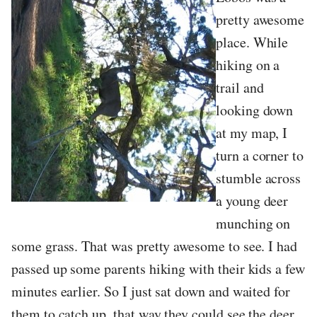
pretty awesome
place. While
hiking on a
trail and
looking down
at my map, I
turn a corner to
stumble across
a young deer
munching on
some grass. That was pretty awesome to see. I had
passed up some parents hiking with their kids a few
minutes earlier. So I just sat down and waited for
them to catch up, that way they could see the deer