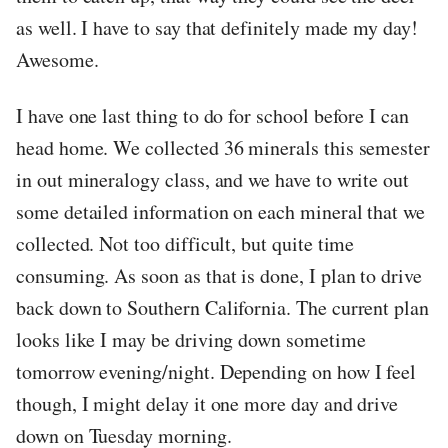
as well. I have to say that definitely made my day!
Awesome.
I have one last thing to do for school before I can
head home. We collected 36 minerals this semester
in out mineralogy class, and we have to write out
some detailed information on each mineral that we
collected. Not too difficult, but quite time
consuming. As soon as that is done, I plan to drive
back down to Southern California. The current plan
looks like I may be driving down sometime
tomorrow evening/night. Depending on how I feel
though, I might delay it one more day and drive
down on Tuesday morning.