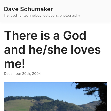
Dave Schumaker
life, coding, technology, outdoors, photography
There is a God
and he/she loves
me!
December 20th, 2004