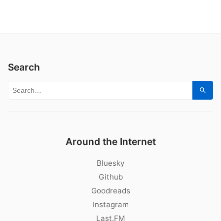
Search
Search for:
Sear
Around the Internet
Bluesky
Github
Goodreads
Instagram
Last.FM