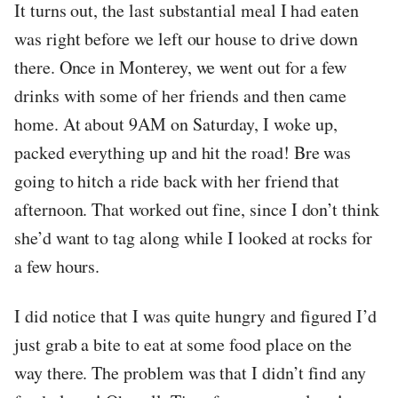
It turns out, the last substantial meal I had eaten
was right before we left our house to drive down
there. Once in Monterey, we went out for a few
drinks with some of her friends and then came
home. At about 9AM on Saturday, I woke up,
packed everything up and hit the road! Bre was
going to hitch a ride back with her friend that
afternoon. That worked out fine, since I don’t think
she’d want to tag along while I looked at rocks for
a few hours.
I did notice that I was quite hungry and figured I’d
just grab a bite to eat at some food place on the
way there. The problem was that I didn’t find any