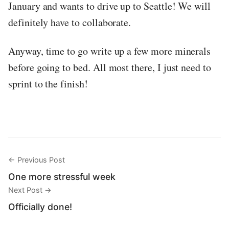
January and wants to drive up to Seattle! We will
definitely have to collaborate.
Anyway, time to go write up a few more minerals
before going to bed. All most there, I just need to
sprint to the finish!
← Previous Post
One more stressful week
Next Post →
Officially done!