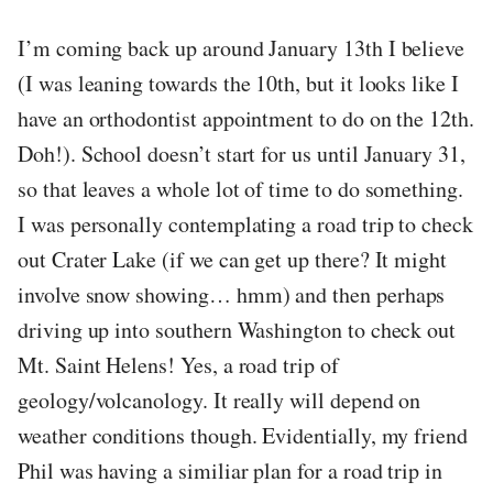
I’m coming back up around January 13th I believe
(I was leaning towards the 10th, but it looks like I
have an orthodontist appointment to do on the 12th.
Doh!). School doesn’t start for us until January 31,
so that leaves a whole lot of time to do something.
I was personally contemplating a road trip to check
out Crater Lake (if we can get up there? It might
involve snow showing… hmm) and then perhaps
driving up into southern Washington to check out
Mt. Saint Helens! Yes, a road trip of
geology/volcanology. It really will depend on
weather conditions though. Evidentially, my friend
Phil was having a similiar plan for a road trip in