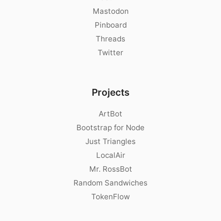
Mastodon
Pinboard
Threads
Twitter
Projects
ArtBot
Bootstrap for Node
Just Triangles
LocalAir
Mr. RossBot
Random Sandwiches
TokenFlow