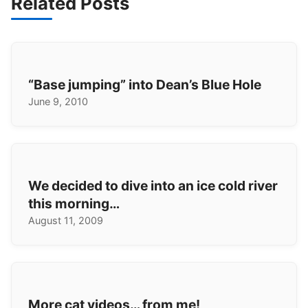
Related Posts
“Base jumping” into Dean’s Blue Hole
June 9, 2010
We decided to dive into an ice cold river
this morning…
August 11, 2009
More cat videos… from me!