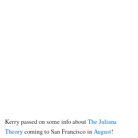
Kerry passed on some info about
The Juliana
Theory
coming to San Francisco in
August
!