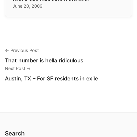
June 20, 2009
← Previous Post
That number is hella ridiculous
Next Post →
Austin, TX – For SF residents in exile
Search