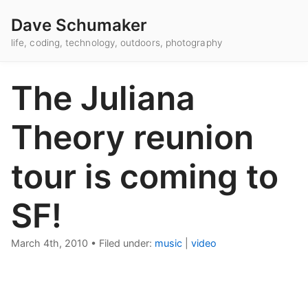
Dave Schumaker
life, coding, technology, outdoors, photography
The Juliana
Theory reunion
tour is coming to
SF!
March 4th, 2010
•
Filed under:
music
|
video