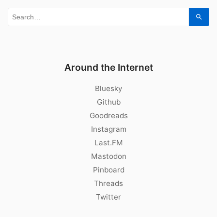
Search for:
Sear
Around the Internet
Bluesky
Github
Goodreads
Instagram
Last.FM
Mastodon
Pinboard
Threads
Twitter