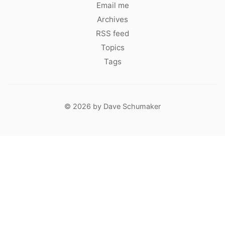
Email me
Archives
RSS feed
Topics
Tags
© 2026 by Dave Schumaker