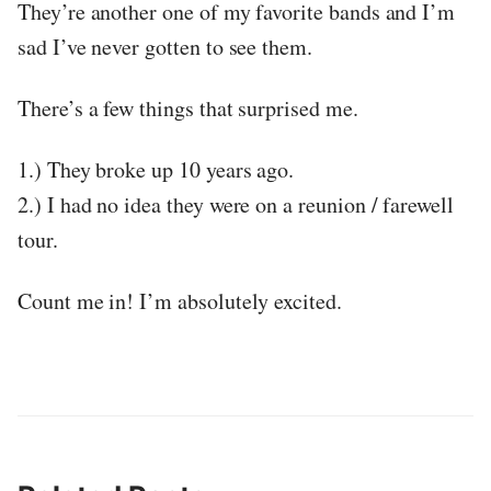
They’re another one of my favorite bands and I’m
sad I’ve never gotten to see them.
There’s a few things that surprised me.
1.) They broke up 10 years ago.
2.) I had no idea they were on a reunion / farewell
tour.
Count me in! I’m absolutely excited.