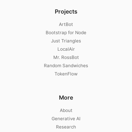
Projects
ArtBot
Bootstrap for Node
Just Triangles
LocalAir
Mr. RossBot
Random Sandwiches
TokenFlow
More
About
Generative AI
Research