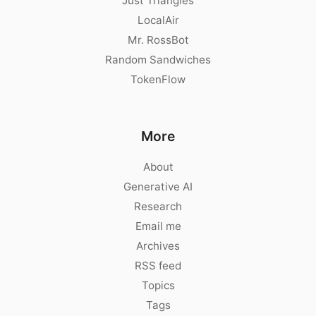
Just Triangles
LocalAir
Mr. RossBot
Random Sandwiches
TokenFlow
More
About
Generative AI
Research
Email me
Archives
RSS feed
Topics
Tags