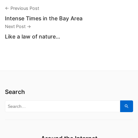
← Previous Post
Intense Times in the Bay Area
Next Post →
Like a law of nature…
Search
Search for:
Sear