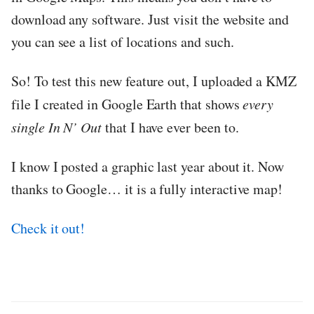
download any software. Just visit the website and
you can see a list of locations and such.
So! To test this new feature out, I uploaded a KMZ
file I created in Google Earth that shows
every
single In N’ Out
that I have ever been to.
I know I posted a graphic last year about it. Now
thanks to Google… it is a fully interactive map!
Check it out!