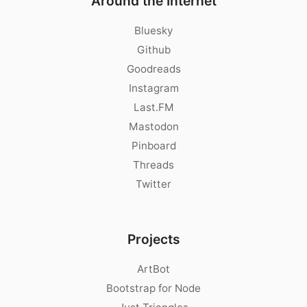
Around the Internet
Bluesky
Github
Goodreads
Instagram
Last.FM
Mastodon
Pinboard
Threads
Twitter
Projects
ArtBot
Bootstrap for Node