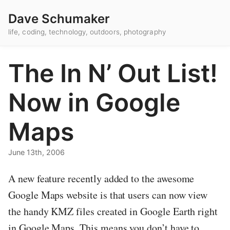
Dave Schumaker
life, coding, technology, outdoors, photography
The In N’ Out List!
Now in Google
Maps
June 13th, 2006
A new feature recently added to the awesome
Google Maps website is that users can now view
the handy KMZ files created in Google Earth right
in Google Maps. This means you don’t have to