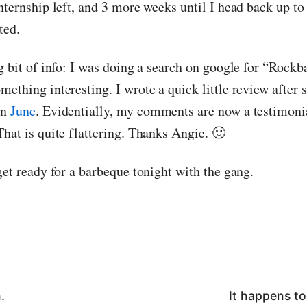
nternship left, and 3 more weeks until I head back up to
ted.
g bit of info: I was doing a search on google for “Rockb
mething interesting. I wrote a quick little review after
in
June
. Evidentially, my comments are now a testimoni
That is quite flattering. Thanks Angie. 🙂
get ready for a barbeque tonight with the gang.
.
It happens to