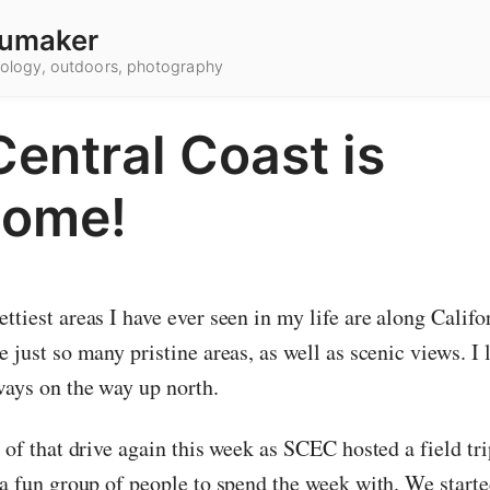
umaker
hnology, outdoors, photography
entral Coast is
ome!
ttiest areas I have ever seen in my life are along Califor
e just so many pristine areas, as well as scenic views. I 
ways on the way up north.
t of that drive again this week as SCEC hosted a field trip
s a fun group of people to spend the week with. We start