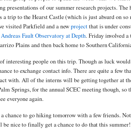
ng presentations of our summer research projects. The 
a trip to the Hearst Castle (which is just absurd on so 
e visited Parkfield and a new
project
that is under cons
 Andreas Fault Observatory at Depth
. Friday involved a 
arrizo Plains and then back home to Southern Californi
of interesting people on this trip. Though as luck would
hance to exchange contact info. There are quite a few th
act with. All of the interns will be getting together at t
alm Springs, for the annual SCEC meeting though, so th
see everyone again.
g a chance to go hiking tomorrow with a few friends. No
ll be nice to finally get a chance to do that this summe