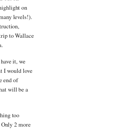
highlight on
many levels!).
truction,
trip to Wallace
a.
 have it, we
at I would love
he end of
at will be a
thing too
r! Only 2 more