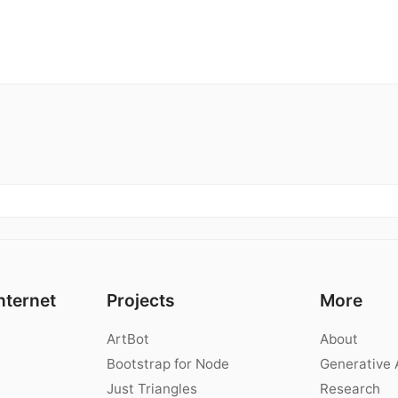
nternet
Projects
More
ArtBot
About
Bootstrap for Node
Generative 
Just Triangles
Research