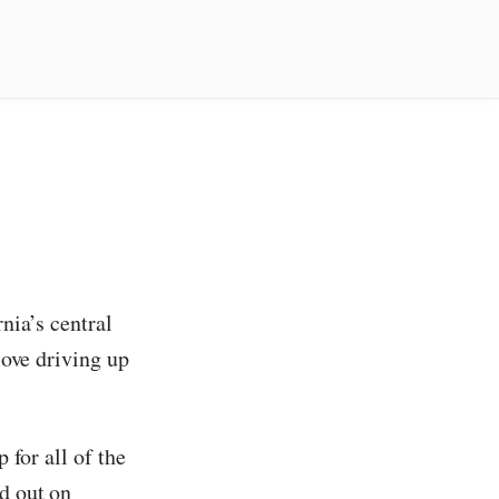
nia’s central
love driving up
 for all of the
ed out on