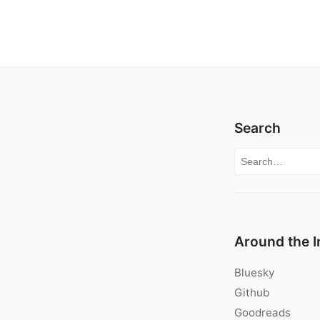
Search
Search for:
Around the I
Bluesky
Github
Goodreads