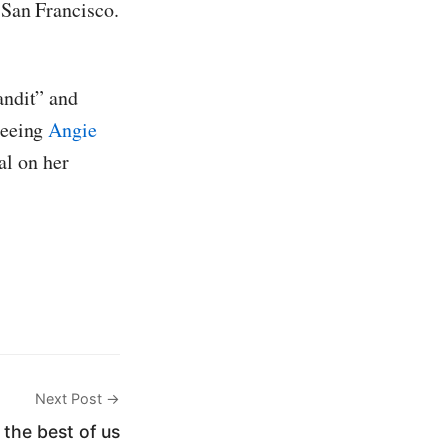
 San Francisco.
andit” and
 seeing
Angie
al on her
Next Post →
 the best of us