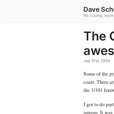
Dave Sch
life, coding, tec
The C
awes
July 31st, 2004
Some of the pre
coast. There ar
the 1/101 free
I got to do par
interns. It wa