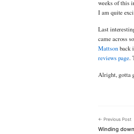
weeks of this i
I am quite exci
Last interestin
came across so
Mattson
back 
reviews page
. 
Alright, gotta 
← Previous Post
Winding down