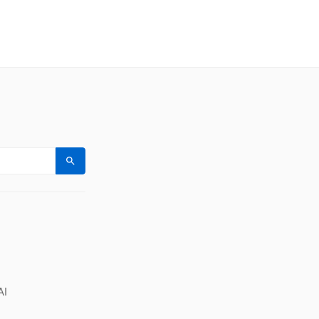
Search
AI