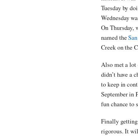
Tuesday by doi
Wednesday was 
On Thursday, w
named the
San
Creek on the C
Also met a lot 
didn’t have a c
to keep in cont
September in P
fun chance to 
Finally gettin
rigorous. It wi