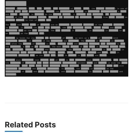
Related Posts