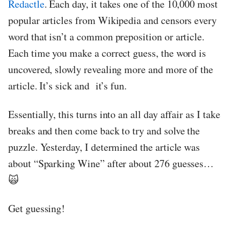
Redactle
. Each day, it takes one of the 10,000 most
popular articles from Wikipedia and censors every
word that isn’t a common preposition or article.
Each time you make a correct guess, the word is
uncovered, slowly revealing more and more of the
article. It’s sick and it’s fun.
Essentially, this turns into an all day affair as I take
breaks and then come back to try and solve the
puzzle. Yesterday, I determined the article was
about “Sparking Wine” after about 276 guesses…
🙀
Get guessing!