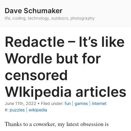
Dave Schumaker
life, coding, technology, outdoors, photography
Redactle – It’s like
Wordle but for
censored
WIkipedia articles
June 11th, 2022
•
Filed under:
fun
|
games
|
internet
#:
puzzles
|
wikipedia
Thanks to a coworker, my latest obsession is