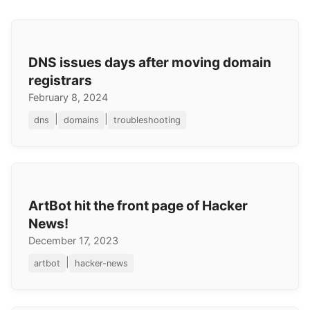
DNS issues days after moving domain
registrars
February 8, 2024
|
|
dns
domains
troubleshooting
ArtBot hit the front page of Hacker
News!
December 17, 2023
|
artbot
hacker-news