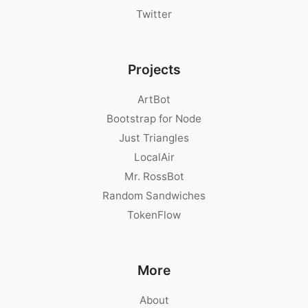
Twitter
Projects
ArtBot
Bootstrap for Node
Just Triangles
LocalAir
Mr. RossBot
Random Sandwiches
TokenFlow
More
About