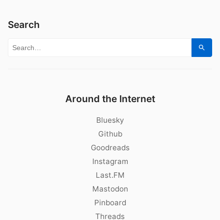
Search
Search for:
Sear
Around the Internet
Bluesky
Github
Goodreads
Instagram
Last.FM
Mastodon
Pinboard
Threads