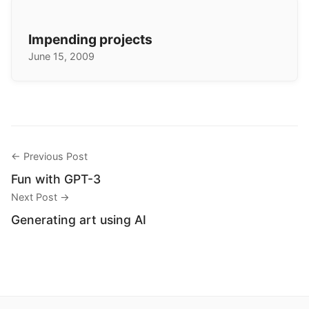
Impending projects
June 15, 2009
← Previous Post
Fun with GPT-3
Next Post →
Generating art using AI