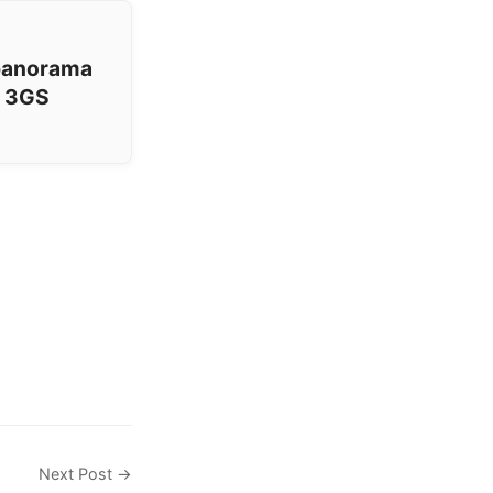
 panorama
e 3GS
Next Post →