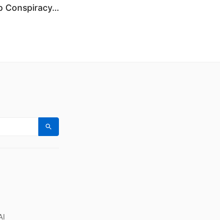
p Conspiracy…
Search
AI