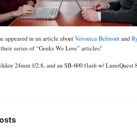
e appeared in an article about
Veronica Belmont
and
R
r their series of “Geeks We Love” articles!
Nikkor 24mm f/2.8, and an SB-600 flash w/ LumiQuest 8
osts