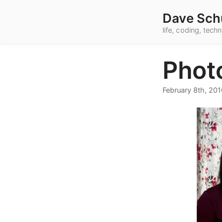
Dave Sch
life, coding, tec
Phot
February 8th, 201