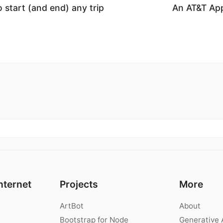
 start (and end) any trip
An AT&T Ap
nternet
Projects
More
ArtBot
About
Bootstrap for Node
Generative 