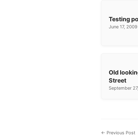
Testing p
June 17, 2009
Old lookin
Street
September 27
← Previous Post