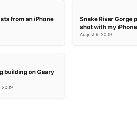
osts from an iPhone
Snake River Gorge
shot with my iPhon
August 9, 2009
g building on Geary
, 2009