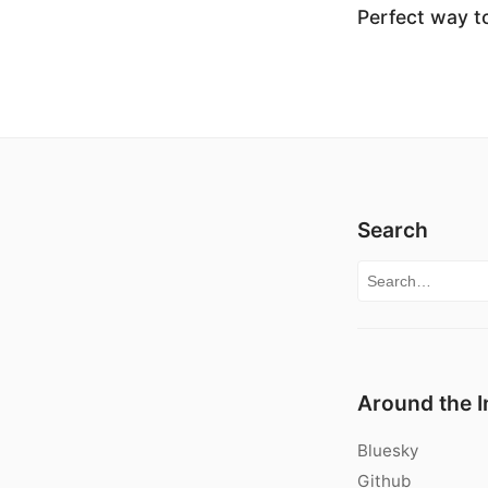
Perfect way to
Search
Search for:
Around the I
Bluesky
Github