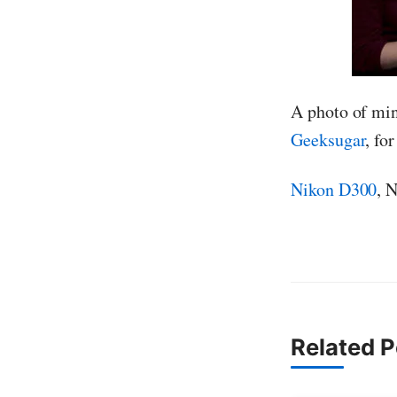
A photo of min
Geeksugar
, fo
Nikon D300
, 
Related P