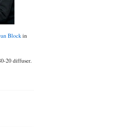
yan Block
in
0-20 diffuser.