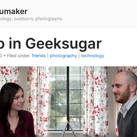
umaker
hnology, outdoors, photography
o in Geeksugar
0
•
Filed under:
friends
|
photography
|
technology