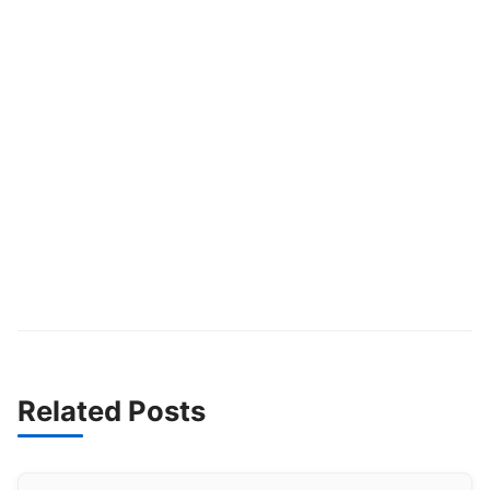
Related Posts