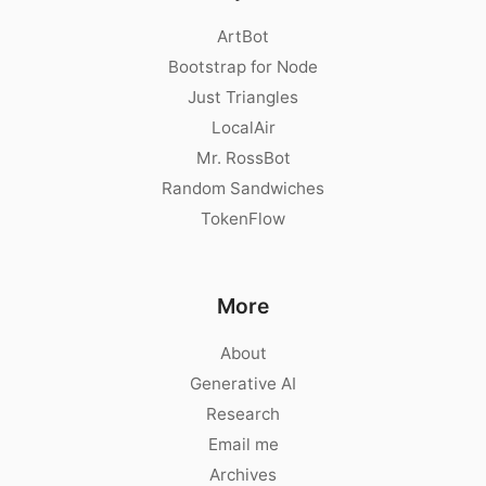
ArtBot
Bootstrap for Node
Just Triangles
LocalAir
Mr. RossBot
Random Sandwiches
TokenFlow
More
About
Generative AI
Research
Email me
Archives