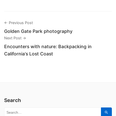
← Previous Post
Golden Gate Park photography
Next Post →
Encounters with nature: Backpacking in
California’s Lost Coast
Search
Search for:
Sear