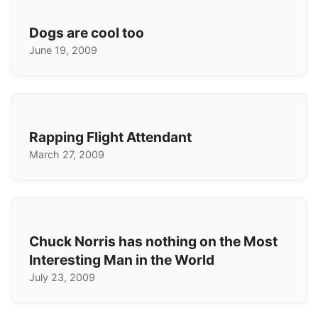
Dogs are cool too
June 19, 2009
Rapping Flight Attendant
March 27, 2009
Chuck Norris has nothing on the Most
Interesting Man in the World
July 23, 2009