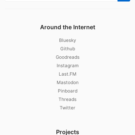
Around the Internet
Bluesky
Github
Goodreads
Instagram
Last.FM
Mastodon
Pinboard
Threads
Twitter
Projects