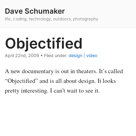
Dave Schumaker
life, coding, technology, outdoors, photography
Objectified
April 22nd, 2009
•
Filed under:
design
|
video
A new documentary is out in theaters. It’s called
“Objectified” and is all about design. It looks
pretty interesting. I can’t wait to see it.