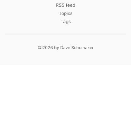
RSS feed
Topics
Tags
© 2026 by Dave Schumaker