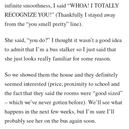
infinite smoothness, I said “WHOA! I TOTALLY
RECOGNIZE YOU!” (Thankfully I stayed away
from the “you smell pretty” line).
She said, “you do?” I thought it wasn’t a good idea
to admit that I’m a bus stalker so I just said that
she just looks really familiar for some reason.
So we showed them the house and they definitely
seemed interested (price, proximity to school and
the fact that they said the rooms were “good sized”
– which we’ve never gotten before). We’ll see what
happens in the next few weeks, but I’m sure I’ll
probably see her on the bus again soon.