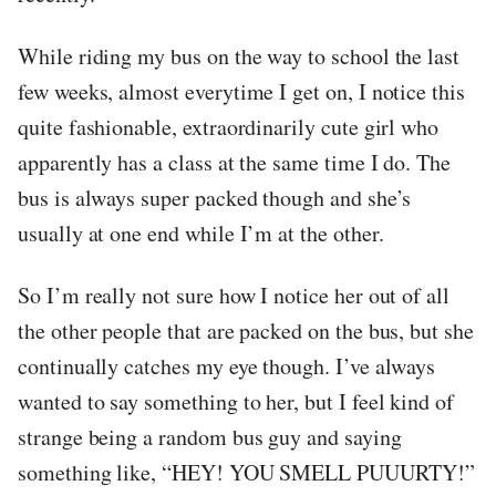
While riding my bus on the way to school the last
few weeks, almost everytime I get on, I notice this
quite fashionable, extraordinarily cute girl who
apparently has a class at the same time I do. The
bus is always super packed though and she’s
usually at one end while I’m at the other.
So I’m really not sure how I notice her out of all
the other people that are packed on the bus, but she
continually catches my eye though. I’ve always
wanted to say something to her, but I feel kind of
strange being a random bus guy and saying
something like, “HEY! YOU SMELL PUUURTY!”