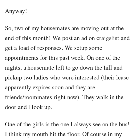
Anyway!
So, two of my housemates are moving out at the
end of this month! We post an ad on craigslist and
get a load of responses. We setup some
appointments for this past week. On one of the
nights, a housemate left to go down the hill and
pickup two ladies who were interested (their lease
apparently expires soon and they are
friends/roommates right now). They walk in the
door and I look up.
One of the girls is the one I always see on the bus!
I think my mouth hit the floor. Of course in my