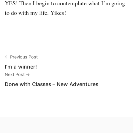
YES! Then I begin to contemplate what I’m going
to do with my life. Yikes!
← Previous Post
I’m a winner!
Next Post →
Done with Classes – New Adventures