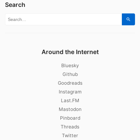
Search
Search for:
Sear
Around the Internet
Bluesky
Github
Goodreads
Instagram
Last.FM
Mastodon
Pinboard
Threads
Twitter