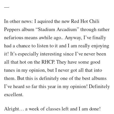
—
In other news: I aquired the new Red Hot Chili
Peppers album “Stadium Arcadium” through rather
nefarious means awhile ago.. Anyway, I’ve finally
had a chance to listen to it and I am really enjoying
it! It’s especially interesting since I’ve never been
all that hot on the RHCP. They have some good
tunes in my opinion, but I never got all that into
them. But this is definitely one of the best albums
I’ve heard so far this year in my opinion! Definitely
excellent.
Alright… a week of classes left and I am done!