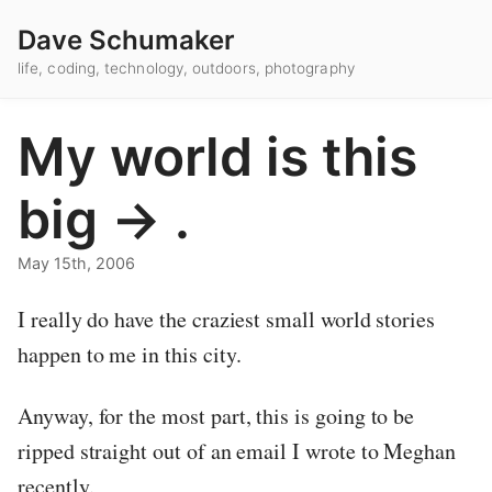
Dave Schumaker
life, coding, technology, outdoors, photography
My world is this
big -> .
May 15th, 2006
I really do have the craziest small world stories
happen to me in this city.
Anyway, for the most part, this is going to be
ripped straight out of an email I wrote to Meghan
recently.