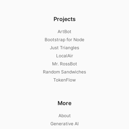
Projects
ArtBot
Bootstrap for Node
Just Triangles
LocalAir
Mr. RossBot
Random Sandwiches
TokenFlow
More
About
Generative AI