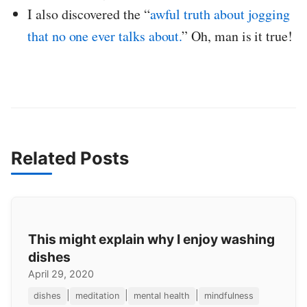
I also discovered the “
awful truth about jogging
that no one ever talks about.
” Oh, man is it true!
Related Posts
This might explain why I enjoy washing
dishes
April 29, 2020
|
|
|
dishes
meditation
mental health
mindfulness