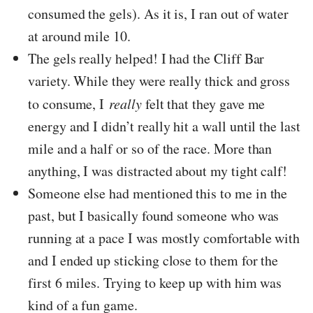
consumed the gels). As it is, I ran out of water
at around mile 10.
The gels really helped! I had the Cliff Bar
variety. While they were really thick and gross
to consume, I
really
felt that they gave me
energy and I didn’t really hit a wall until the last
mile and a half or so of the race. More than
anything, I was distracted about my tight calf!
Someone else had mentioned this to me in the
past, but I basically found someone who was
running at a pace I was mostly comfortable with
and I ended up sticking close to them for the
first 6 miles. Trying to keep up with him was
kind of a fun game.