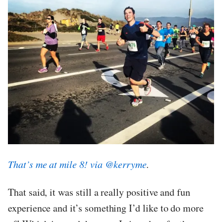
That’s me at mile 8! via @kerryme
.
That said, it was still a really positive and fun
experience and it’s something I’d like to do more