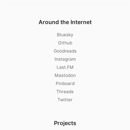
Around the Internet
Bluesky
Github
Goodreads
Instagram
Last.FM
Mastodon
Pinboard
Threads
Twitter
Projects