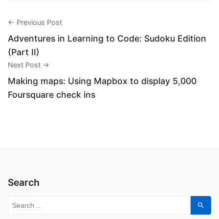
← Previous Post
Adventures in Learning to Code: Sudoku Edition
(Part II)
Next Post →
Making maps: Using Mapbox to display 5,000
Foursquare check ins
Search
Search for:
Sear