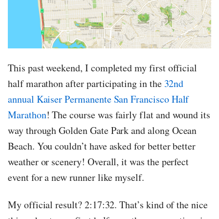
This past weekend, I completed my first official
half marathon after participating in the
32nd
annual Kaiser Permanente San Francisco Half
Marathon
! The course was fairly flat and wound its
way through Golden Gate Park and along Ocean
Beach. You couldn’t have asked for better better
weather or scenery! Overall, it was the perfect
event for a new runner like myself.
My official result? 2:17:32. That’s kind of the nice