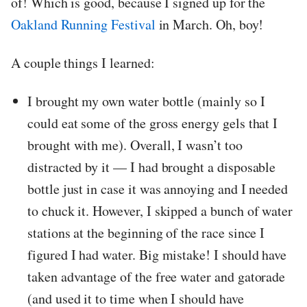
of! Which is good, because I signed up for the
Oakland Running Festival
in March. Oh, boy!
A couple things I learned:
I brought my own water bottle (mainly so I
could eat some of the gross energy gels that I
brought with me). Overall, I wasn’t too
distracted by it — I had brought a disposable
bottle just in case it was annoying and I needed
to chuck it. However, I skipped a bunch of water
stations at the beginning of the race since I
figured I had water. Big mistake! I should have
taken advantage of the free water and gatorade
(and used it to time when I should have