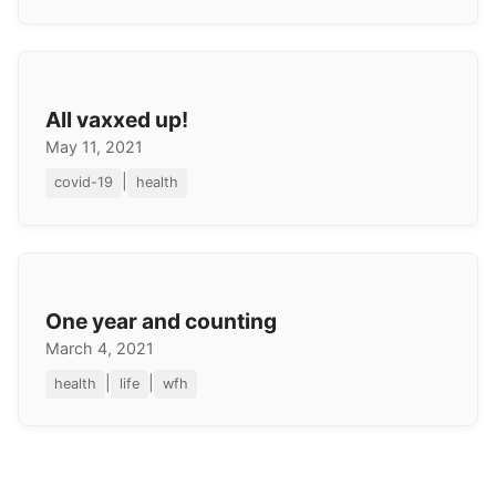
All vaxxed up!
May 11, 2021
|
covid-19
health
One year and counting
March 4, 2021
|
|
health
life
wfh