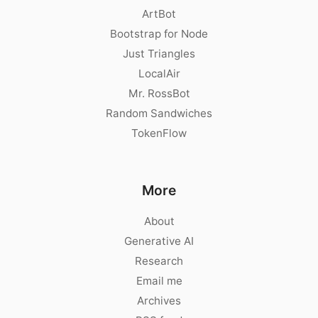
ArtBot
Bootstrap for Node
Just Triangles
LocalAir
Mr. RossBot
Random Sandwiches
TokenFlow
More
About
Generative AI
Research
Email me
Archives