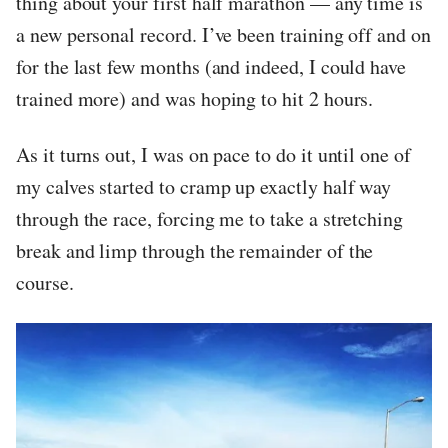
thing about your first half marathon — any time is
a new personal record. I’ve been training off and on
for the last few months (and indeed, I could have
trained more) and was hoping to hit 2 hours.
As it turns out, I was on pace to do it until one of
my calves started to cramp up exactly half way
through the race, forcing me to take a stretching
break and limp through the remainder of the
course.