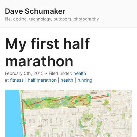
Dave Schumaker
life, coding, technology, outdoors, photography
My first half
marathon
February 5th, 2015
•
Filed under:
health
#:
fitness
|
half marathon
|
health
|
running