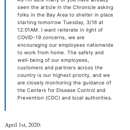
seen the article in the Chronicle asking
folks in the Bay Area to shelter in place
starting tomorrow Tuesday, 3/16 at
12:01AM. I want reiterate in light of
COVID-19 concerns, we are
encouraging our employees nationwide
to work from home. The safety and
well-being of our employees,
customers and partners across the
country is our highest priority, and we
are closely monitoring the guidance of
the Centers for Disease Control and
Prevention (CDC) and local authorities.
April 1st, 2020: