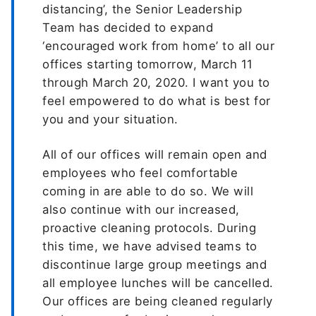
distancing’, the Senior Leadership
Team has decided to expand
‘encouraged work from home’ to all our
offices starting tomorrow, March 11
through March 20, 2020. I want you to
feel empowered to do what is best for
you and your situation.
All of our offices will remain open and
employees who feel comfortable
coming in are able to do so. We will
also continue with our increased,
proactive cleaning protocols. During
this time, we have advised teams to
discontinue large group meetings and
all employee lunches will be cancelled.
Our offices are being cleaned regularly