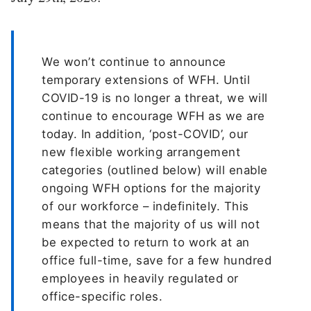
We won’t continue to announce
temporary extensions of WFH. Until
COVID-19 is no longer a threat, we will
continue to encourage WFH as we are
today. In addition, ‘post-COVID’, our
new flexible working arrangement
categories (outlined below) will enable
ongoing WFH options for the majority
of our workforce – indefinitely. This
means that the majority of us will not
be expected to return to work at an
office full-time, save for a few hundred
employees in heavily regulated or
office-specific roles.