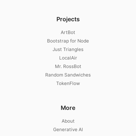
Projects
ArtBot
Bootstrap for Node
Just Triangles
LocalAir
Mr. RossBot
Random Sandwiches
TokenFlow
More
About
Generative AI