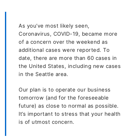
As you’ve most likely seen,
Coronavirus, COVID-19, became more
of a concern over the weekend as
additional cases were reported. To
date, there are more than 60 cases in
the United States, including new cases
in the Seattle area.
Our plan is to operate our business
tomorrow (and for the foreseeable
future) as close to normal as possible.
It’s important to stress that your health
is of utmost concern.