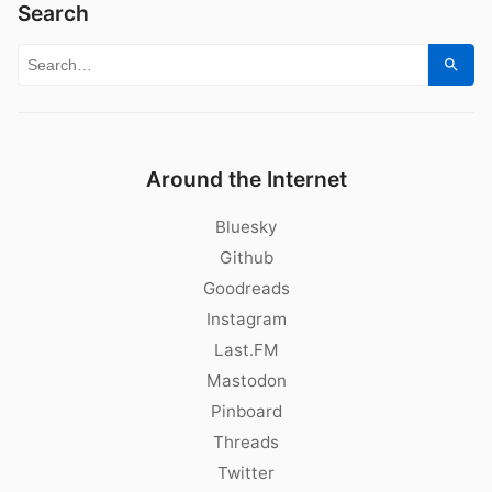
Search
Search for:
Sear
Around the Internet
Bluesky
Github
Goodreads
Instagram
Last.FM
Mastodon
Pinboard
Threads
Twitter