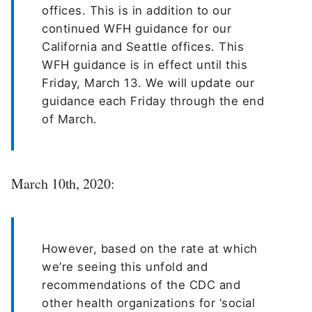
offices. This is in addition to our
continued WFH guidance for our
California and Seattle offices. This
WFH guidance is in effect until this
Friday, March 13. We will update our
guidance each Friday through the end
of March.
March 10th, 2020:
However, based on the rate at which
we’re seeing this unfold and
recommendations of the CDC and
other health organizations for ‘social