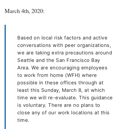
March 4th, 2020:
Based on local risk factors and active
conversations with peer organizations,
we are taking extra precautions around
Seattle and the San Francisco Bay
Area. We are encouraging employees
to work from home (WFH) where
possible in these offices through at
least this Sunday, March 8, at which
time we will re-evaluate. This guidance
is voluntary. There are no plans to
close any of our work locations at this
time.