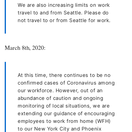
We are also increasing limits on work
travel to and from Seattle. Please do
not travel to or from Seattle for work.
March 8th, 2020:
At this time, there continues to be no
confirmed cases of Coronavirus among
our workforce. However, out of an
abundance of caution and ongoing
monitoring of local situations, we are
extending our guidance of encouraging
employees to work from home (WFH)
to our New York City and Phoenix