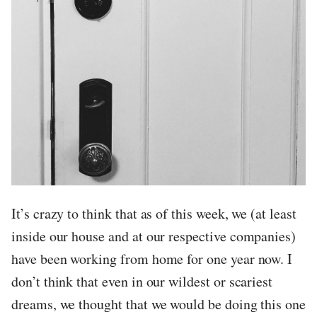
It’s crazy to think that as of this week, we (at least
inside our house and at our respective companies)
have been working from home for one year now. I
don’t think that even in our wildest or scariest
dreams, we thought that we would be doing this one