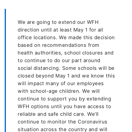
We are going to extend our WFH
direction until at least May 1 for all
office locations. We made this decision
based on recommendations from
health authorities, school closures and
to continue to do our part around
social distancing. Some schools will be
closed beyond May 1 and we know this
will impact many of our employees
with school-age children. We will
continue to support you by extending
WFH options until you have access to
reliable and safe child care. We’ll
continue to monitor the Coronavirus
situation across the country and will