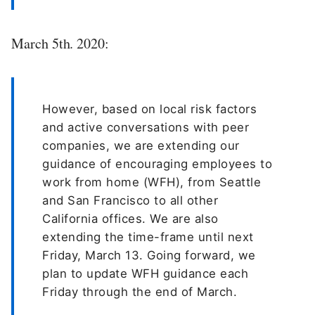
March 5th. 2020:
However, based on local risk factors
and active conversations with peer
companies, we are extending our
guidance of encouraging employees to
work from home (WFH), from Seattle
and San Francisco to all other
California offices. We are also
extending the time-frame until next
Friday, March 13. Going forward, we
plan to update WFH guidance each
Friday through the end of March.