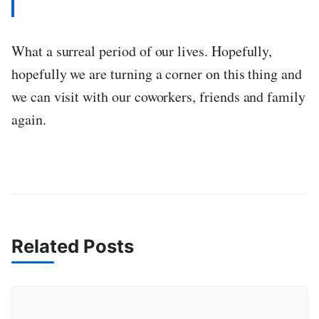
What a surreal period of our lives. Hopefully,
hopefully we are turning a corner on this thing and
we can visit with our coworkers, friends and family
again.
Related Posts