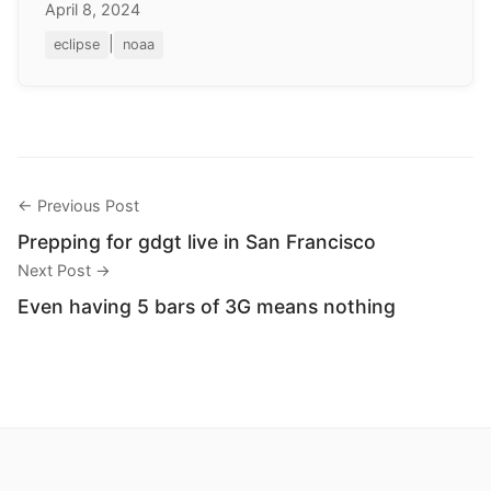
April 8, 2024
|
eclipse
noaa
← Previous Post
Prepping for gdgt live in San Francisco
Next Post →
Even having 5 bars of 3G means nothing