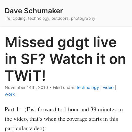
Dave Schumaker
life, coding, technology, outdoors, photography
Missed gdgt live
in SF? Watch it on
TWiT!
November 14th, 2010
•
Filed under:
technology
|
video
|
work
Part 1 – (Fast forward to 1 hour and 39 minutes in
the video, that’s when the coverage starts in this
particular video):