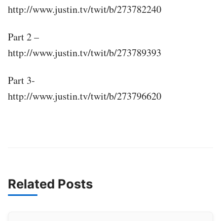
http://www.justin.tv/twit/b/273782240
Part 2 –
http://www.justin.tv/twit/b/273789393
Part 3-
http://www.justin.tv/twit/b/273796620
Related Posts