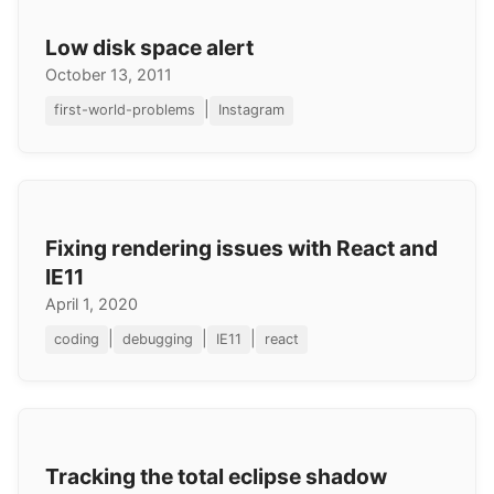
Low disk space alert
October 13, 2011
|
first-world-problems
Instagram
Fixing rendering issues with React and
IE11
April 1, 2020
|
|
|
coding
debugging
IE11
react
Tracking the total eclipse shadow