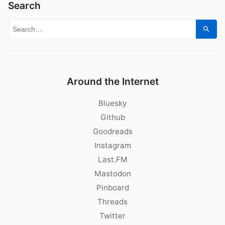
Search
Search for:
Sear
Around the Internet
Bluesky
Github
Goodreads
Instagram
Last.FM
Mastodon
Pinboard
Threads
Twitter