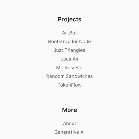
Projects
ArtBot
Bootstrap for Node
Just Triangles
LocalAir
Mr. RossBot
Random Sandwiches
TokenFlow
More
About
Generative AI