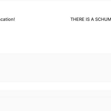
ation!
THERE IS A SCHU