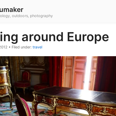
umaker
hnology, outdoors, photography
zing around Europe
2012
•
Filed under:
travel