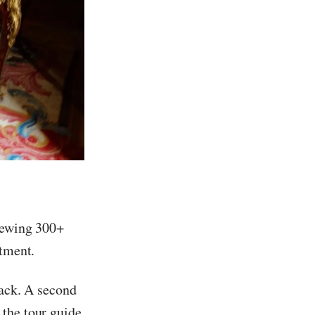
viewing 300+
rtment.
lack. A second
 the tour guide