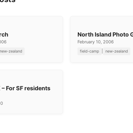
rch
North Island Photo G
2006
February 10, 2006
|
new-zealand
field-camp
new-zealand
 – For SF residents
10