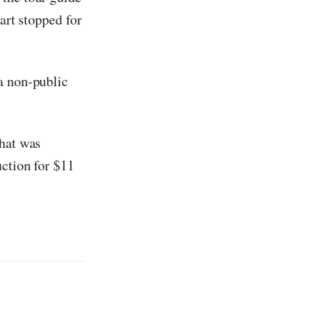
art stopped for
a non-public
that was
uction for $11