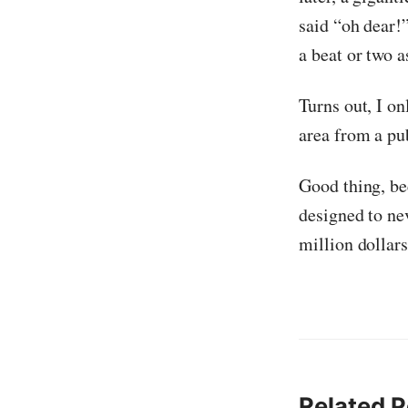
said “oh dear!”
a beat or two a
Turns out, I o
area from a pub
Good thing, be
designed to ne
million dollars
Related P