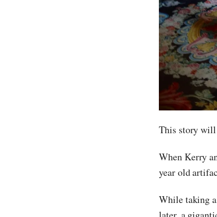
This story wi
When Kerry and
year old artif
While taking a 
later, a gigan