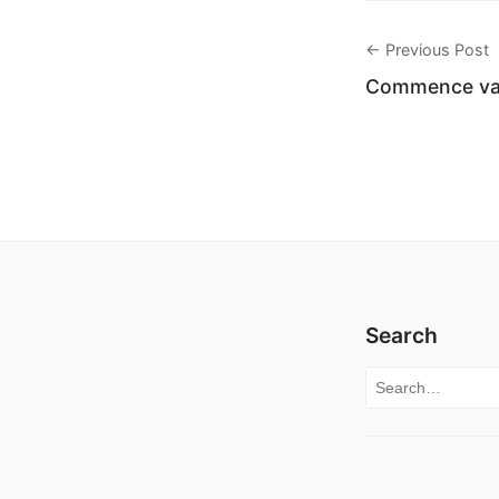
← Previous Post
Commence vac
Search
Search for: