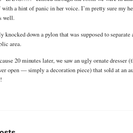
 with a hint of panic in her voice. I’m pretty sure my he
s well.
nly knocked down a pylon that was supposed to separate 
lic area.
cause 20 minutes later, we saw an ugly ornate dresser (
ver open — simply a decoration piece) that sold at an a
!
osts