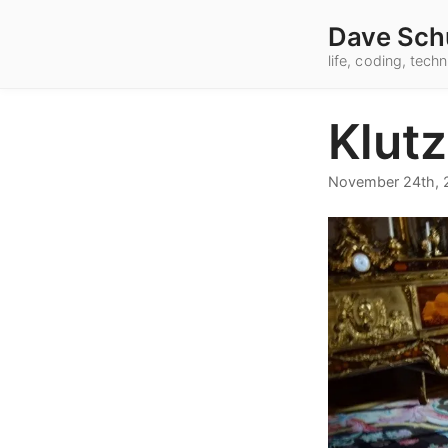
Dave Sch
life, coding, tec
Klut
November 24th, 