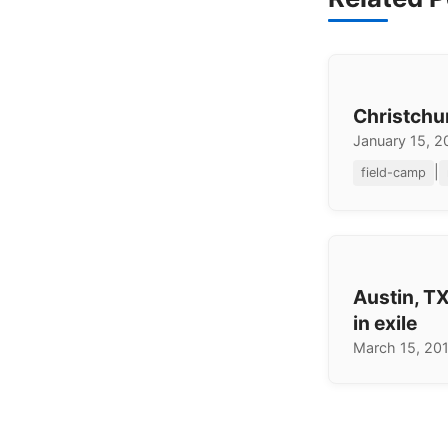
Christchu
January 15, 
|
field-camp
Austin, TX
in exile
March 15, 20