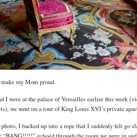
ll make my Mom proud.
 I were at the palace of Versailles earlier this week (
acts), we went on a tour of King Louis XVI’s private apa
photo, I backed up into a rope that I suddenly felt go s
tic “BANG!!!!!” echoed through the room we were in and