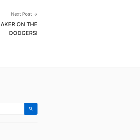
Next Post →
MAKER ON THE
DODGERS!
Search