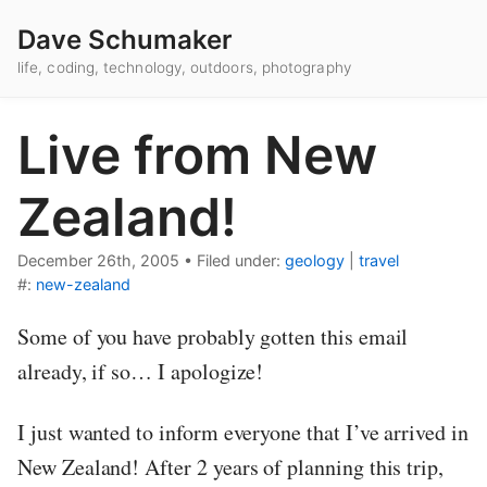
Dave Schumaker
life, coding, technology, outdoors, photography
Live from New
Zealand!
December 26th, 2005
•
Filed under:
geology
|
travel
#:
new-zealand
Some of you have probably gotten this email
already, if so… I apologize!
I just wanted to inform everyone that I’ve arrived in
New Zealand! After 2 years of planning this trip,