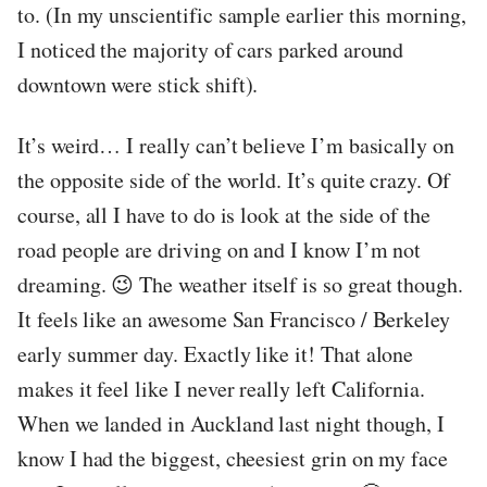
to. (In my unscientific sample earlier this morning,
I noticed the majority of cars parked around
downtown were stick shift).
It’s weird… I really can’t believe I’m basically on
the opposite side of the world. It’s quite crazy. Of
course, all I have to do is look at the side of the
road people are driving on and I know I’m not
dreaming. 😉 The weather itself is so great though.
It feels like an awesome San Francisco / Berkeley
early summer day. Exactly like it! That alone
makes it feel like I never really left California.
When we landed in Auckland last night though, I
know I had the biggest, cheesiest grin on my face