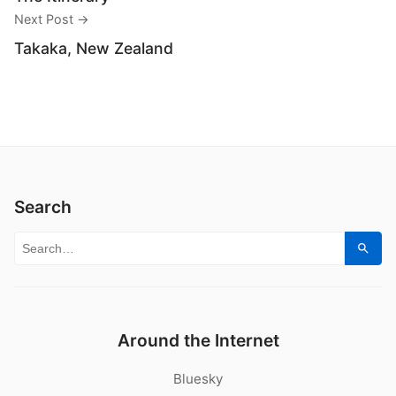
Next Post →
Takaka, New Zealand
Search
Search for:
Sear
Around the Internet
Bluesky