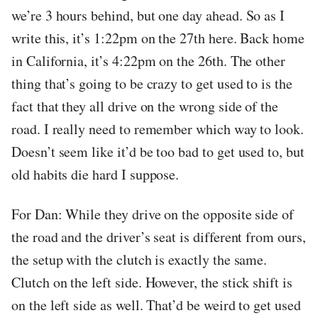
we’re 3 hours behind, but one day ahead. So as I
write this, it’s 1:22pm on the 27th here. Back home
in California, it’s 4:22pm on the 26th. The other
thing that’s going to be crazy to get used to is the
fact that they all drive on the wrong side of the
road. I really need to remember which way to look.
Doesn’t seem like it’d be too bad to get used to, but
old habits die hard I suppose.
For Dan: While they drive on the opposite side of
the road and the driver’s seat is different from ours,
the setup with the clutch is exactly the same.
Clutch on the left side. However, the stick shift is
on the left side as well. That’d be weird to get used