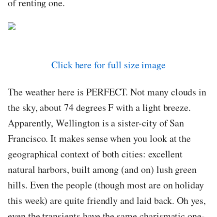
of renting one.
Click here for full size image
The weather here is PERFECT. Not many clouds in
the sky, about 74 degrees F with a light breeze.
Apparently, Wellington is a sister-city of San
Francisco. It makes sense when you look at the
geographical context of both cities: excellent
natural harbors, built among (and on) lush green
hills. Even the people (though most are on holiday
this week) are quite friendly and laid back. Oh yes,
even the transients have the same charismatic one-