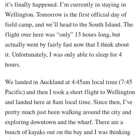
it’s finally happened. I’m currently in staying in
Wellington. Tomorrow is the first official day of
field camp, and we’ll head to the South Island. The
flight over here was “only” 13 hours long, but
actually went by fairly fast now that I think about
it. Unfortunately, I was only able to sleep for 4
hours.
We landed in Auckland at 4:45am local time (7:45
Pacific) and then I took a short flight to Wellington
and landed here at 8am local time. Since then, I’ve
pretty much just been walking around the city and
exploring downtown and the wharf. There are a
bunch of kayaks out on the bay and I was thinking