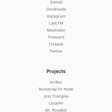
Github
Goodreads
Instagram
Last.FM
Mastodon
Pinboard
Threads
Twitter
Projects
ArtBot
Bootstrap for Node
Just Triangles
LocalAir
Mr. RossBot