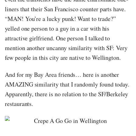
liners that their San Francisco counter parts have.
“MAN! You’re a lucky punk! Want to trade?”
yelled one person to a guy in a car with his
attractive girlfriend. One person I talked to
mention another uncanny similarity with SF: Very
few people in this city are native to Wellington.
And for my Bay Area friends… here is another
AMAZING similarity that I randomly found today.
Apparently, there is no relation to the SF/Berkeley
restaurants.