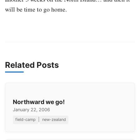
will be time to go home.
Related Posts
Northward we go!
January 22, 2006
|
field-camp
new-zealand