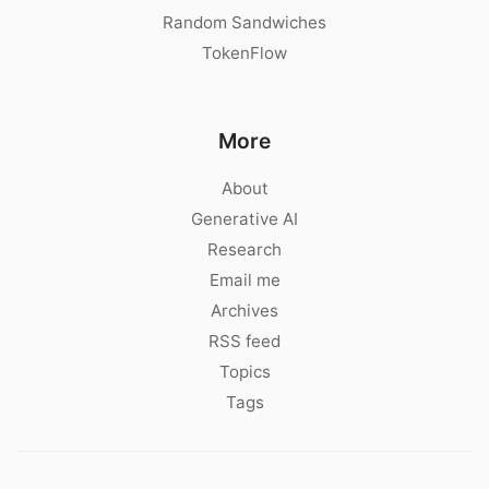
Random Sandwiches
TokenFlow
More
About
Generative AI
Research
Email me
Archives
RSS feed
Topics
Tags