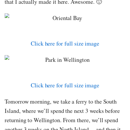
that I actually made it here. Awesome. 🙂
Click here for full size image
Click here for full size image
Tomorrow morning, we take a ferry to the South
Island, where we’ll spend the next 3 weeks before
returning to Wellington. From there, we’ll spend
another 3 weeks on the North Island… and then it