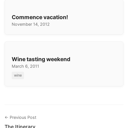
Commence vacation!
November 14, 2012
Wine tasting weekend
March 6, 2011
wine
← Previous Post
The Itinerary