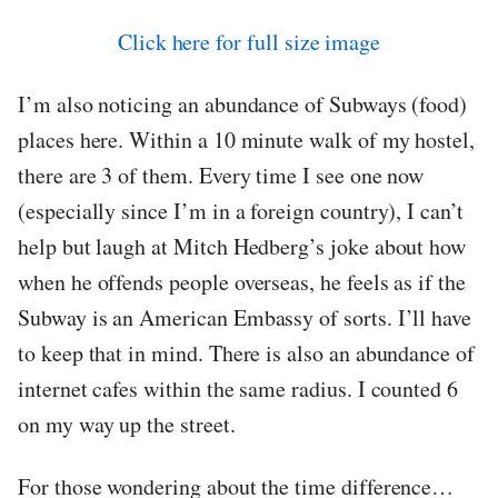
Click here for full size image
I’m also noticing an abundance of Subways (food)
places here. Within a 10 minute walk of my hostel,
there are 3 of them. Every time I see one now
(especially since I’m in a foreign country), I can’t
help but laugh at Mitch Hedberg’s joke about how
when he offends people overseas, he feels as if the
Subway is an American Embassy of sorts. I’ll have
to keep that in mind. There is also an abundance of
internet cafes within the same radius. I counted 6
on my way up the street.
For those wondering about the time difference…