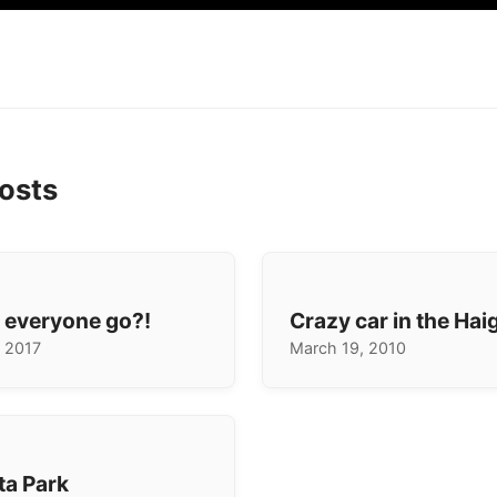
osts
 everyone go?!
Crazy car in the Hai
 2017
March 19, 2010
ta Park