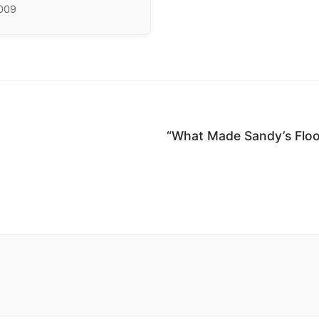
2009
“What Made Sandy’s Floo