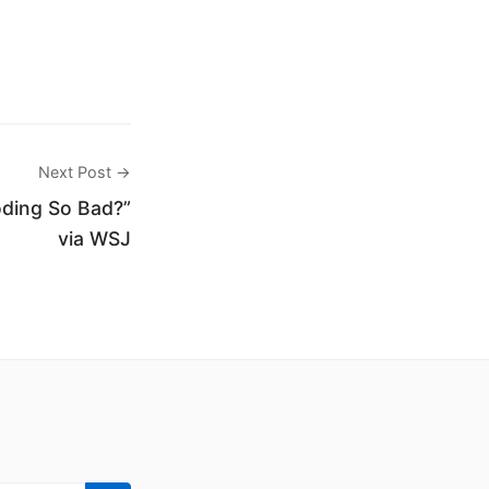
Next Post →
ding So Bad?”
via WSJ