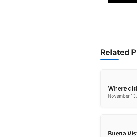
Related P
Where did
November 13,
Buena Vis