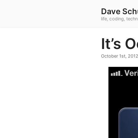
Dave Sch
life, coding, tec
It’s 
October 1st, 201