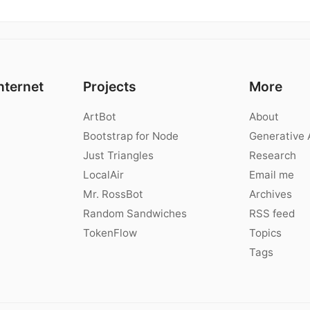
nternet
Projects
More
ArtBot
About
Bootstrap for Node
Generative 
Just Triangles
Research
LocalAir
Email me
Mr. RossBot
Archives
Random Sandwiches
RSS feed
TokenFlow
Topics
Tags