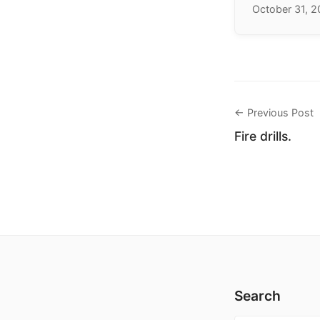
October 31, 
← Previous Post
Fire drills.
Search