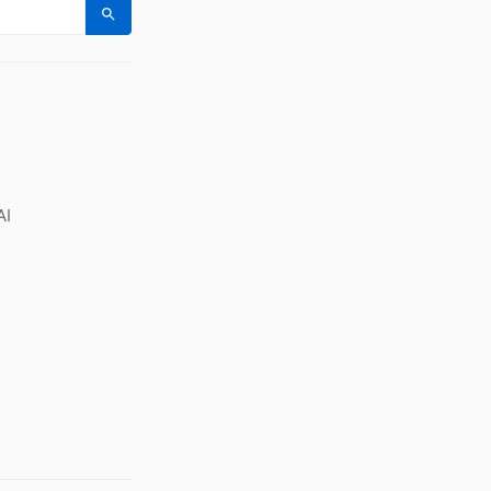
Search
AI