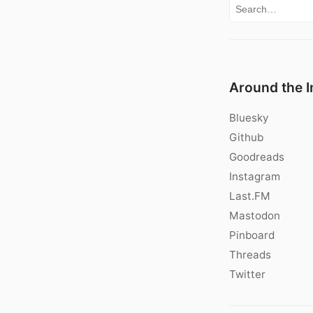
Search for:
Around the I
Bluesky
Github
Goodreads
Instagram
Last.FM
Mastodon
Pinboard
Threads
Twitter