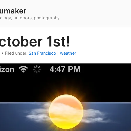
umaker
hnology, outdoors, photography
October 1st!
2
•
Filed under:
San Francisco
|
weather