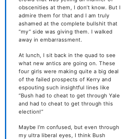
obscenities at them, I don’t know. But I
admire them for that and I am truly
ashamed at the complete bullshit that
“my” side was giving them. I walked
away in embarrassment.
At lunch, I sit back in the quad to see
what new antics are going on. These
four girls were making quite a big deal
of the failed prospects of Kerry and
espouting such insightful lines like
“Bush had to cheat to get through Yale
and had to cheat to get through this
election!”
Maybe I’m confused, but even through
my ultra liberal eyes, I think Bush