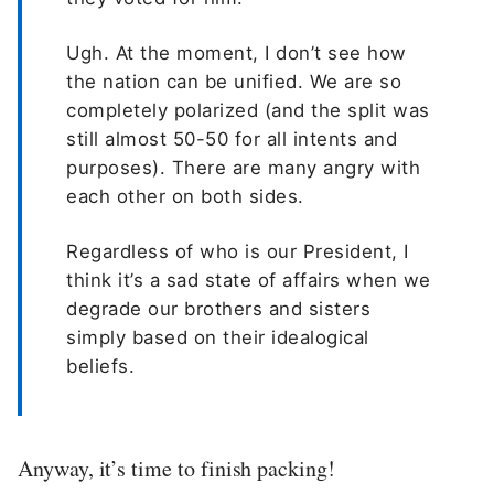
Ugh. At the moment, I don’t see how
the nation can be unified. We are so
completely polarized (and the split was
still almost 50-50 for all intents and
purposes). There are many angry with
each other on both sides.
Regardless of who is our President, I
think it’s a sad state of affairs when we
degrade our brothers and sisters
simply based on their idealogical
beliefs.
Anyway, it’s time to finish packing!