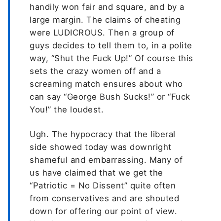
handily won fair and square, and by a
large margin. The claims of cheating
were LUDICROUS. Then a group of
guys decides to tell them to, in a polite
way, “Shut the Fuck Up!” Of course this
sets the crazy women off and a
screaming match ensures about who
can say “George Bush Sucks!” or “Fuck
You!” the loudest.
Ugh. The hypocracy that the liberal
side showed today was downright
shameful and embarrassing. Many of
us have claimed that we get the
“Patriotic = No Dissent” quite often
from conservatives and are shouted
down for offering our point of view.