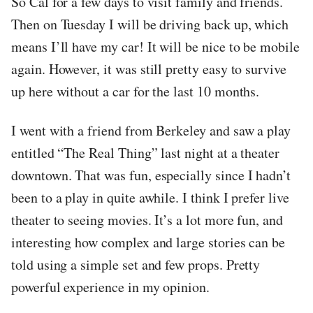
So Cal for a few days to visit family and friends.
Then on Tuesday I will be driving back up, which
means I’ll have my car! It will be nice to be mobile
again. However, it was still pretty easy to survive
up here without a car for the last 10 months.
I went with a friend from Berkeley and saw a play
entitled “The Real Thing” last night at a theater
downtown. That was fun, especially since I hadn’t
been to a play in quite awhile. I think I prefer live
theater to seeing movies. It’s a lot more fun, and
interesting how complex and large stories can be
told using a simple set and few props. Pretty
powerful experience in my opinion.