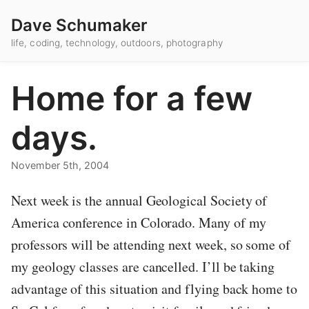
Dave Schumaker
life, coding, technology, outdoors, photography
Home for a few
days.
November 5th, 2004
Next week is the annual Geological Society of
America conference in Colorado. Many of my
professors will be attending next week, so some of
my geology classes are cancelled. I’ll be taking
advantage of this situation and flying back home to