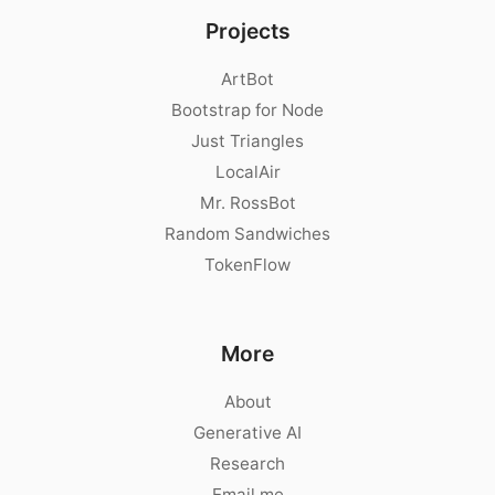
Projects
ArtBot
Bootstrap for Node
Just Triangles
LocalAir
Mr. RossBot
Random Sandwiches
TokenFlow
More
About
Generative AI
Research
Email me