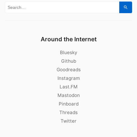
Search for:
Sear
Around the Internet
Bluesky
Github
Goodreads
Instagram
Last.FM
Mastodon
Pinboard
Threads
Twitter