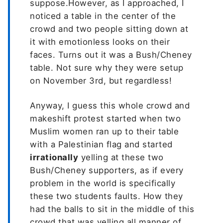
suppose.However, as I approached, I
noticed a table in the center of the
crowd and two people sitting down at
it with emotionless looks on their
faces. Turns out it was a Bush/Cheney
table. Not sure why they were setup
on November 3rd, but regardless!
Anyway, I guess this whole crowd and
makeshift protest started when two
Muslim women ran up to their table
with a Palestinian flag and started
irrationally
yelling at these two
Bush/Cheney supporters, as if every
problem in the world is specifically
these two students faults. How they
had the balls to sit in the middle of this
crowd that was yelling all manner of