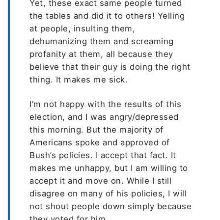
Yet, these exact same people turned
the tables and did it to others! Yelling
at people, insulting them,
dehumanizing them and screaming
profanity at them, all because they
believe that their guy is doing the right
thing. It makes me sick.
I’m not happy with the results of this
election, and I was angry/depressed
this morning. But the majority of
Americans spoke and approved of
Bush’s policies. I accept that fact. It
makes me unhappy, but I am willing to
accept it and move on. While I still
disagree on many of his policies, I will
not shout people down simply because
they voted for him.