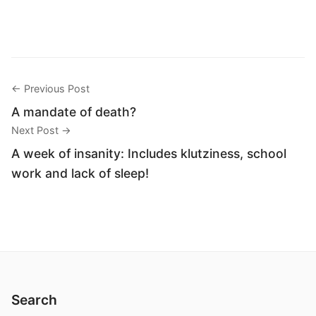
← Previous Post
A mandate of death?
Next Post →
A week of insanity: Includes klutziness, school
work and lack of sleep!
Search