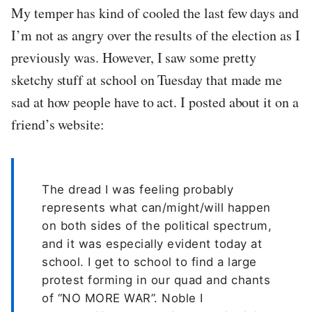
My temper has kind of cooled the last few days and
I’m not as angry over the results of the election as I
previously was. However, I saw some pretty
sketchy stuff at school on Tuesday that made me
sad at how people have to act. I posted about it on a
friend’s website:
The dread I was feeling probably
represents what can/might/will happen
on both sides of the political spectrum,
and it was especially evident today at
school. I get to school to find a large
protest forming in our quad and chants
of “NO MORE WAR”. Noble I