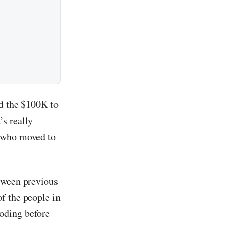
nd the $100K to
s really
e who moved to
tween previous
f the people in
oding before