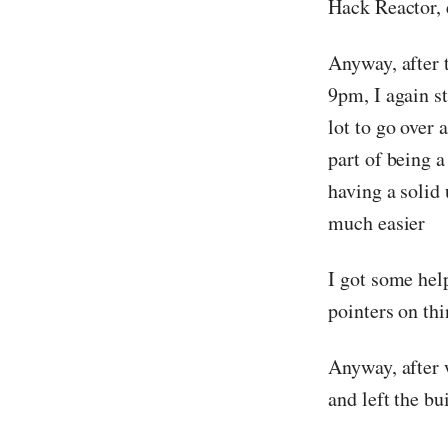
Hack Reactor, e
Anyway, after 
9pm, I again s
lot to go over 
part of being 
having a solid
much easier
I got some hel
pointers on thi
Anyway, after 
and left the b