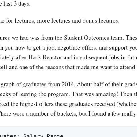
e last 3 days.
e for lectures, more lectures and bonus lectures.
tures we had was from the Student Outcomes team. Thes
h you how to get a job, negotiate offers, and support yo
tely after Hack Reactor and in subsequent jobs in future
 sell and one of the reasons that made me want to attend
graph of graduates from 2014. About half of their grad
weeks of leaving the program. That was amazing! Then 
oted the highest offers these graduates received (whethe
here were a number of buckets, but I found a few really 
uates: Salary Range
