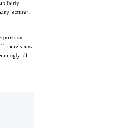
up fairly
many lectures.
he program.
ff, there’s new
eemingly all