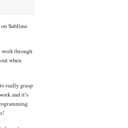
e on Sublime
o work through
 out when
to really grasp
work and it’s
r programming
s!