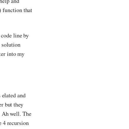
help and
function that
code line by
 solution
ter into my
s elated and
er but they
. Ah well. The
e 4 recursion