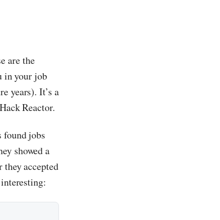
e are the
u in your job
 years). It’s a
 Hack Reactor.
s found jobs
they showed a
r they accepted
interesting: