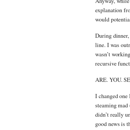
Anyway, while
explanation f
would potential
During dinner,
line. I was ou
wasn’t working
recursive funct
ARE. YOU. S
I changed one l
steaming mad (a
didn’t really u
good news is th