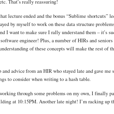
tc. That’s really reassuring!
that lecture ended and the bonus “Sublime shortcuts” le
tayed by myself to work on these data structure problems
and I want to make sure I rally understand them – it’s su
a software engineer! Plus, a number of HIRs and seniors 
 understanding of these concepts will make the rest of 
p and advice from an HIR who stayed late and gave me 
ngs to consider when writing to a hash table.
working through some problems on my own, I finally pa
uilding at 10:15PM. Another late night! I’m racking up t