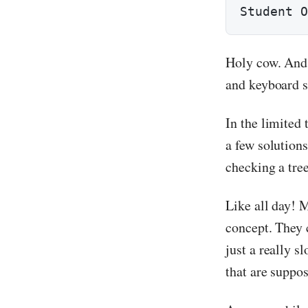
Student O
Holy cow. And 
and keyboard 
In the limited
a few solution
checking a tree
Like all day! M
concept. They 
just a really s
that are suppo