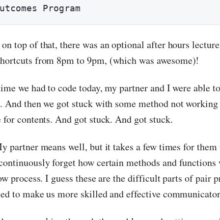
utcomes Program
on top of that, there was an optional after hours lectur
shortcuts from 8pm to 9pm, (which was awesome)!
 time we had to code today, my partner and I were able t
s. And then we got stuck with some method not working
 for contents. And got stuck. And got stuck.
y partner means well, but it takes a few times for them 
continuously forget how certain methods and functions 
low process. I guess these are the difficult parts of pai
sed to make us more skilled and effective communicator