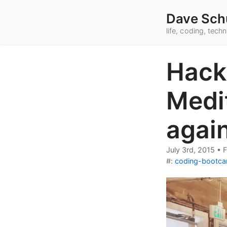
Dave Sch
life, coding, tec
Hack
Medit
agai
July 3rd, 2015
•
F
#:
coding-bootc