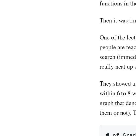
functions in th
Then it was tim
One of the lec
people are teac
search (immedia
really neat up
They showed a 
within 6 to 8 
graph that den
them or not). T
# of Grad