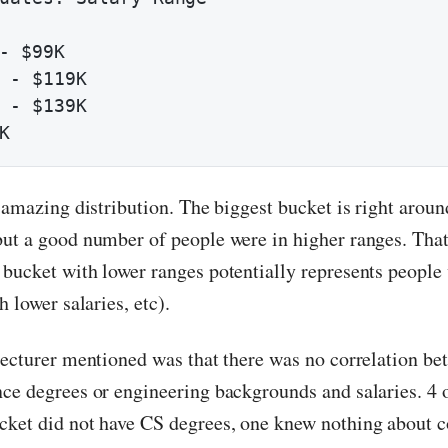
- $99K

 - $119K

 - $139K

K
y amazing distribution. The biggest bucket is right arou
ut a good number of people were in higher ranges. That’
bucket with lower ranges potentially represents peopl
h lower salaries, etc).
lecturer mentioned was that there was no correlation be
ce degrees or engineering backgrounds and salaries. 4 o
ket did not have CS degrees, one knew nothing about c