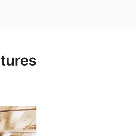
ctures