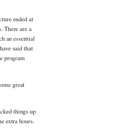
cture ended at
. There are a
ch an essential
have said that
the program
some great
cked things up
he extra hours.