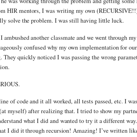
 he was working through the problem and getting some 
rom HIR mentors, I was writing my own (RECURSIVE!!) 
ly solve the problem. I was still having little luck.
 I ambushed another classmate and we went through my 
trageously confused why my own implementation for our
. They quickly noticed I was passing the wrong parame
ion.
ERIOUS.
ine of code and it all worked, all tests passed, etc. I wa
t myself) after realizing that. I tried to show my partn
nderstand what I did and wanted to try it a different way
at I did it through recursion! Amazing! I’ve written lik