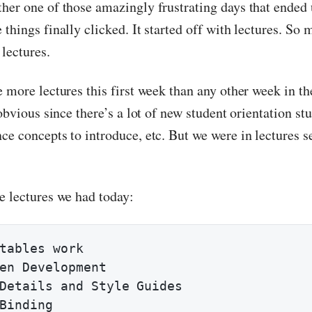
her one of those amazingly frustrating days that ended 
things finally clicked. It started off with lectures. So 
lectures.
e more lectures this first week than any other week in t
 obvious since there’s a lot of new student orientation stu
ce concepts to introduce, etc. But we were in lectures s
e lectures we had today:
tables work

en Development

Details and Style Guides

Binding
