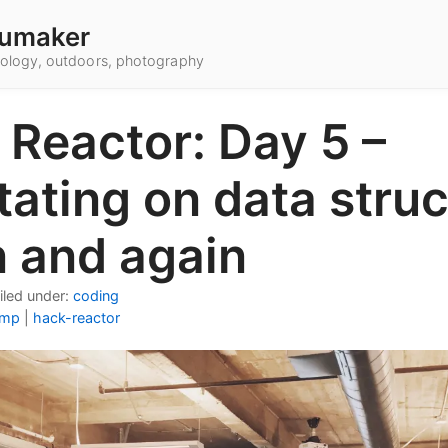
umaker
hnology, outdoors, photography
 Reactor: Day 5 –
ating on data stru
n and again
iled under:
coding
amp
|
hack-reactor