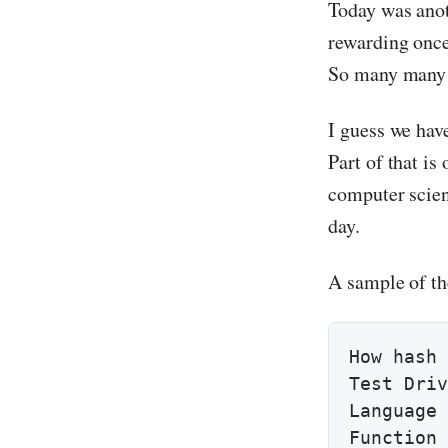
Today was anot
rewarding once 
So many many 
I guess we hav
Part of that is
computer scien
day.
A sample of th
How hash 
Test Driv
Language 
Function 