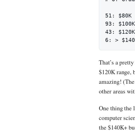
51: $80K 
93: $100K
43: $120K
6: > $140
That’s a prett
$120K range, b
amazing! (The 
other areas wit
One thing the 
computer scien
the $140K+ buc