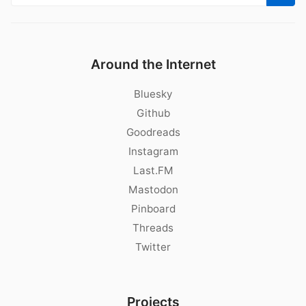
Around the Internet
Bluesky
Github
Goodreads
Instagram
Last.FM
Mastodon
Pinboard
Threads
Twitter
Projects