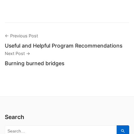
← Previous Post
Useful and Helpful Program Recommendations
Next Post →
Burning burned bridges
Search
Search for:
Sear