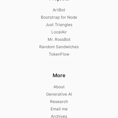
ArtBot
Bootstrap for Node
Just Triangles
LocalAir
Mr. RossBot
Random Sandwiches
TokenFlow
More
About
Generative AI
Research
Email me
Archives