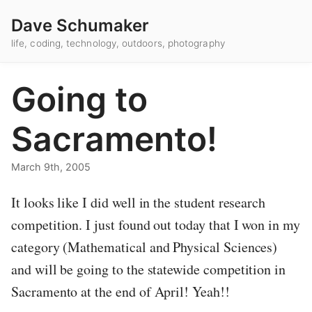
Dave Schumaker
life, coding, technology, outdoors, photography
Going to
Sacramento!
March 9th, 2005
It looks like I did well in the student research
competition. I just found out today that I won in my
category (Mathematical and Physical Sciences)
and will be going to the statewide competition in
Sacramento at the end of April! Yeah!!