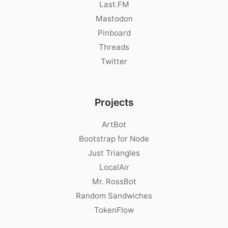
Last.FM
Mastodon
Pinboard
Threads
Twitter
Projects
ArtBot
Bootstrap for Node
Just Triangles
LocalAir
Mr. RossBot
Random Sandwiches
TokenFlow