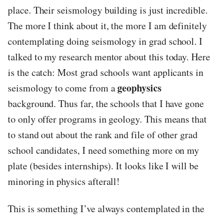
place. Their seismology building is just incredible.
The more I think about it, the more I am definitely
contemplating doing seismology in grad school. I
talked to my research mentor about this today. Here
is the catch: Most grad schools want applicants in
geophysics
seismology to come from a
background. Thus far, the schools that I have gone
to only offer programs in geology. This means that
to stand out about the rank and file of other grad
school candidates, I need something more on my
plate (besides internships). It looks like I will be
minoring in physics afterall!
This is something I’ve always contemplated in the