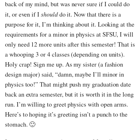
back of my mind, but was never sure if I could do
it, or even if I
should
do it. Now that there is a
purpose for it, I’m thinking about it. Looking at the
requirements for a minor in physics at SFSU, I will
only need 12 more units after this semester! That is
a whooping 3 or 4 classes (depending on units).
Holy crap! Sign me up. As my sister (a fashion
design major) said, “damn, maybe I’ll minor in
physics too!” That might push my graduation date
back an extra semester, but it is worth it in the long
run. I’m willing to greet physics with open arms.
Here’s to hoping it’s greeting isn’t a punch to the
stomach. 🙂