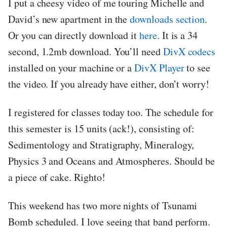
I put a cheesy video of me touring Michelle and
David’s new apartment in the
downloads section
.
Or you can directly download it
here
. It is a 34
second, 1.2mb download. You’ll need
DivX codecs
installed on your machine or a
DivX Player
to see
the video. If you already have either, don’t worry!
I registered for classes today too. The schedule for
this semester is 15 units (ack!), consisting of:
Sedimentology and Stratigraphy, Mineralogy,
Physics 3 and Oceans and Atmospheres. Should be
a piece of cake. Righto!
This weekend has two more nights of Tsunami
Bomb scheduled. I love seeing that band perform.