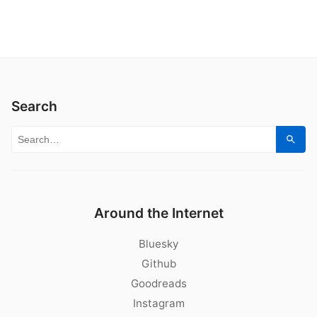
Search
Search for:
Sear
Around the Internet
Bluesky
Github
Goodreads
Instagram