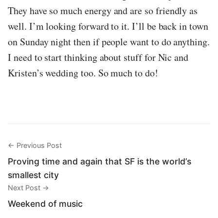
They have so much energy and are so friendly as
well. I’m looking forward to it. I’ll be back in town
on Sunday night then if people want to do anything.
I need to start thinking about stuff for Nic and
Kristen’s wedding too. So much to do!
← Previous Post
Proving time and again that SF is the world’s
smallest city
Next Post →
Weekend of music