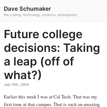
Dave Schumaker
life, coding, technology, outdoors, photography
Future college
decisions: Taking
a leap (off of
what?)
July 15th, 2004
Earlier this week I was at Cal Tech. That was my
first time at that campus. That is such an amazing