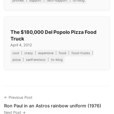
|
|
|
phones
support
tech-support
to-blog
The $180,000 Del Popolo Pizza Food
Truck
April 4, 2012
|
|
|
|
|
cool
crazy
expensive
food
food-trucks
|
|
pizza
sanfrancisco
to-blog
← Previous Post
Ron Paul in an Astros rainbow uniform (1976)
Next Post →