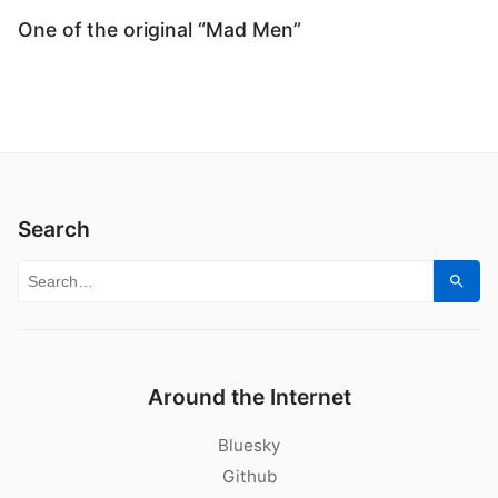
One of the original “Mad Men”
Search
Search for:
Sear
Around the Internet
Bluesky
Github