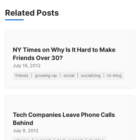
Related Posts
NY Times on Why Is It Hard to Make
Friends Over 30?
July 16, 2012
|
|
|
|
friends
growing-up
social
socializing
to-blog
Tech Companies Leave Phone Calls
Behind
July 9, 2012