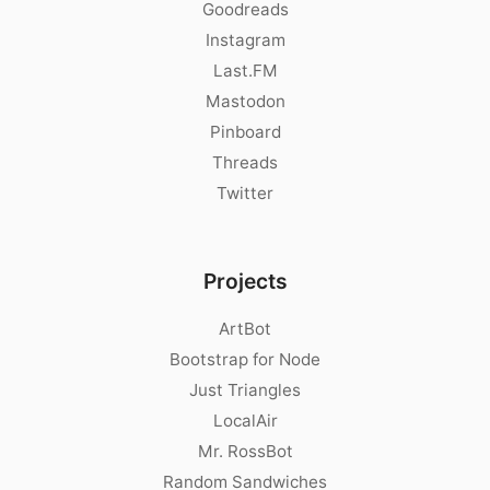
Goodreads
Instagram
Last.FM
Mastodon
Pinboard
Threads
Twitter
Projects
ArtBot
Bootstrap for Node
Just Triangles
LocalAir
Mr. RossBot
Random Sandwiches