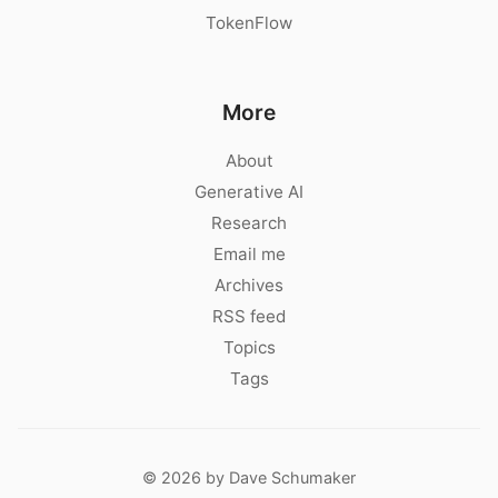
TokenFlow
More
About
Generative AI
Research
Email me
Archives
RSS feed
Topics
Tags
© 2026 by Dave Schumaker