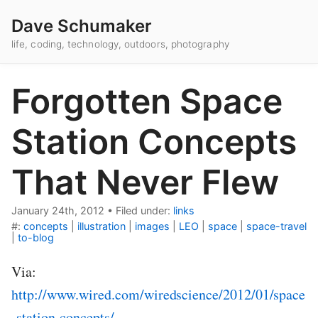
Dave Schumaker
life, coding, technology, outdoors, photography
Forgotten Space
Station Concepts
That Never Flew
January 24th, 2012
•
Filed under:
links
#:
concepts
|
illustration
|
images
|
LEO
|
space
|
space-travel
|
to-blog
Via:
http://www.wired.com/wiredscience/2012/01/space
-station-concepts/