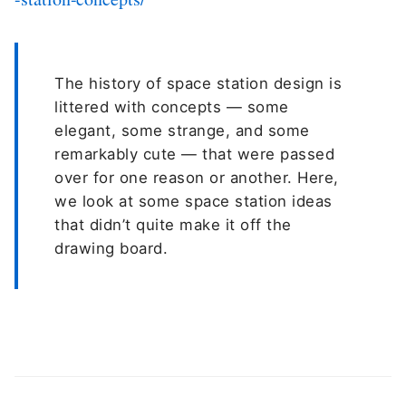
The history of space station design is
littered with concepts — some
elegant, some strange, and some
remarkably cute — that were passed
over for one reason or another. Here,
we look at some space station ideas
that didn’t quite make it off the
drawing board.