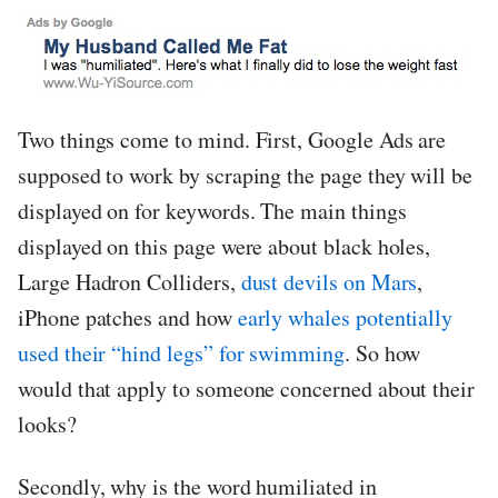
Two things come to mind. First, Google Ads are
supposed to work by scraping the page they will be
displayed on for keywords. The main things
displayed on this page were about black holes,
Large Hadron Colliders,
dust devils on Mars
,
iPhone patches and how
early whales potentially
used their “hind legs” for swimming
. So how
would that apply to someone concerned about their
looks?
Secondly, why is the word humiliated in