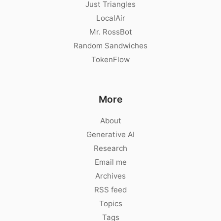
Just Triangles
LocalAir
Mr. RossBot
Random Sandwiches
TokenFlow
More
About
Generative AI
Research
Email me
Archives
RSS feed
Topics
Tags