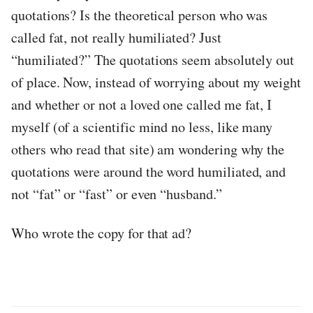
quotations? Is the theoretical person who was
called fat, not really humiliated? Just
“humiliated?” The quotations seem absolutely out
of place. Now, instead of worrying about my weight
and whether or not a loved one called me fat, I
myself (of a scientific mind no less, like many
others who read that site) am wondering why the
quotations were around the word humiliated, and
not “fat” or “fast” or even “husband.”
Who wrote the copy for that ad?