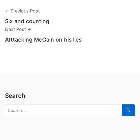
← Previous Post
Six and counting
Next Post →
Atttacking McCain on his lies
Search
Search for:
Sear