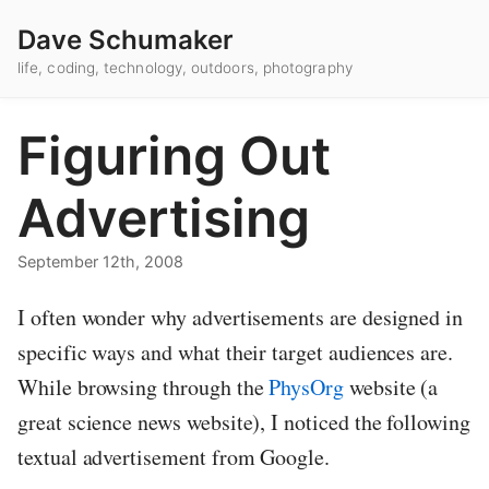
Dave Schumaker
life, coding, technology, outdoors, photography
Figuring Out
Advertising
September 12th, 2008
I often wonder why advertisements are designed in
specific ways and what their target audiences are.
While browsing through the
PhysOrg
website (a
great science news website), I noticed the following
textual advertisement from Google.