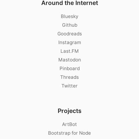
Around the Internet
Bluesky
Github
Goodreads
Instagram
Last.FM
Mastodon
Pinboard
Threads
Twitter
Projects
ArtBot
Bootstrap for Node