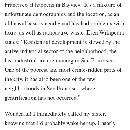
Francisco, it happens in Bayview. It’s a mixture of
unfortunate demographics and the location, as an
old naval base is nearby and has had problems with
toxic, as well as radioactive waste. Even Wikipedia
states: “Residential development is slowed by the
active industrial sector of the neighborhood, the
last industrial area remaining in San Francisco.
One of the poorest and most crime-ridden parts of
the city, it has also been one of the few
neighborhoods in San Francisco where
gentrification has not occurred.”
Wonderful! I immediately called my sister,
knowing that I’d probably wake her up. I nearly