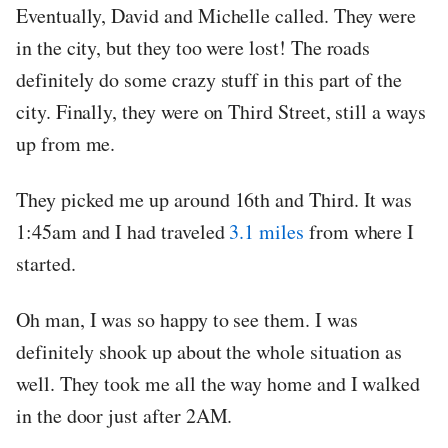
Eventually, David and Michelle called. They were
in the city, but they too were lost! The roads
definitely do some crazy stuff in this part of the
city. Finally, they were on Third Street, still a ways
up from me.
They picked me up around 16th and Third. It was
1:45am and I had traveled
3.1 miles
from where I
started.
Oh man, I was so happy to see them. I was
definitely shook up about the whole situation as
well. They took me all the way home and I walked
in the door just after 2AM.