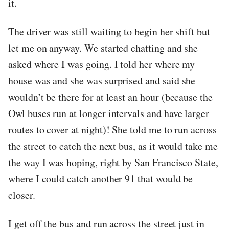
it.
The driver was still waiting to begin her shift but
let me on anyway. We started chatting and she
asked where I was going. I told her where my
house was and she was surprised and said she
wouldn’t be there for at least an hour (because the
Owl buses run at longer intervals and have larger
routes to cover at night)! She told me to run across
the street to catch the next bus, as it would take me
the way I was hoping, right by San Francisco State,
where I could catch another 91 that would be
closer.
I get off the bus and run across the street just in