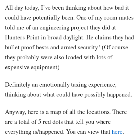
All day today, I’ve been thinking about how bad it
could have potentially been. One of my room mates
told me of an engineering project they did at
Hunters Point in broad daylight. He claims they had
bullet proof bests and armed security! (Of course
they probably were also loaded with lots of
expensive equipment)
Definitely an emotionally taxing experience,
thinking about what could have possibly happened.
Anyway, here is a map of all the locations. There
are a total of 5 red dots that tell you where
everything is/happened. You can view that
here
.