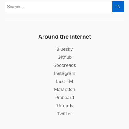
Search for:
Sear
Around the Internet
Bluesky
Github
Goodreads
Instagram
Last.FM
Mastodon
Pinboard
Threads
Twitter