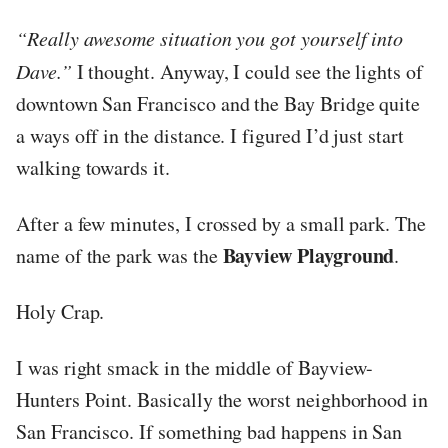
“Really awesome situation you got yourself into
Dave.”
I thought. Anyway, I could see the lights of
downtown San Francisco and the Bay Bridge quite
a ways off in the distance. I figured I’d just start
walking towards it.
After a few minutes, I crossed by a small park. The
Bayview Playground
name of the park was the
.
Holy Crap.
I was right smack in the middle of Bayview-
Hunters Point. Basically the worst neighborhood in
San Francisco. If something bad happens in San