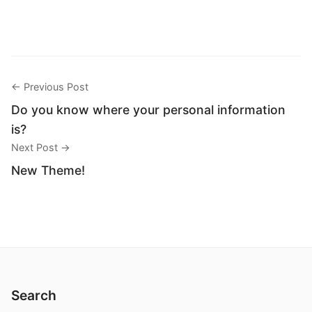
← Previous Post
Do you know where your personal information
is?
Next Post →
New Theme!
Search