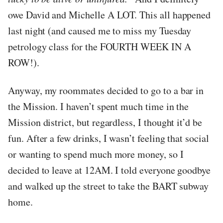
owe David and Michelle A LOT. This all happened
last night (and caused me to miss my Tuesday
petrology class for the FOURTH WEEK IN A
ROW!).
Anyway, my roommates decided to go to a bar in
the Mission. I haven’t spent much time in the
Mission district, but regardless, I thought it’d be
fun. After a few drinks, I wasn’t feeling that social
or wanting to spend much more money, so I
decided to leave at 12AM. I told everyone goodbye
and walked up the street to take the BART subway
home.