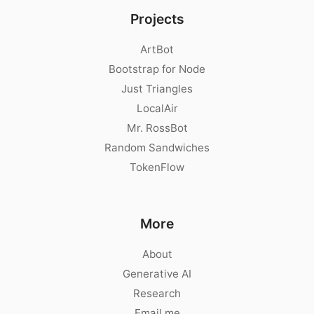
Projects
ArtBot
Bootstrap for Node
Just Triangles
LocalAir
Mr. RossBot
Random Sandwiches
TokenFlow
More
About
Generative AI
Research
Email me