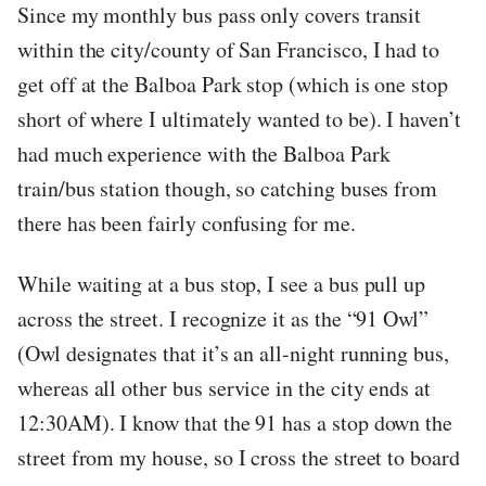
Since my monthly bus pass only covers transit
within the city/county of San Francisco, I had to
get off at the Balboa Park stop (which is one stop
short of where I ultimately wanted to be). I haven’t
had much experience with the Balboa Park
train/bus station though, so catching buses from
there has been fairly confusing for me.
While waiting at a bus stop, I see a bus pull up
across the street. I recognize it as the “91 Owl”
(Owl designates that it’s an all-night running bus,
whereas all other bus service in the city ends at
12:30AM). I know that the 91 has a stop down the
street from my house, so I cross the street to board