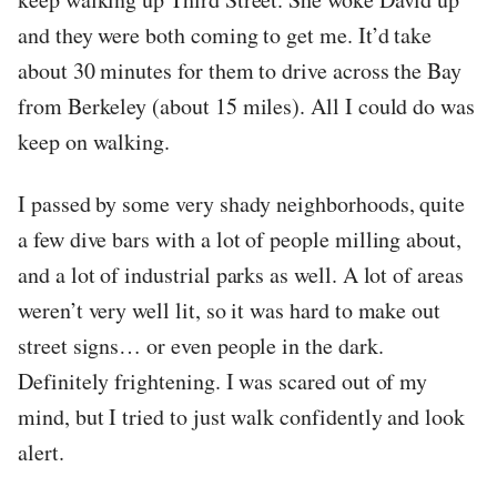
and they were both coming to get me. It’d take
about 30 minutes for them to drive across the Bay
from Berkeley (about 15 miles). All I could do was
keep on walking.
I passed by some very shady neighborhoods, quite
a few dive bars with a lot of people milling about,
and a lot of industrial parks as well. A lot of areas
weren’t very well lit, so it was hard to make out
street signs… or even people in the dark.
Definitely frightening. I was scared out of my
mind, but I tried to just walk confidently and look
alert.