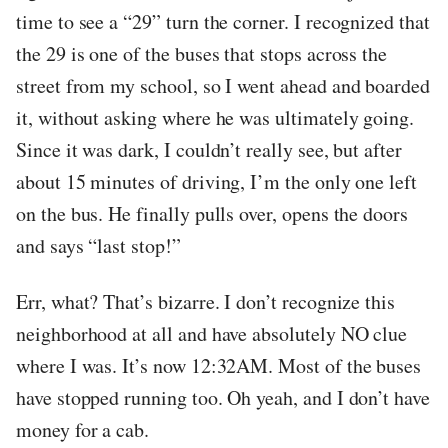
time to see a “29” turn the corner. I recognized that
the 29 is one of the buses that stops across the
street from my school, so I went ahead and boarded
it, without asking where he was ultimately going.
Since it was dark, I couldn’t really see, but after
about 15 minutes of driving, I’m the only one left
on the bus. He finally pulls over, opens the doors
and says “last stop!”
Err, what? That’s bizarre. I don’t recognize this
neighborhood at all and have absolutely NO clue
where I was. It’s now 12:32AM. Most of the buses
have stopped running too. Oh yeah, and I don’t have
money for a cab.