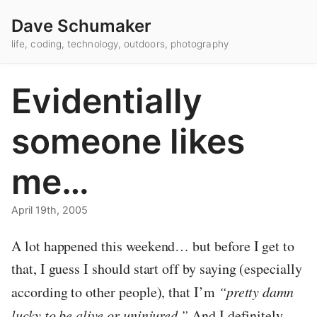
Dave Schumaker
life, coding, technology, outdoors, photography
Evidentially
someone likes
me…
April 19th, 2005
A lot happened this weekend… but before I get to
that, I guess I should start off by saying (especially
according to other people), that I’m
“pretty damn
lucky to be alive or uninjured.”
And I definitely