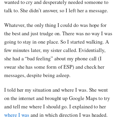
wanted to cry and desperately needed someone to
talk to. She didn’t answer, so I left her a message.
Whatever, the only thing I could do was hope for
the best and just trudge on. There was no way I was
going to stay in one place. So I started walking. A
few minutes later, my sister called. Evidentially,
she had a “bad feeling” about my phone call (I
swear she has some form of ESP) and check her
messages, despite being asleep.
I told her my situation and where I was. She went
on the internet and brought up Google Maps to try
and tell me where I should go. I explained to her
where I was
and in which direction I was headed.