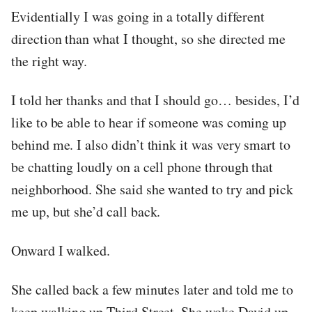
Evidentially I was going in a totally different
direction than what I thought, so she directed me
the right way.
I told her thanks and that I should go… besides, I’d
like to be able to hear if someone was coming up
behind me. I also didn’t think it was very smart to
be chatting loudly on a cell phone through that
neighborhood. She said she wanted to try and pick
me up, but she’d call back.
Onward I walked.
She called back a few minutes later and told me to
keep walking up Third Street. She woke David up