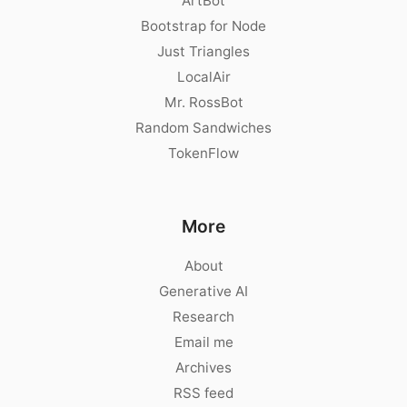
ArtBot
Bootstrap for Node
Just Triangles
LocalAir
Mr. RossBot
Random Sandwiches
TokenFlow
More
About
Generative AI
Research
Email me
Archives
RSS feed