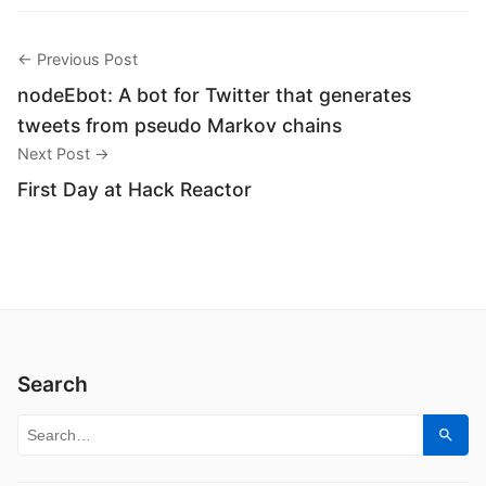
← Previous Post
nodeEbot: A bot for Twitter that generates
tweets from pseudo Markov chains
Next Post →
First Day at Hack Reactor
Search
Search for:
Sear