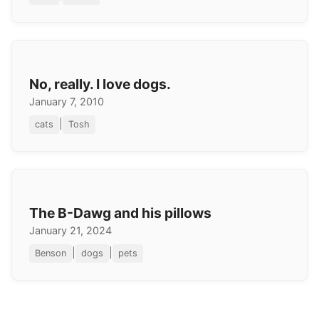
No, really. I love dogs.
January 7, 2010
|
cats
Tosh
The B-Dawg and his pillows
January 21, 2024
|
|
Benson
dogs
pets