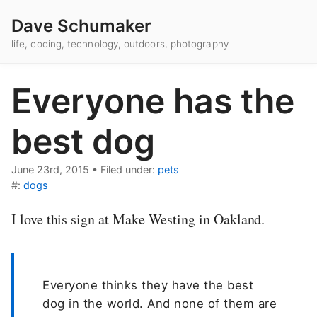
Dave Schumaker
life, coding, technology, outdoors, photography
Everyone has the
best dog
June 23rd, 2015
•
Filed under:
pets
#:
dogs
I love this sign at Make Westing in Oakland.
Everyone thinks they have the best
dog in the world. And none of them are