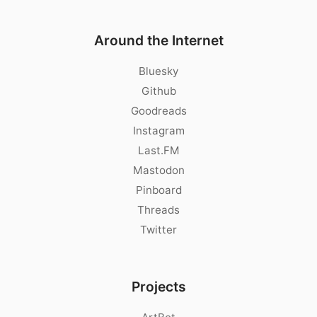
Around the Internet
Bluesky
Github
Goodreads
Instagram
Last.FM
Mastodon
Pinboard
Threads
Twitter
Projects