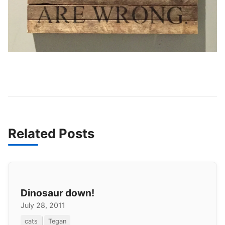
Related Posts
Dinosaur down!
July 28, 2011
|
cats
Tegan