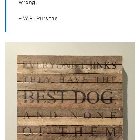
wrong.
– W.R. Pursche