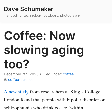
Dave Schumaker
life, coding, technology, outdoors, photography
Coffee: Now
slowing aging
too?
December 7th, 2025
•
Filed under:
coffee
#:
coffee-science
A new study
from researchers at King’s College
London found that people with bipolar disorder or
schizophrenia who drink coffee (within