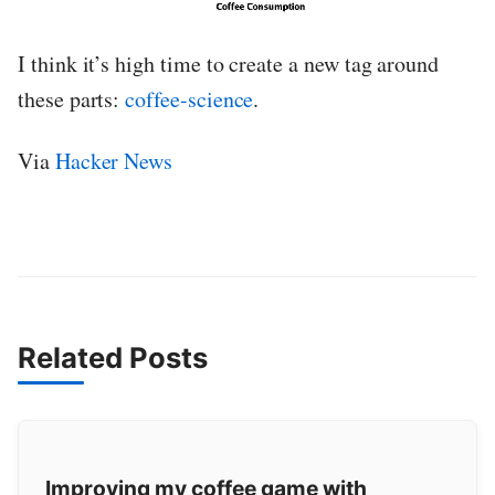
I think it’s high time to create a new tag around
these parts:
coffee-science
.
Via
Hacker News
Related Posts
Improving my coffee game with