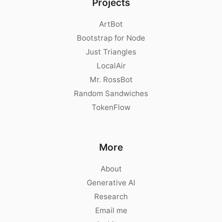
Projects
ArtBot
Bootstrap for Node
Just Triangles
LocalAir
Mr. RossBot
Random Sandwiches
TokenFlow
More
About
Generative AI
Research
Email me