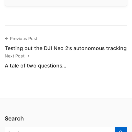
← Previous Post
Testing out the DJI Neo 2’s autonomous tracking
Next Post →
A tale of two questions…
Search
Search for: