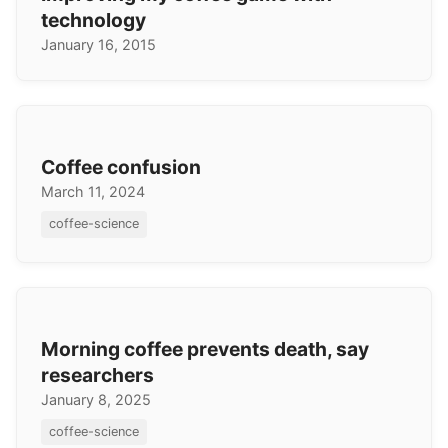
technology
January 16, 2015
Coffee confusion
March 11, 2024
coffee-science
Morning coffee prevents death, say
researchers
January 8, 2025
coffee-science