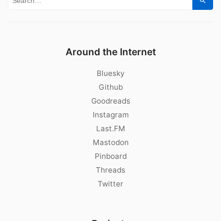
Sear
Around the Internet
Bluesky
Github
Goodreads
Instagram
Last.FM
Mastodon
Pinboard
Threads
Twitter