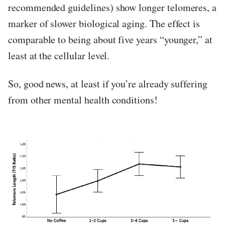
recommended guidelines) show longer telomeres, a
marker of slower biological aging. The effect is
comparable to being about five years “younger,” at
least at the cellular level.
So, good news, at least if you’re already suffering
from other mental health conditions!