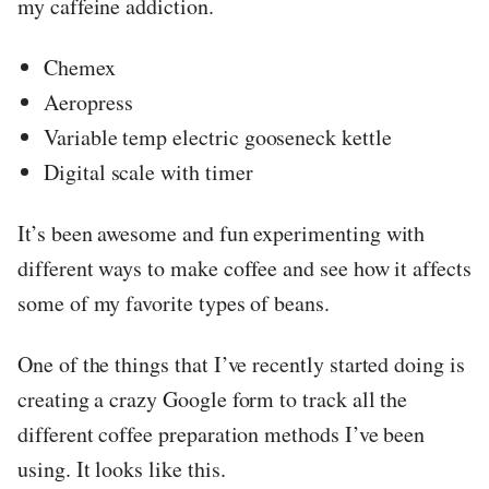
my caffeine addiction.
Chemex
Aeropress
Variable temp electric gooseneck kettle
Digital scale with timer
It’s been awesome and fun experimenting with
different ways to make coffee and see how it affects
some of my favorite types of beans.
One of the things that I’ve recently started doing is
creating a crazy Google form to track all the
different coffee preparation methods I’ve been
using. It looks like this.