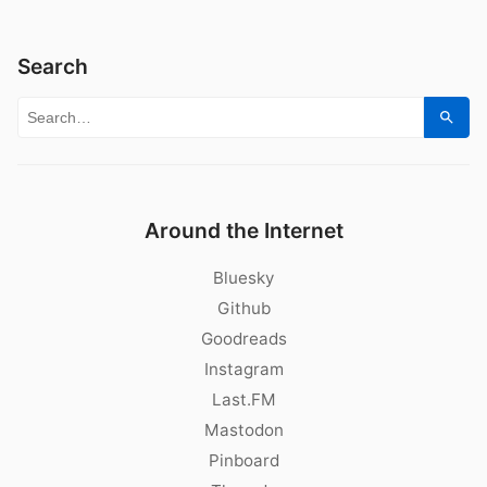
Search
Search for:
Sear
Around the Internet
Bluesky
Github
Goodreads
Instagram
Last.FM
Mastodon
Pinboard