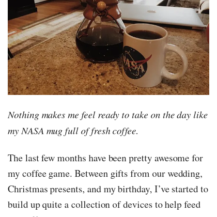
Nothing makes me feel ready to take on the day like
my NASA mug full of fresh coffee.
The last few months have been pretty awesome for
my coffee game. Between gifts from our wedding,
Christmas presents, and my birthday, I’ve started to
build up quite a collection of devices to help feed