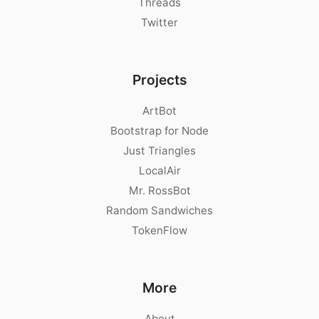
Threads
Twitter
Projects
ArtBot
Bootstrap for Node
Just Triangles
LocalAir
Mr. RossBot
Random Sandwiches
TokenFlow
More
About