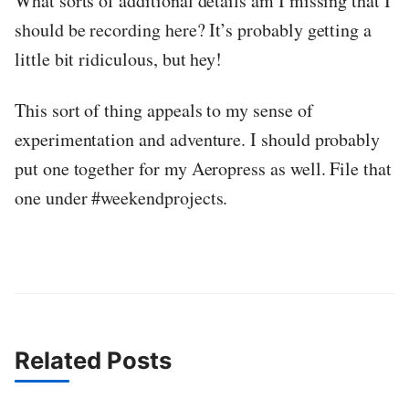
What sorts of additional details am I missing that I
should be recording here? It’s probably getting a
little bit ridiculous, but hey!
This sort of thing appeals to my sense of
experimentation and adventure. I should probably
put one together for my Aeropress as well. File that
one under #weekendprojects.
Related Posts