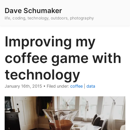
Dave Schumaker
life, coding, technology, outdoors, photography
Improving my
coffee game with
technology
January 16th, 2015
•
Filed under:
coffee
|
data