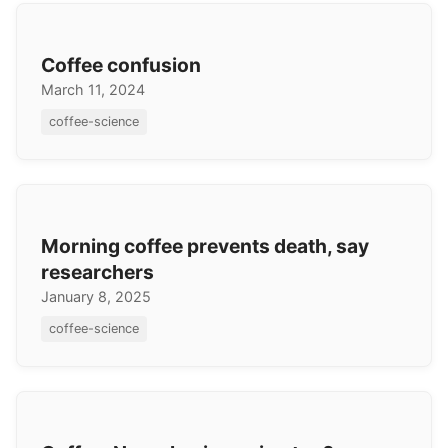
Coffee confusion
March 11, 2024
coffee-science
Morning coffee prevents death, say
researchers
January 8, 2025
coffee-science