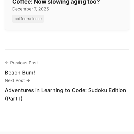
Coffee: Now slowing aging too?
December 7, 2025
coffee-science
← Previous Post
Beach Bum!
Next Post →
Adventures in Learning to Code: Sudoku Edition
(Part I)