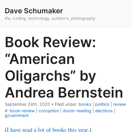
Dave Schumaker
life, coding, technology, outdoors, photography
Book Review:
“American
Oligarchs” by
Andrea Bernstein
September 24th, 2020
•
Filed under:
books
|
politics
|
review
#:
book-review
|
corruption
|
doom-reading
|
elections
|
government
(
I have read a lot of books this year
.)