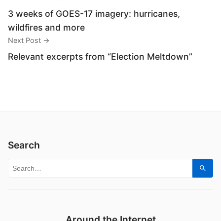
3 weeks of GOES-17 imagery: hurricanes,
wildfires and more
Next Post →
Relevant excerpts from “Election Meltdown”
Search
Search for:
Sear
Around the Internet