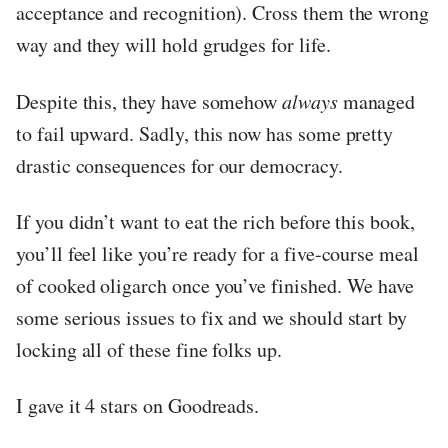
acceptance and recognition). Cross them the wrong
way and they will hold grudges for life.
Despite this, they have somehow
always
managed
to fail upward. Sadly, this now has some pretty
drastic consequences for our democracy.
If you didn’t want to eat the rich before this book,
you’ll feel like you’re ready for a five-course meal
of cooked oligarch once you’ve finished. We have
some serious issues to fix and we should start by
locking all of these fine folks up.
I gave it 4 stars on Goodreads.