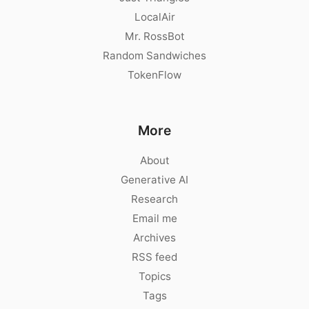
LocalAir
Mr. RossBot
Random Sandwiches
TokenFlow
More
About
Generative AI
Research
Email me
Archives
RSS feed
Topics
Tags