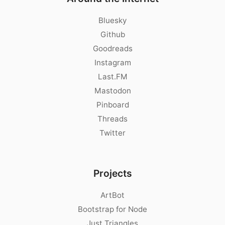
Bluesky
Github
Goodreads
Instagram
Last.FM
Mastodon
Pinboard
Threads
Twitter
Projects
ArtBot
Bootstrap for Node
Just Triangles