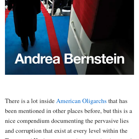
There is a lot inside
American Oligarchs
that has
been mentioned in other places before, but this is a
nice compendium documenting the pervasive lies
and corruption that exist at every level within the