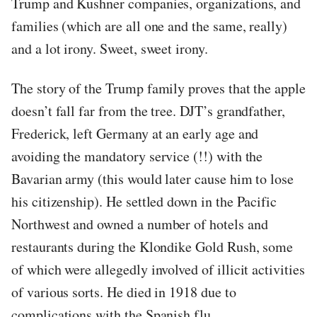
Trump and Kushner companies, organizations, and
families (which are all one and the same, really)
and a lot irony. Sweet, sweet irony.
The story of the Trump family proves that the apple
doesn’t fall far from the tree. DJT’s grandfather,
Frederick, left Germany at an early age and
avoiding the mandatory service (!!) with the
Bavarian army (this would later cause him to lose
his citizenship). He settled down in the Pacific
Northwest and owned a number of hotels and
restaurants during the Klondike Gold Rush, some
of which were allegedly involved of illicit activities
of various sorts. He died in 1918 due to
complications with the Spanish flu.