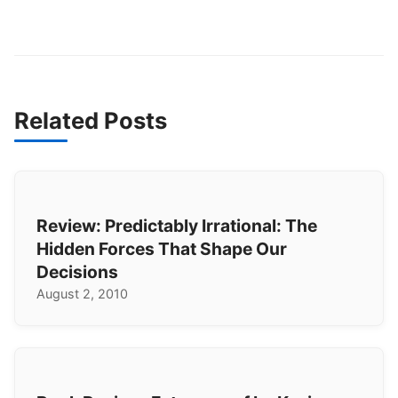
Related Posts
Review: Predictably Irrational: The
Hidden Forces That Shape Our
Decisions
August 2, 2010