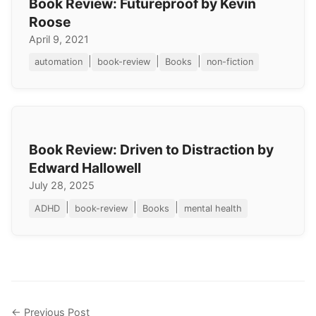
Book Review: Futureproof by Kevin
Roose
April 9, 2021
|
|
|
automation
book-review
Books
non-fiction
Book Review: Driven to Distraction by
Edward Hallowell
July 28, 2025
|
|
|
ADHD
book-review
Books
mental health
← Previous Post