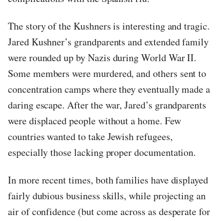
The story of the Kushners is interesting and tragic.
Jared Kushner’s grandparents and extended family
were rounded up by Nazis during World War II.
Some members were murdered, and others sent to
concentration camps where they eventually made a
daring escape. After the war, Jared’s grandparents
were displaced people without a home. Few
countries wanted to take Jewish refugees,
especially those lacking proper documentation.
In more recent times, both families have displayed
fairly dubious business skills, while projecting an
air of confidence (but come across as desperate for